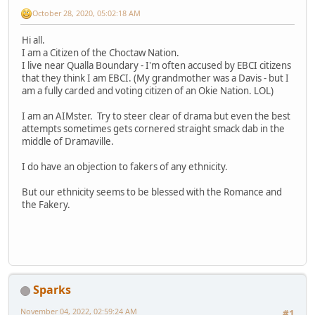
October 28, 2020, 05:02:18 AM
Hi all.
I am a Citizen of the Choctaw Nation.
I live near Qualla Boundary - I'm often accused by EBCI citizens
that they think I am EBCI. (My grandmother was a Davis - but I
am a fully carded and voting citizen of an Okie Nation. LOL)
I am an AIMster. Try to steer clear of drama but even the best
attempts sometimes gets cornered straight smack dab in the
middle of Dramaville.
I do have an objection to fakers of any ethnicity.
But our ethnicity seems to be blessed with the Romance and
the Fakery.
Sparks
November 04, 2022, 02:59:24 AM
#1