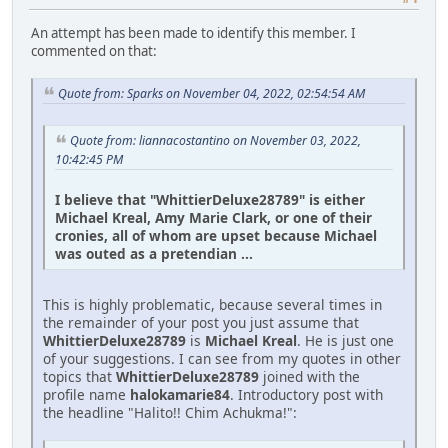
An attempt has been made to identify this member. I
commented on that:
Quote from: Sparks on November 04, 2022, 02:54:54 AM
Quote from: liannacostantino on November 03, 2022,
10:42:45 PM
I believe that "WhittierDeluxe28789" is either
Michael Kreal, Amy Marie Clark, or one of their
cronies, all of whom are upset because Michael
was outed as a pretendian ...
This is highly problematic, because several times in
the remainder of your post you just assume that
WhittierDeluxe28789
is
Michael Kreal
. He is just one
of your suggestions. I can see from my quotes in other
topics that
WhittierDeluxe28789
joined with the
profile name
halokamarie84
. Introductory post with
the headline "Halito!! Chim Achukma!":