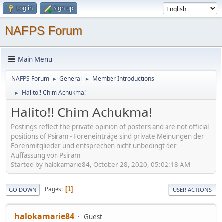
Log in
Sign up
NAFPS Forum
Main Menu
NAFPS Forum
General
Member Introductions
►
►
Halito!! Chim Achukma!
►
Halito!! Chim Achukma!
Postings reflect the private opinion of posters and are not official
positions of Psiram - Foreneinträge sind private Meinungen der
Forenmitglieder und entsprechen nicht unbedingt der
Auffassung von Psiram
Started by halokamarie84, October 28, 2020, 05:02:18 AM
Pages
1
GO DOWN
USER ACTIONS
halokamarie84
Guest