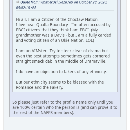
Quote from: WhittierDeluxe28789 on October 28, 2020,
05:02:18 AM
Hi all. I am a Citizen of the Choctaw Nation.
I live near Qualla Boundary - I'm often accused by
EBCI citizens that they think I am EBCI. (My
grandmother was a Davis - but I am a fully carded
and voting citizen of an Okie Nation. LOL)
I am an AIMster. Try to steer clear of drama but
even the best attempts sometimes gets cornered
straight smack dab in the middle of Dramaville.
I do have an objection to fakers of any ethnicity.
But our ethnicity seems to be blessed with the
Romance and the Fakery.
So please just refer to the profile name only until you
are 100% certain who the person is (and can prove it to
the rest of the NAFPS members).