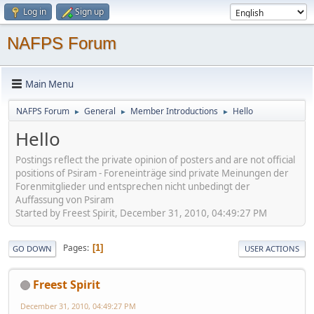
Log in
Sign up
NAFPS Forum
Main Menu
NAFPS Forum
General
Member Introductions
Hello
►
►
►
Hello
Postings reflect the private opinion of posters and are not official
positions of Psiram - Foreneinträge sind private Meinungen der
Forenmitglieder und entsprechen nicht unbedingt der
Auffassung von Psiram
Started by Freest Spirit, December 31, 2010, 04:49:27 PM
Pages
1
GO DOWN
USER ACTIONS
Freest Spirit
December 31, 2010, 04:49:27 PM