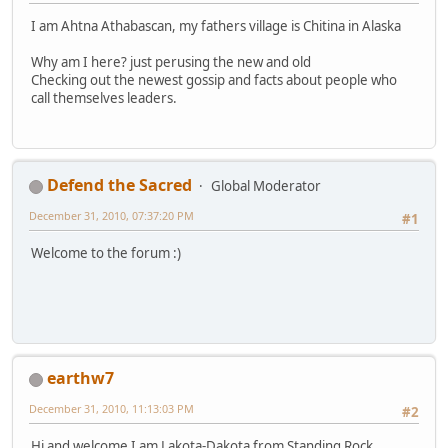
I am Ahtna Athabascan, my fathers village is Chitina in Alaska
Why am I here? just perusing the new and old
Checking out the newest gossip and facts about people who
call themselves leaders.
Defend the Sacred
Global Moderator
December 31, 2010, 07:37:20 PM
#1
Welcome to the forum :)
earthw7
December 31, 2010, 11:13:03 PM
#2
Hi and welcome I am Lakota-Dakota from Standing Rock