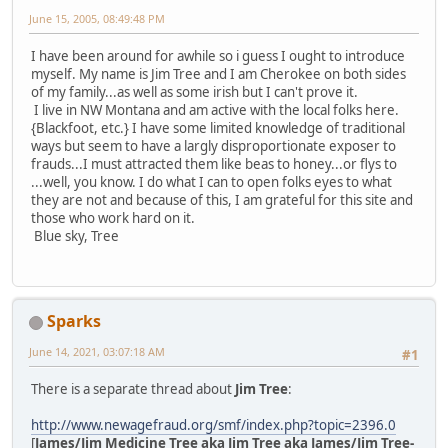
June 15, 2005, 08:49:48 PM
I have been around for awhile so i guess I ought to introduce
myself. My name is Jim Tree and I am Cherokee on both sides
of my family...as well as some irish but I can't prove it.
I live in NW Montana and am active with the local folks here.
{Blackfoot, etc.} I have some limited knowledge of traditional
ways but seem to have a largly disproportionate exposer to
frauds...I must attracted them like beas to honey...or flys to
...well, you know. I do what I can to open folks eyes to what
they are not and because of this, I am grateful for this site and
those who work hard on it.
Blue sky, Tree
Sparks
June 14, 2021, 03:07:18 AM
#1
There is a separate thread about
Jim Tree
:
http://www.newagefraud.org/smf/index.php?topic=2396.0
[
James/Jim Medicine Tree aka Jim Tree aka James/Jim Tree-