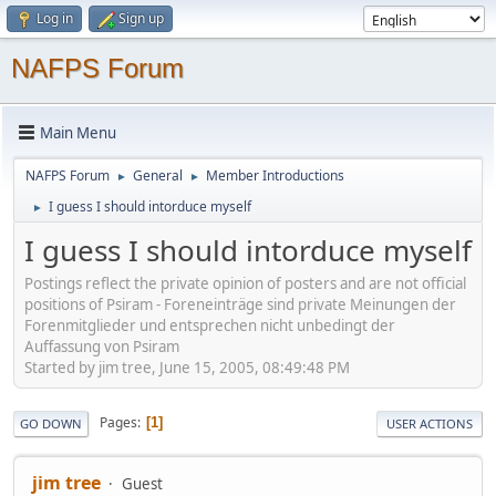
Log in
Sign up
NAFPS Forum
Main Menu
NAFPS Forum
General
Member Introductions
►
►
I guess I should intorduce myself
►
I guess I should intorduce myself
Postings reflect the private opinion of posters and are not official
positions of Psiram - Foreneinträge sind private Meinungen der
Forenmitglieder und entsprechen nicht unbedingt der
Auffassung von Psiram
Started by jim tree, June 15, 2005, 08:49:48 PM
Pages
1
GO DOWN
USER ACTIONS
jim tree
Guest