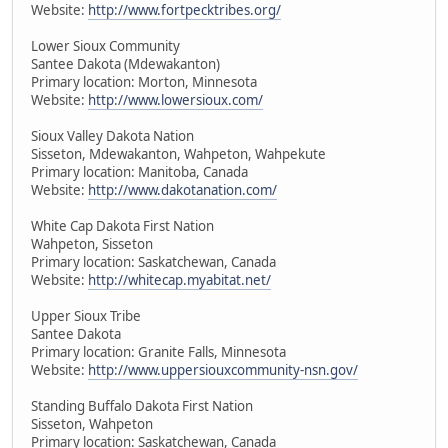
Website:
http://www.fortpecktribes.org/
Lower Sioux Community
Santee Dakota (Mdewakanton)
Primary location: Morton, Minnesota
Website:
http://www.lowersioux.com/
Sioux Valley Dakota Nation
Sisseton, Mdewakanton, Wahpeton, Wahpekute
Primary location: Manitoba, Canada
Website:
http://www.dakotanation.com/
White Cap Dakota First Nation
Wahpeton, Sisseton
Primary location: Saskatchewan, Canada
Website:
http://whitecap.myabitat.net/
Upper Sioux Tribe
Santee Dakota
Primary location: Granite Falls, Minnesota
Website:
http://www.uppersiouxcommunity-nsn.gov/
Standing Buffalo Dakota First Nation
Sisseton, Wahpeton
Primary location: Saskatchewan, Canada