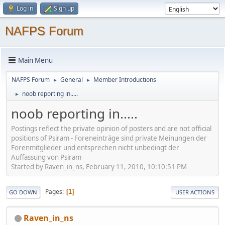
Log in
Sign up
NAFPS Forum
Main Menu
NAFPS Forum
General
Member Introductions
►
►
noob reporting in.....
►
noob reporting in.....
Postings reflect the private opinion of posters and are not official
positions of Psiram - Foreneinträge sind private Meinungen der
Forenmitglieder und entsprechen nicht unbedingt der
Auffassung von Psiram
Started by Raven_in_ns, February 11, 2010, 10:10:51 PM
Pages
1
GO DOWN
USER ACTIONS
Raven_in_ns