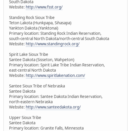
South Dakota
Website:
http://www.fsst.org/
Standing Rock Sioux Tribe
Teton Lakota (Hunkpapa, Sihasapa)
Yankton Dakota (Yanktonai)
Primary location: Standing Rock Indian Reservation,
south-central North Dakota/north-central South Dakota
Website:
http://www.standingrock.org/
Spirit Lake Sioux Tribe
Santee Dakota (Sisseton, Wahpeton)
Primary location: Spirit Lake Tribe Indian Reservation,
east-central North Dakota
Website:
http://www.spiritlakenation.com/
Santee Sioux Tribe of Nebraska
Santee Dakota
Primary location: Santee Dakota Indian Reservation,
north-eastern Nebraska
Website:
http://www.santeedakota.org/
Upper Sioux Tribe
Santee Dakota
Primary location: Granite Falls, Minnesota