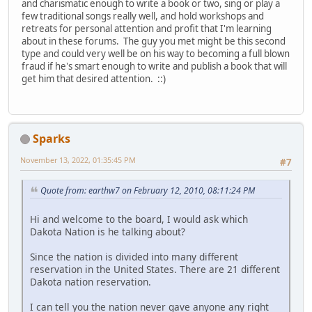
and charismatic enough to write a book or two, sing or play a
few traditional songs really well, and hold workshops and
retreats for personal attention and profit that I'm learning
about in these forums. The guy you met might be this second
type and could very well be on his way to becoming a full blown
fraud if he's smart enough to write and publish a book that will
get him that desired attention. ::)
Sparks
November 13, 2022, 01:35:45 PM
#7
Quote from: earthw7 on February 12, 2010, 08:11:24 PM
Hi and welcome to the board, I would ask which
Dakota Nation is he talking about?
Since the nation is divided into many different
reservation in the United States. There are 21 different
Dakota nation reservation.
I can tell you the nation never gave anyone any right