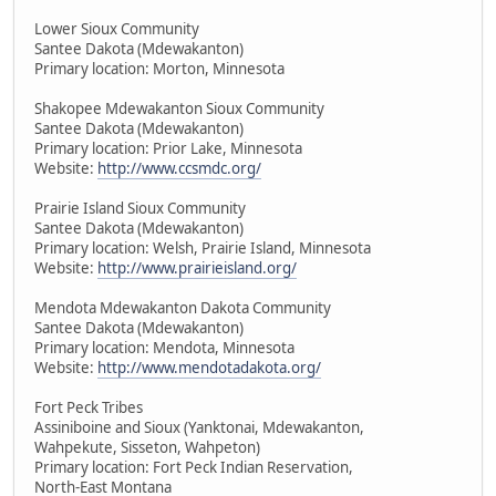
Lower Sioux Community
Santee Dakota (Mdewakanton)
Primary location: Morton, Minnesota
Shakopee Mdewakanton Sioux Community
Santee Dakota (Mdewakanton)
Primary location: Prior Lake, Minnesota
Website:
http://www.ccsmdc.org/
Prairie Island Sioux Community
Santee Dakota (Mdewakanton)
Primary location: Welsh, Prairie Island, Minnesota
Website:
http://www.prairieisland.org/
Mendota Mdewakanton Dakota Community
Santee Dakota (Mdewakanton)
Primary location: Mendota, Minnesota
Website:
http://www.mendotadakota.org/
Fort Peck Tribes
Assiniboine and Sioux (Yanktonai, Mdewakanton,
Wahpekute, Sisseton, Wahpeton)
Primary location: Fort Peck Indian Reservation,
North-East Montana