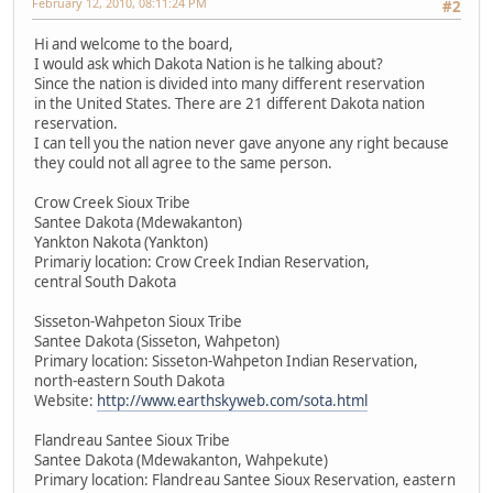
February 12, 2010, 08:11:24 PM
#2
Hi and welcome to the board,
I would ask which Dakota Nation is he talking about?
Since the nation is divided into many different reservation
in the United States. There are 21 different Dakota nation
reservation.
I can tell you the nation never gave anyone any right because
they could not all agree to the same person.
Crow Creek Sioux Tribe
Santee Dakota (Mdewakanton)
Yankton Nakota (Yankton)
Primariy location: Crow Creek Indian Reservation,
central South Dakota
Sisseton-Wahpeton Sioux Tribe
Santee Dakota (Sisseton, Wahpeton)
Primary location: Sisseton-Wahpeton Indian Reservation,
north-eastern South Dakota
Website:
http://www.earthskyweb.com/sota.html
Flandreau Santee Sioux Tribe
Santee Dakota (Mdewakanton, Wahpekute)
Primary location: Flandreau Santee Sioux Reservation, eastern