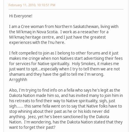
February 11, 2010, 10:10:51 PM
Hi Everyone!
I am a Cree woman from Northern Saskatchewan, living with
the Mi'kmaq in Nova Scotia. I work as a reseacher for a
Mi'kmaq heritage centre, and I just have the greatest
experiences with the l'nu here.
I felt compelled to join as I belong to other forums and it just
makes me cringe when non Natives start advertising their fees
for services for Native spirituality. Holy Smokes, it makes me
just want to spit...especially when I try to tell them we are not
shamans and they have the gall to tell me I'm wrong.
Arrgghhh
Also, I'm trying to find info on a fella who says he's legit as the
Dakota Nation made him so, and has invited many to join him in
his retreats to find their way to Native spirituality, sigh, just
sigh...... this same fella went on to say that Native folks have to
stop whining about their past as he or his kids never did
anything. Jeez, yet he's been sanctioned by the Dakota
Nation. I'm wondering, has the Dakota Nation stated that they
want to forget their past?