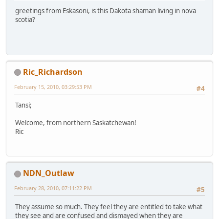
greetings from Eskasoni, is this Dakota shaman living in nova
scotia?
Ric_Richardson
February 15, 2010, 03:29:53 PM
#4
Tansi;
Welcome, from northern Saskatchewan!
Ric
NDN_Outlaw
February 28, 2010, 07:11:22 PM
#5
They assume so much. They feel they are entitled to take what
they see and are confused and dismayed when they are