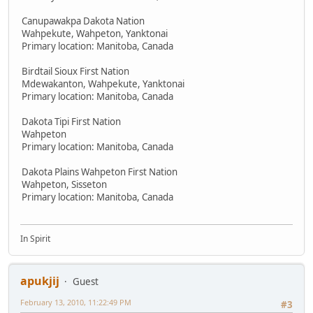
Canupawakpa Dakota Nation
Wahpekute, Wahpeton, Yanktonai
Primary location: Manitoba, Canada
Birdtail Sioux First Nation
Mdewakanton, Wahpekute, Yanktonai
Primary location: Manitoba, Canada
Dakota Tipi First Nation
Wahpeton
Primary location: Manitoba, Canada
Dakota Plains Wahpeton First Nation
Wahpeton, Sisseton
Primary location: Manitoba, Canada
In Spirit
apukjij
Guest
February 13, 2010, 11:22:49 PM
#3