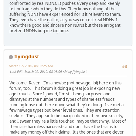
confronted by real NDNs. It pushes a very deep and keenly
felt outrage when they do this. They know nothing of the
suffering NDNs have experienced nor is it relevant to them.
They even have the gall to, as you say.correct real NDNs. I
know there good and sincere non NDNs but these arrogant
pretend NDNs bug me big time.
flyingdust
March 02, 2010, 08:05:25 AM
#6
Last Edit
: March 02, 2010, 08:08:09 AM by flyingdust
Welcome, Raven. I'm a newbe (
not
newage, lol) here on this
forum, too. This forum is doing a great job in exposing new
age frauds. Since I joined, I'm still being surprised and
dismayed at the numbers and types of shameless frauds
running loose out there doing what they're doing. I've met a
few newage types but lower level ones. They are attention
seekers. They appear to be marginalized in their own society,
and I swear they're a little touched, maybe that's why. Most of
them are harmless narcissists and don't have the brains to
make any money off their claims. It's the ones that are clever