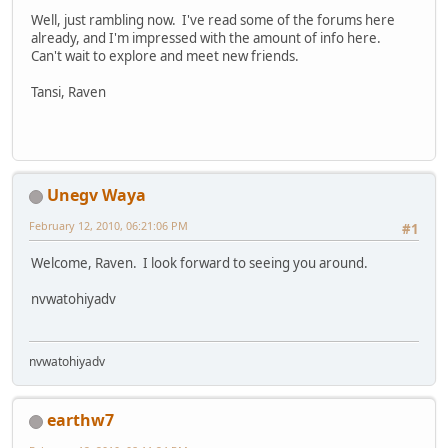
Well, just rambling now. I've read some of the forums here
already, and I'm impressed with the amount of info here.
Can't wait to explore and meet new friends.
Tansi, Raven
Unegv Waya
February 12, 2010, 06:21:06 PM
#1
Welcome, Raven. I look forward to seeing you around.
nvwatohiyadv
nvwatohiyadv
earthw7