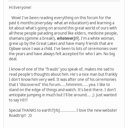
Hi Everyone!
Wow! I've been reading everything on this forum for the
past 6 months (everyday- what an education!) and learning a
lot about what's going on around this great world of ours with
all these people parading around like elders, medicine people,
shamans (gimme a break!),
whatever[/i
]. I'm a white woman,
grew up by the Great Lakes and have many friends that are
Ojibwe since I was a child. I've been to lots of ceremonies over
the years and have always felt accepted for who I am. No big
deal.
I know of one of the "frauds" you speak of, makes me sad to
read people's thoughts about him. He's a nice man but frankly
I don't know him very well. It was after one of his ceremonies
that I "discovered" this forum.....hmmmm......yea. I like to
stand on the edge of things and watch. It's best there. I don't
anticipate jumping in much but I'll be around.... ;) Just wanted
to say HI!!!
Special THANKS to earth7[/b].............. I love the new website!
Roadtrip!! ;D