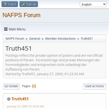
Log in
Sign up
NAFPS Forum
Main Menu
NAFPS Forum
General
Member Introductions
Truth451
►
►
►
Truth451
Postings reflect the private opinion of posters and are not official
positions of Psiram - Foreneinträge sind private Meinungen der
Forenmitglieder und entsprechen nicht unbedingt der
Auffassung von Psiram
Started by Truth451, January 27, 2009, 01:23:35 AM
Pages
1
GO DOWN
USER ACTIONS
Truth451
January 27, 2009, 01:23:35 AM