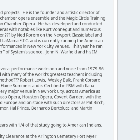
rojects. He is the founder and artistic director of
al chamber opera ensemble and the Magic Circle Training
ican Chamber Opera. He has developed and conducted
eras with notables like Kurt Vonnegut and numerous
ter,??? by Ned Rorem on the Newport Classic label and
 LaMama E.T.C. and is currently running the American
rformances in New York City venues. This year he ran
r" of System's science. John N. Warfield and his IM
ht vocal performance workshop and voice from 1979-86
ith many of the world's greatest teachers including
"method??? Robert Lewis, Wesley Balk, Frank Corsaro
laine Summers and is Certified in RSM with Ilana
very major venue in New York City, across America as
ancisco Opera, Houston Opera, Covent Garden; with the
d Europe and on stage with such directors as Pat Birch,
ymor, Hal Prince, Bernardo Bertolucci and Martin
 years with 1/4 of that study going to American Indians.
ity Clearance at the Arlington Cemetery Fort Myer