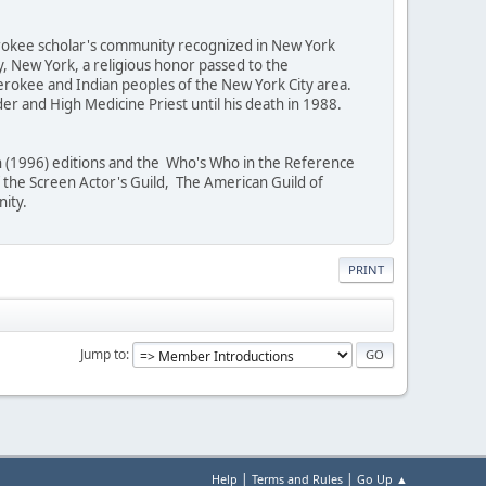
erokee scholar's community recognized in New York
, New York, a religious honor passed to the
erokee and Indian peoples of the New York City area.
er and High Medicine Priest until his death in 1988.
th (1996) editions and the Who's Who in the Reference
the Screen Actor's Guild, The American Guild of
nity.
PRINT
Jump to
|
|
Help
Terms and Rules
Go Up ▲