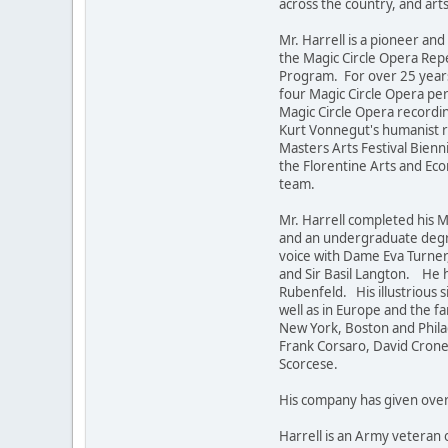
across the country, and art
Mr. Harrell is a pioneer a
the Magic Circle Opera Repe
Program. For over 25 year
four Magic Circle Opera p
Magic Circle Opera recordin
Kurt Vonnegut's humanist r
Masters Arts Festival Bien
the Florentine Arts and Eco
team.
Mr. Harrell completed his 
and an undergraduate degre
voice with Dame Eva Turner
and Sir Basil Langton. He 
Rubenfeld. His illustrious 
well as in Europe and the f
New York, Boston and Philad
Frank Corsaro, David Cronen
Scorcese.
His company has given over 
Harrell is an Army veteran