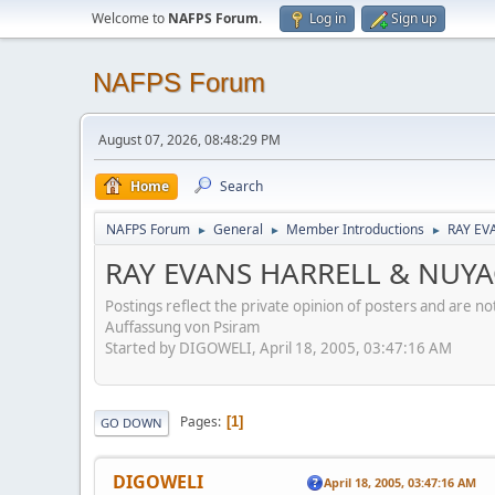
Welcome to
NAFPS Forum
.
Log in
Sign up
NAFPS Forum
August 07, 2026, 08:48:29 PM
Home
Search
NAFPS Forum
General
Member Introductions
RAY EV
►
►
►
RAY EVANS HARRELL & NUY
Postings reflect the private opinion of posters and are n
Auffassung von Psiram
Started by DIGOWELI, April 18, 2005, 03:47:16 AM
Pages
1
GO DOWN
DIGOWELI
April 18, 2005, 03:47:16 AM