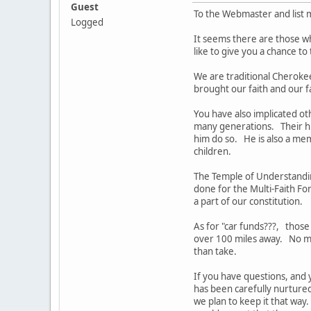
Guest
To the Webmaster and list
Logged
It seems there are those w
like to give you a chance t
We are traditional Cheroke
brought our faith and our 
You have also implicated o
many generations. Their his
him do so. He is also a me
children.
The Temple of Understandin
done for the Multi-Faith F
a part of our constitution.
As for "car funds???, those
over 100 miles away. No me
than take.
If you have questions, and y
has been carefully nurture
we plan to keep it that wa