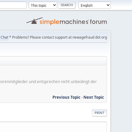
Chat
* Problems? Please contact support at newagefraud dot org
er Forenmitglieder und entsprechen nicht unbedingt der
Previous Topic
-
Next Topic
PRINT