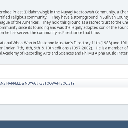
 Cherokee Priest (Didahnvwisgi) in the Nuyagi Keetoowah Community, a Ch
ertified religious community. They have a stompground in Sullivan County
ague of the Americas. They hold this ground as a sacred trust to the Ch
ommunity since its founding and was the legally adopted son of the Found
son he has served the community as Priest since that time.
national Who's Who in Music and Musician's Directory 11th (1988) and 19
an Indian 7th, 8th, 9th & 10th editions (1997-2002). He is a member of 
al Academy of Recording Arts and Sciences and Phi Mu Alpha Music Frater
ANS HARRELL & NUYAGI KEETOOWAH SOCIETY