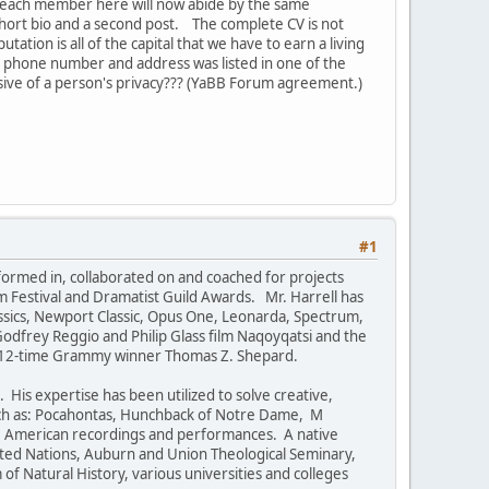
 each member here will now abide by the same
 short bio and a second post. The complete CV is not
ation is all of the capital that we have to earn a living
our phone number and address was listed in one of the
vasive of a person's privacy??? (YaBB Forum agreement.)
#1
formed in, collaborated on and coached for projects
m Festival and Dramatist Guild Awards. Mr. Harrell has
ssics, Newport Classic, Opus One, Leonarda, Spectrum,
 Godfrey Reggio and Philip Glass film Naqoyqatsi and the
by 12-time Grammy winner Thomas Z. Shepard.
His expertise has been utilized to solve creative,
uch as: Pocahontas, Hunchback of Notre Dame, M
ve American recordings and performances. A native
ited Nations, Auburn and Union Theological Seminary,
f Natural History, various universities and colleges