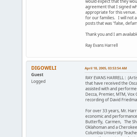
would expect that they wou
agreement that I signed whe
appropriate for this venue. 
for our families. I will no
posts that was "false, defa
Thank you and I am availabl
Ray Evans Harrell
DIGOWELI
April 18, 2005, 03:53:54 AM
Guest
RAY EVANS HARRELL : (Artist
Logged
that have received the Osca
assisted with and performe
Decca, Premier, MTM, Vox Cu
recording of David Friedma
For over 33 years, Mr. Harr
economic and performance i
Butterfly, Carmen, The She
Oklahoman and a Cherokee I
Columbia University Teacher