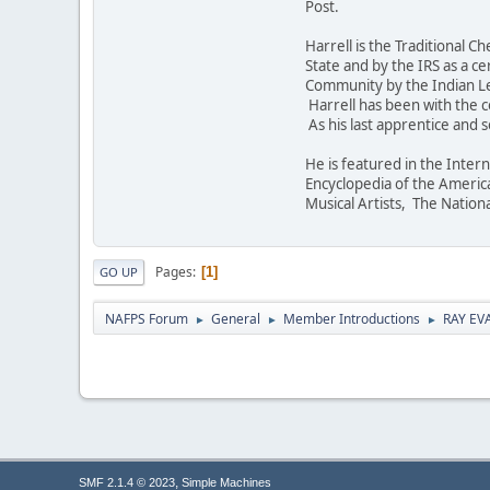
Post.
Harrell is the Traditional
State and by the IRS as a c
Community by the Indian Le
Harrell has been with the c
As his last apprentice and 
He is featured in the Inter
Encyclopedia of the Americ
Musical Artists, The Nation
Pages
1
GO UP
NAFPS Forum
General
Member Introductions
RAY EV
►
►
►
,
SMF 2.1.4 © 2023
Simple Machines