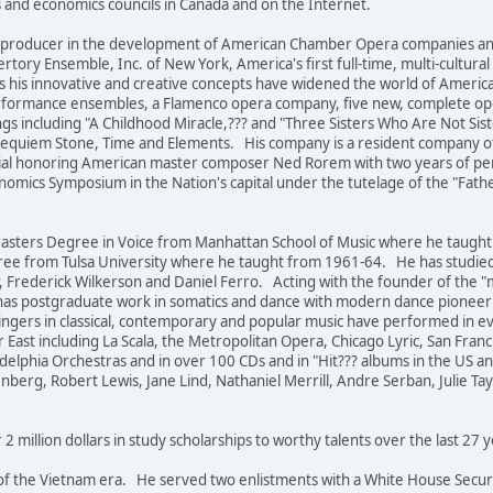
s and economics councils in Canada and on the Internet.
nd producer in the development of American Chamber Opera companies and p
rtory Ensemble, Inc. of New York, America's first full-time, multi-cultur
s his innovative and creative concepts have widened the world of Amer
erformance ensembles, a Flamenco opera company, five new, complete op
gs including "A Childhood Miracle,??? and "Three Sisters Who Are Not Sis
equiem Stone, Time and Elements. His company is a resident company of
nial honoring American master composer Ned Rorem with two years of pe
nomics Symposium in the Nation's capital under the tutelage of the "Fathe
Masters Degree in Voice from Manhattan School of Music where he taug
e from Tulsa University where he taught from 1961-64. He has studied w
, Frederick Wilkerson and Daniel Ferro. Acting with the founder of the 
has postgraduate work in somatics and dance with modern dance pioneer E
singers in classical, contemporary and popular music have performed in e
ar East including La Scala, the Metropolitan Opera, Chicago Lyric, San Fr
elphia Orchestras and in over 100 CDs and in "Hit??? albums in the US an
berg, Robert Lewis, Jane Lind, Nathaniel Merrill, Andre Serban, Julie Ta
2 million dollars in study scholarships to worthy talents over the last 27
 of the Vietnam era. He served two enlistments with a White House Secur