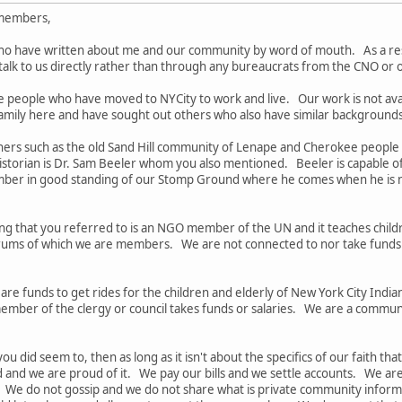
 members,
ho have written about me and our community by word of mouth. As a resu
o talk to us directly rather than through any bureaucrats from the CNO or
e people who have moved to NYCity to work and live. Our work is not av
family here and have sought out others who also have similar backgrounds
thers such as the old Sand Hill community of Lenape and Cherokee people
torian is Dr. Sam Beeler whom you also mentioned. Beeler is capable of s
mber in good standing of our Stomp Ground where he comes when he is n
g that you referred to is an NGO member of the UN and it teaches chil
orums of which we are members. We are not connected to nor take funds f
 are funds to get rides for the children and elderly of New York City In
mber of the clergy or council takes funds or salaries. We are a communit
ou did seem to, then as long as it isn't about the specifics of our faith th
d and we are proud of it. We pay our bills and we settle accounts. We 
y. We do not gossip and we do not share what is private community inform