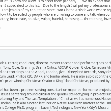
ld let us know and allow us to greet them properly. We do expect that
n I subscribed to this list. Due to the length I will put my professional
I am jealous of my reputation since I work in the Artistic world where reput
t allow it to be soiled by people who are unwilling to come and talk when 
matory, inaccurate, abusive, vulgar, hateful, harassing.... threatening, in
e
ic Director, conductor, director, master teacher and performer) has per
r, Tony, Obie, Grammy, Drama Critics, ASCAP, Golden Globe, Canadian Fil
d on recordings on the Angel, London, Jive, Disneyland Records, Sony cla
m Laud, Phillips KIC, DARP, and Jomba labels. He is also a soloist on the
n's prize-winning Christmas Oratorio King Island Christmas, produced 
ell has been a problem-solving consultant on major performance projects. 
ssues centering around cultural and gender stereotyping in projects s
ltering Sky and The Last Temptation of Christ as well as numerous Nati
ndian, he is also a noted lecturer on Native American matters at the Un
's College Ph.D. program, Lucent Technologies, New York City's Museum o