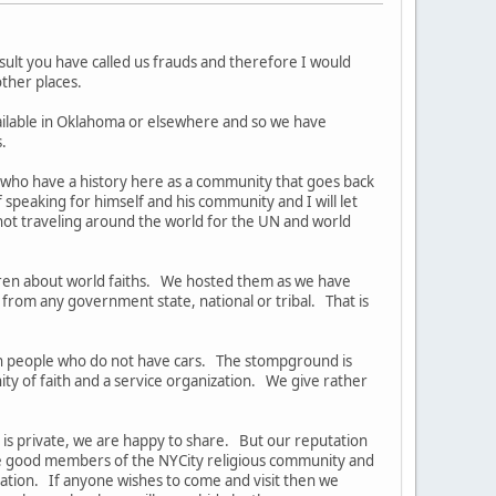
lt you have called us frauds and therefore I would
 other places.
ailable in Oklahoma or elsewhere and so we have
.
 who have a history here as a community that goes back
peaking for himself and his community and I will let
ot traveling around the world for the UN and world
dren about world faiths. We hosted them as we have
rom any government state, national or tribal. That is
dian people who do not have cars. The stompground is
y of faith and a service organization. We give rather
at is private, we are happy to share. But our reputation
are good members of the NYCity religious community and
ation. If anyone wishes to come and visit then we