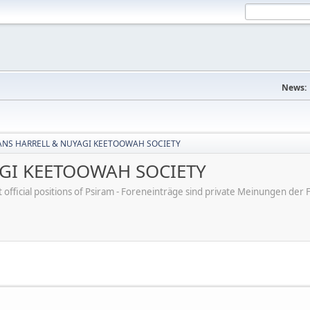
News:
ANS HARRELL & NUYAGI KEETOOWAH SOCIETY
AGI KEETOOWAH SOCIETY
ot official positions of Psiram - Foreneinträge sind private Meinungen d