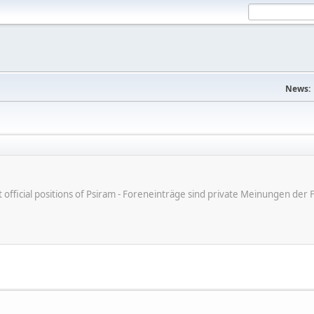
News:
ot official positions of Psiram - Foreneinträge sind private Meinungen d