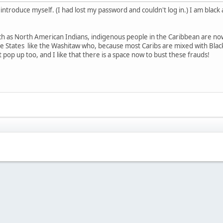
o introduce myself. (I had lost my password and couldn't log in.) I am blac
 as North American Indians, indigenous people in the Caribbean are now
he States like the Washitaw who, because most Caribs are mixed with Black,
t pop up too, and I like that there is a space now to bust these frauds!