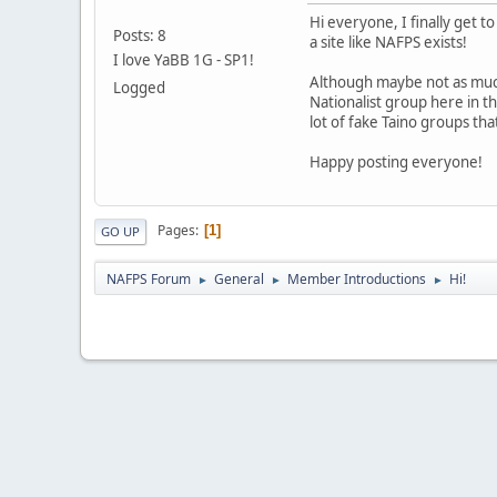
Hi everyone, I finally get t
Posts: 8
a site like NAFPS exists!
I love YaBB 1G - SP1!
Although maybe not as much
Logged
Nationalist group here in t
lot of fake Taino groups tha
Happy posting everyone!
Pages
1
GO UP
NAFPS Forum
General
Member Introductions
Hi!
►
►
►