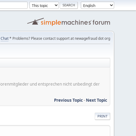
Chat
* Problems? Please contact support at newagefraud dot org
er Forenmitglieder und entsprechen nicht unbedingt der
Previous Topic
-
Next Topic
PRINT