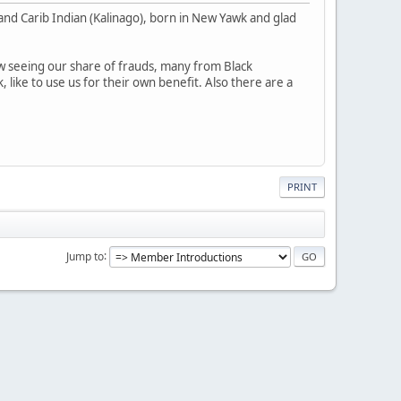
k and Carib Indian (Kalinago), born in New Yawk and glad
 seeing our share of frauds, many from Black
 like to use us for their own benefit. Also there are a
PRINT
Jump to