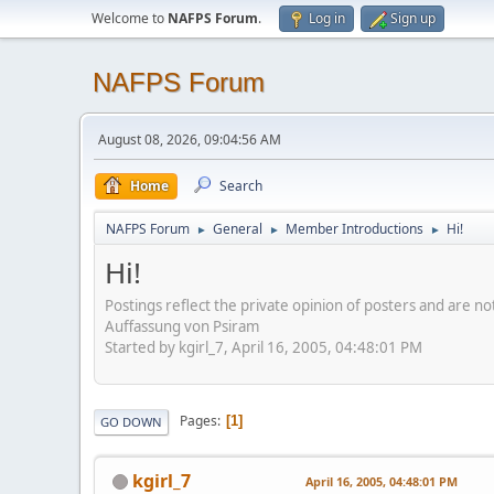
Welcome to
NAFPS Forum
.
Log in
Sign up
NAFPS Forum
August 08, 2026, 09:04:56 AM
Home
Search
NAFPS Forum
General
Member Introductions
Hi!
►
►
►
Hi!
Postings reflect the private opinion of posters and are n
Auffassung von Psiram
Started by kgirl_7, April 16, 2005, 04:48:01 PM
Pages
1
GO DOWN
kgirl_7
April 16, 2005, 04:48:01 PM