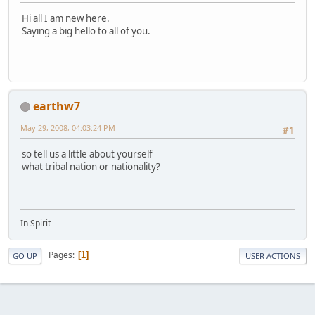
Hi all I am new here.
Saying a big hello to all of you.
earthw7
May 29, 2008, 04:03:24 PM
#1
so tell us a little about yourself
what tribal nation or nationality?
In Spirit
Pages
1
GO UP
USER ACTIONS