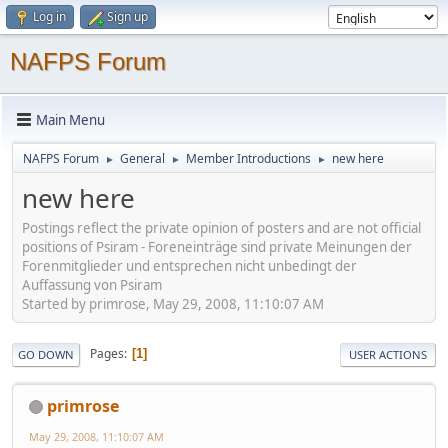
Log in
Sign up
NAFPS Forum
Main Menu
NAFPS Forum
General
Member Introductions
new here
►
►
►
new here
Postings reflect the private opinion of posters and are not official
positions of Psiram - Foreneinträge sind private Meinungen der
Forenmitglieder und entsprechen nicht unbedingt der
Auffassung von Psiram
Started by primrose, May 29, 2008, 11:10:07 AM
Pages
1
GO DOWN
USER ACTIONS
primrose
May 29, 2008, 11:10:07 AM