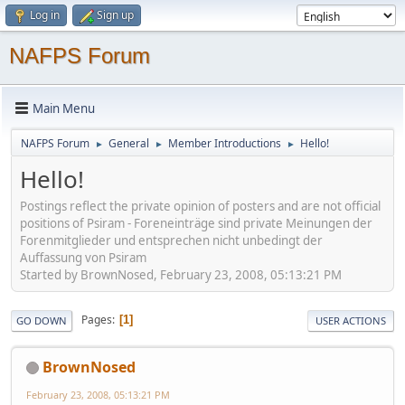
Log in
Sign up
NAFPS Forum
Main Menu
NAFPS Forum
General
Member Introductions
Hello!
►
►
►
Hello!
Postings reflect the private opinion of posters and are not official
positions of Psiram - Foreneinträge sind private Meinungen der
Forenmitglieder und entsprechen nicht unbedingt der
Auffassung von Psiram
Started by BrownNosed, February 23, 2008, 05:13:21 PM
Pages
1
GO DOWN
USER ACTIONS
BrownNosed
February 23, 2008, 05:13:21 PM