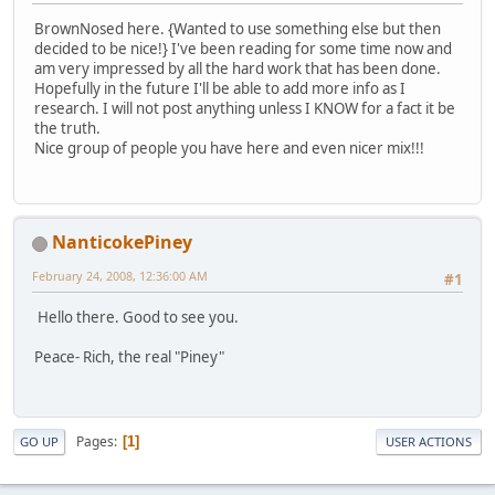
BrownNosed here. {Wanted to use something else but then
decided to be nice!} I've been reading for some time now and
am very impressed by all the hard work that has been done.
Hopefully in the future I'll be able to add more info as I
research. I will not post anything unless I KNOW for a fact it be
the truth.
Nice group of people you have here and even nicer mix!!!
NanticokePiney
February 24, 2008, 12:36:00 AM
#1
Hello there. Good to see you.
Peace- Rich, the real "Piney"
Pages
1
GO UP
USER ACTIONS