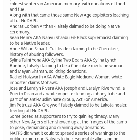
coldest winters in American memory, with donations of food
and fuel.
Along with that came those same New Age exploiters leaching
off of NoDAPL:
Andras Corben Arthan -Falsely claimed to be doing Native
ceremony.
Sean Henry AKA Nanyu Shaabu Eil- Black supremacist claiming
to be a Native leader.
Anne Wilson Schaef- Cult leader claiming to be Cherokee,
history of abusing followers.
Sylina Talini Yona AKA Sylina Two Bears AKA Sylina Lynch
Buehne, falsely claiming to be a Cherokee medicine woman
and Mayan Shaman, soliciting donations.
Rachel Holzwarth AKA White Eagle Medicine Woman, white
imposter claims Mohawk.
Jose and Laralyn Rivera AKA Joseph and Laralyn Riverwind, a
Puerto Rican and a white imposter leading a phony tribe and
part of an anti-Muslim hate group, Act For America.
Jim Petruzzi AKA Greywolf falsely claimed to be Lakota healer,
feeding off NoDAPL.
Some posed as supporters to try to gain legitimacy. Many
other New Agers often showed up at the fringes of the camp
to pose, demanding and draining away donations.
NAFPS did what it could to spread a series of warnings to the
public, urging non Natives to be responsible allies and not