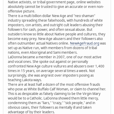
Native activists, or tribal government page, online websites
absolutely cannot be trusted to give an accurate or even non-
offensive picture.
There is a multi billion dollar New Age and "neo shaman"
industry spreading these falsehoods, with hundreds of white
imposters, con artists, and outright cult leaders abusing their
followers for cash, power, and often sexual abuse. But
outsiders know so little about Native people and cultures, they
become easy prey. New Age abusers and their followers also
often outnumber actual Natives online.
NewAgeFraud.org
was
set up as Native run, with members from dozens of tribal
nations, even Aboriginal and Sami members.
LaDonna became a member in 2007, one of our most active
and vocal ones. She spoke out against or personally
confronted New Age culture vultures and abusers over 1,400
times in 15 years, on average several times a week. Not
surprisingly, she was angriest over imposters posing as
teaching Lakota ways.
There are at least half a dozen of the most offensive frauds
who pose as White Buffalo Calf Woman, or claim to channel her.
This is as despicable as falsely claiming to be the Virgin Mary
would be to a Catholic. LaDonna showed them little mercy,
condemning them as "liars," "crazy," "sick people," and in
obvious cases, their followers as mentally ill and taken
advantage of by their leaders.