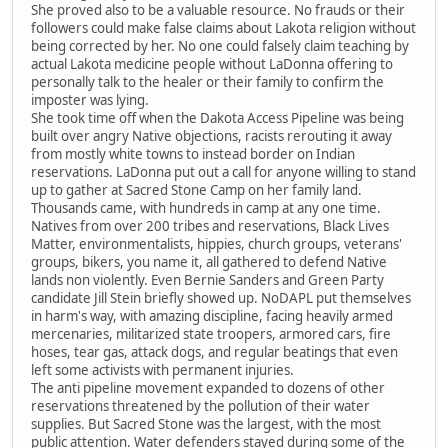
She proved also to be a valuable resource. No frauds or their
followers could make false claims about Lakota religion without
being corrected by her. No one could falsely claim teaching by
actual Lakota medicine people without LaDonna offering to
personally talk to the healer or their family to confirm the
imposter was lying.
She took time off when the Dakota Access Pipeline was being
built over angry Native objections, racists rerouting it away
from mostly white towns to instead border on Indian
reservations. LaDonna put out a call for anyone willing to stand
up to gather at Sacred Stone Camp on her family land.
Thousands came, with hundreds in camp at any one time.
Natives from over 200 tribes and reservations, Black Lives
Matter, environmentalists, hippies, church groups, veterans'
groups, bikers, you name it, all gathered to defend Native
lands non violently. Even Bernie Sanders and Green Party
candidate Jill Stein briefly showed up. NoDAPL put themselves
in harm's way, with amazing discipline, facing heavily armed
mercenaries, militarized state troopers, armored cars, fire
hoses, tear gas, attack dogs, and regular beatings that even
left some activists with permanent injuries.
The anti pipeline movement expanded to dozens of other
reservations threatened by the pollution of their water
supplies. But Sacred Stone was the largest, with the most
public attention. Water defenders stayed during some of the