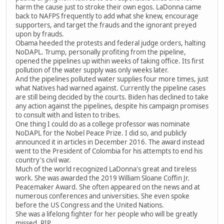
harm the cause just to stroke their own egos. LaDonna came
back to NAFPS frequently to add what she knew, encourage
supporters, and target the frauds and the ignorant preyed
upon by frauds.
Obama heeded the protests and federal judge orders, halting
NoDAPL. Trump, personally profiting from the pipeline,
opened the pipelines up within weeks of taking office. Its first
pollution of the water supply was only weeks later.
And the pipelines polluted water supplies four more times, just
what Natives had warned against. Currently the pipeline cases
are still being decided by the courts. Biden has declined to take
any action against the pipelines, despite his campaign promises
to consult with and listen to tribes.
One thing I could do as a college professor was nominate
NoDAPL for the Nobel Peace Prize. I did so, and publicly
announced it in articles in December 2016. The award instead
went to the President of Colombia for his attempts to end his
country's civil war.
Much of the world recognized LaDonna's great and tireless
work. She was awarded the 2019 William Sloane Coffin Jr.
Peacemaker Award. She often appeared on the news and at
numerous conferences and universities. She even spoke
before the US Congress and the United Nations.
She was a lifelong fighter for her people who will be greatly
missed. RIP.