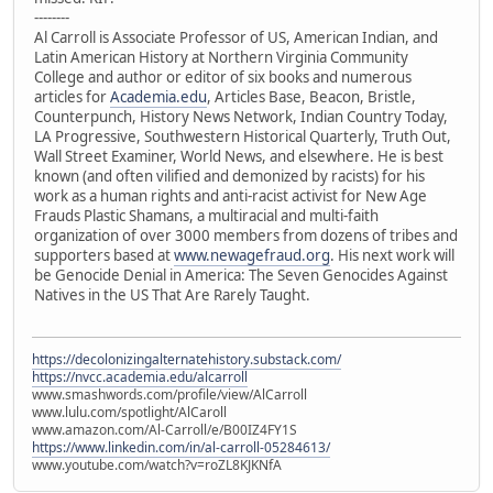
--------
Al Carroll is Associate Professor of US, American Indian, and
Latin American History at Northern Virginia Community
College and author or editor of six books and numerous
articles for
Academia.edu
, Articles Base, Beacon, Bristle,
Counterpunch, History News Network, Indian Country Today,
LA Progressive, Southwestern Historical Quarterly, Truth Out,
Wall Street Examiner, World News, and elsewhere. He is best
known (and often vilified and demonized by racists) for his
work as a human rights and anti-racist activist for New Age
Frauds Plastic Shamans, a multiracial and multi-faith
organization of over 3000 members from dozens of tribes and
supporters based at
www.newagefraud.org
. His next work will
be Genocide Denial in America: The Seven Genocides Against
Natives in the US That Are Rarely Taught.
https://decolonizingalternatehistory.substack.com/
https://nvcc.academia.edu/alcarroll
www.smashwords.com/profile/view/AlCarroll
www.lulu.com/spotlight/AlCaroll
www.amazon.com/Al-Carroll/e/B00IZ4FY1S
https://www.linkedin.com/in/al-carroll-05284613/
www.youtube.com/watch?v=roZL8KJKNfA