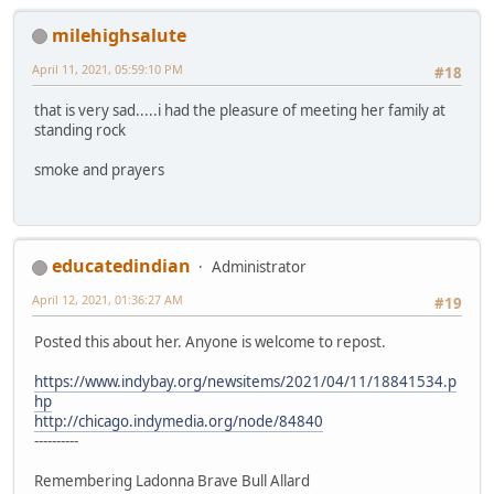
milehighsalute
April 11, 2021, 05:59:10 PM
#18
that is very sad.....i had the pleasure of meeting her family at
standing rock
smoke and prayers
educatedindian
Administrator
April 12, 2021, 01:36:27 AM
#19
Posted this about her. Anyone is welcome to repost.
https://www.indybay.org/newsitems/2021/04/11/18841534.p
hp
http://chicago.indymedia.org/node/84840
----------
Remembering Ladonna Brave Bull Allard