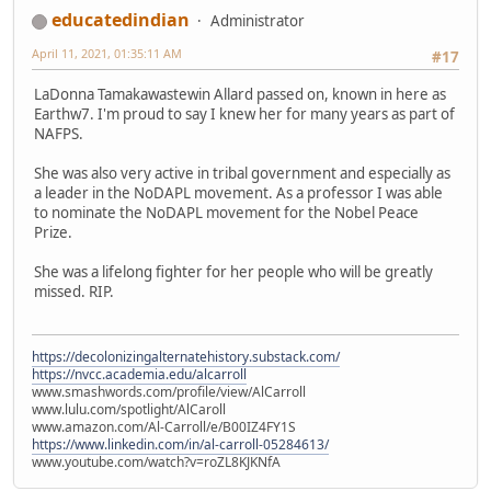
educatedindian
Administrator
April 11, 2021, 01:35:11 AM
#17
LaDonna Tamakawastewin Allard passed on, known in here as
Earthw7. I'm proud to say I knew her for many years as part of
NAFPS.
She was also very active in tribal government and especially as
a leader in the NoDAPL movement. As a professor I was able
to nominate the NoDAPL movement for the Nobel Peace
Prize.
She was a lifelong fighter for her people who will be greatly
missed. RIP.
https://decolonizingalternatehistory.substack.com/
https://nvcc.academia.edu/alcarroll
www.smashwords.com/profile/view/AlCarroll
www.lulu.com/spotlight/AlCaroll
www.amazon.com/Al-Carroll/e/B00IZ4FY1S
https://www.linkedin.com/in/al-carroll-05284613/
www.youtube.com/watch?v=roZL8KJKNfA