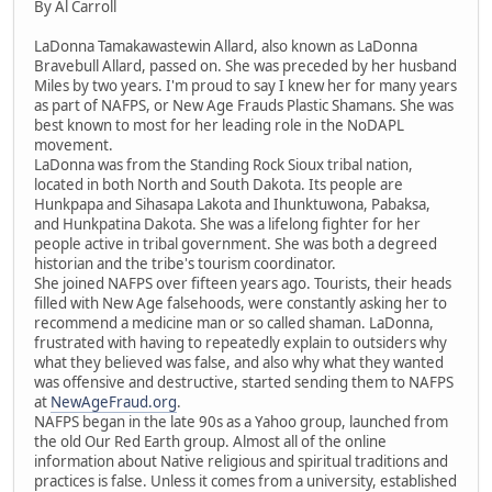
By Al Carroll
LaDonna Tamakawastewin Allard, also known as LaDonna
Bravebull Allard, passed on. She was preceded by her husband
Miles by two years. I'm proud to say I knew her for many years
as part of NAFPS, or New Age Frauds Plastic Shamans. She was
best known to most for her leading role in the NoDAPL
movement.
LaDonna was from the Standing Rock Sioux tribal nation,
located in both North and South Dakota. Its people are
Hunkpapa and Sihasapa Lakota and Ihunktuwona, Pabaksa,
and Hunkpatina Dakota. She was a lifelong fighter for her
people active in tribal government. She was both a degreed
historian and the tribe's tourism coordinator.
She joined NAFPS over fifteen years ago. Tourists, their heads
filled with New Age falsehoods, were constantly asking her to
recommend a medicine man or so called shaman. LaDonna,
frustrated with having to repeatedly explain to outsiders why
what they believed was false, and also why what they wanted
was offensive and destructive, started sending them to NAFPS
at
NewAgeFraud.org
.
NAFPS began in the late 90s as a Yahoo group, launched from
the old Our Red Earth group. Almost all of the online
information about Native religious and spiritual traditions and
practices is false. Unless it comes from a university, established