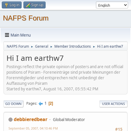
Log in
Sign up
NAFPS Forum
Main Menu
NAFPS Forum
General
Member Introductions
Hi I am earthw7
►
►
►
Hi I am earthw7
Postings reflect the private opinion of posters and are not official
positions of Psiram - Foreneinträge sind private Meinungen der
Forenmitglieder und entsprechen nicht unbedingt der
Auffassung von Psiram
Started by earthw7, August 16, 2007, 05:55:42 PM
1
Pages
2
GO DOWN
USER ACTIONS
debbieredbear
Global Moderator
September 05, 2007, 04:10:46 PM
#15