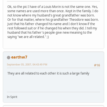
Ok, so the pic I have of a Louis Morin is not the same one. Yes,
some names are used more than once. Kept in the family. I do
not know where my husband's great grandfather was born.
Or for that matter, where his grandfather Theodore was born.
Just that his father changed his name and I don't know if the
rest followed suit or if he changed his when they did. I tell my
husband that his father's people give new meaning to the
saying "we are all related." ;)
earthw7
September 05, 2007, 04:43:49 PM
#16
They are all related to each other it is such a large family
In Spirit