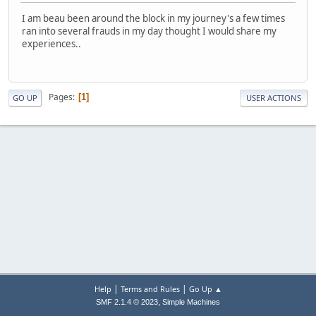
I am beau been around the block in my journey's a few times
ran into several frauds in my day thought I would share my
experiences..
Pages
1
GO UP
USER ACTIONS
|
|
Help
Terms and Rules
Go Up ▲
,
SMF 2.1.4 © 2023
Simple Machines