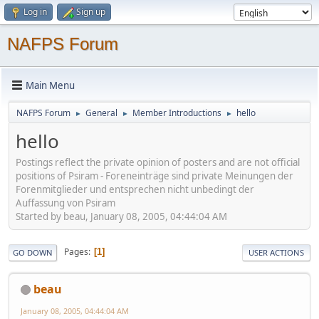
Log in
Sign up
NAFPS Forum
Main Menu
NAFPS Forum
General
Member Introductions
hello
►
►
►
hello
Postings reflect the private opinion of posters and are not official
positions of Psiram - Foreneinträge sind private Meinungen der
Forenmitglieder und entsprechen nicht unbedingt der
Auffassung von Psiram
Started by beau, January 08, 2005, 04:44:04 AM
Pages
1
GO DOWN
USER ACTIONS
beau
January 08, 2005, 04:44:04 AM