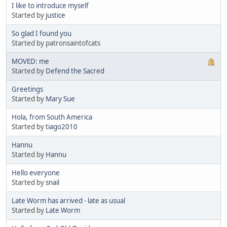
I like to introduce myself
Started by
justice
So glad I found you
Started by patronsaintofcats
MOVED: me
Started by
Defend the Sacred
Greetings
Started by
Mary Sue
Hola, from South America
Started by
tiago2010
Hannu
Started by
Hannu
Hello everyone
Started by
snail
Late Worm has arrived - late as usual
Started by
Late Worm