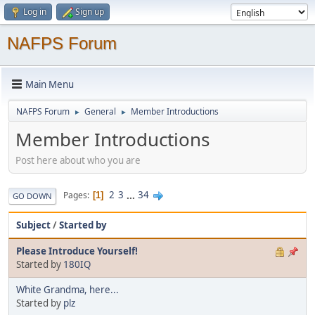
Log in
Sign up
NAFPS Forum
Main Menu
NAFPS Forum
General
Member Introductions
►
►
Member Introductions
Post here about who you are
2
3
...
34
Pages
1
GO DOWN
Subject
/
Started by
Please Introduce Yourself!
Started by
180IQ
White Grandma, here...
Started by
plz