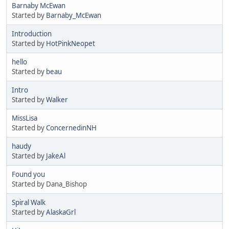
Barnaby McEwan
Started by
Barnaby_McEwan
Introduction
Started by
HotPinkNeopet
hello
Started by
beau
Intro
Started by
Walker
MissLisa
Started by
ConcernedinNH
haudy
Started by
JakeAl
Found you
Started by Dana_Bishop
Spiral Walk
Started by
AlaskaGrl