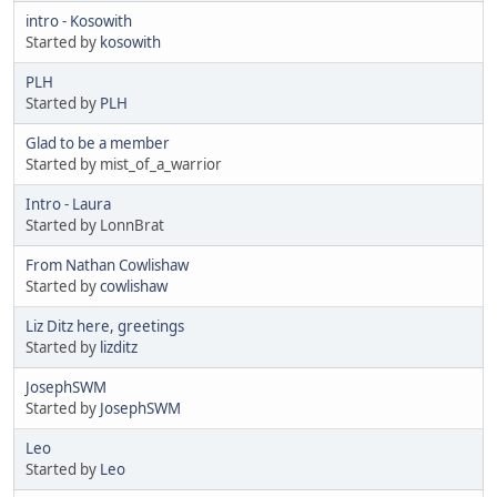
intro - Kosowith
Started by
kosowith
PLH
Started by
PLH
Glad to be a member
Started by mist_of_a_warrior
Intro - Laura
Started by LonnBrat
From Nathan Cowlishaw
Started by
cowlishaw
Liz Ditz here, greetings
Started by
lizditz
JosephSWM
Started by
JosephSWM
Leo
Started by
Leo