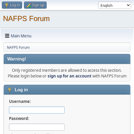
Log in
Sign up
NAFPS Forum
Main Menu
NAFPS Forum
Warning!
Only registered members are allowed to access this section.
Please login below or
sign up for an account
with NAFPS Forum
Log in
Username:
Password: