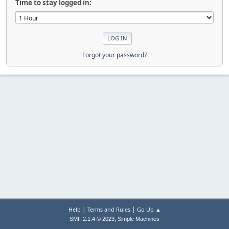
Time to stay logged in:
Forgot your password?
|
|
Help
Terms and Rules
Go Up ▲
,
SMF 2.1.4 © 2023
Simple Machines