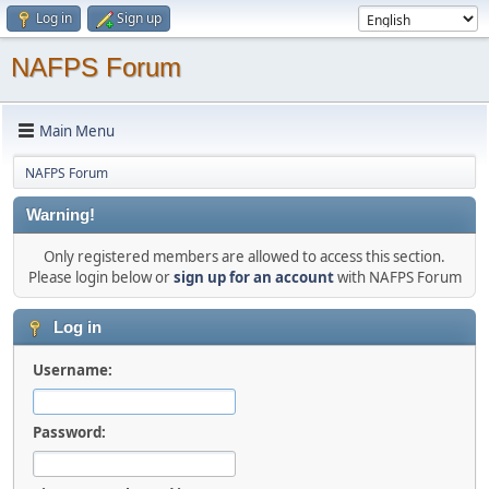
Log in
Sign up
NAFPS Forum
Main Menu
NAFPS Forum
Warning!
Only registered members are allowed to access this section.
Please login below or
sign up for an account
with NAFPS Forum
Log in
Username:
Password: