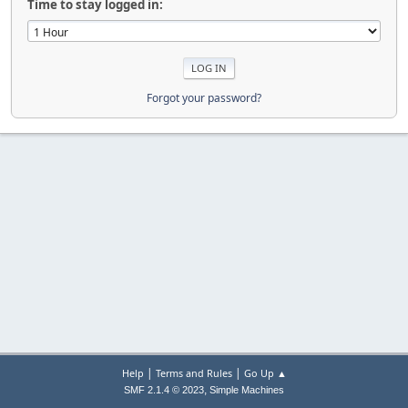
Time to stay logged in:
Forgot your password?
|
|
Help
Terms and Rules
Go Up ▲
,
SMF 2.1.4 © 2023
Simple Machines