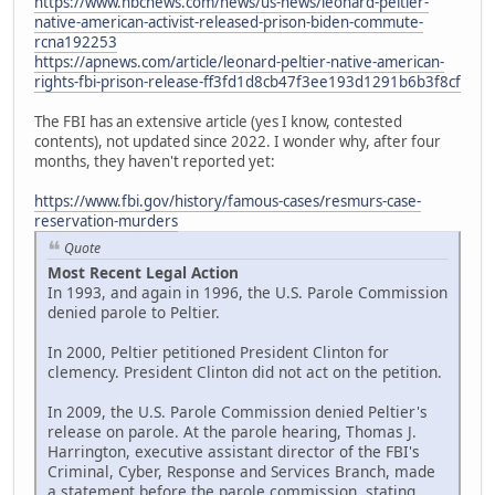
https://www.nbcnews.com/news/us-news/leonard-peltier-
native-american-activist-released-prison-biden-commute-
rcna192253
https://apnews.com/article/leonard-peltier-native-american-
rights-fbi-prison-release-ff3fd1d8cb47f3ee193d1291b6b3f8cf
The FBI has an extensive article (yes I know, contested
contents), not updated since 2022. I wonder why, after four
months, they haven't reported yet:
https://www.fbi.gov/history/famous-cases/resmurs-case-
reservation-murders
Quote
Most Recent Legal Action
In 1993, and again in 1996, the U.S. Parole Commission
denied parole to Peltier.
In 2000, Peltier petitioned President Clinton for
clemency. President Clinton did not act on the petition.
In 2009, the U.S. Parole Commission denied Peltier's
release on parole. At the parole hearing, Thomas J.
Harrington, executive assistant director of the FBI's
Criminal, Cyber, Response and Services Branch, made
a statement before the parole commission, stating