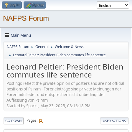
Log in
Sign up
NAFPS Forum
Main Menu
NAFPS Forum
General
Welcome & News
►
►
Leonard Peltier: President Biden commutes life sentence
►
Leonard Peltier: President Biden
commutes life sentence
Postings reflect the private opinion of posters and are not official
positions of Psiram - Foreneinträge sind private Meinungen der
Forenmitglieder und entsprechen nicht unbedingt der
Auffassung von Psiram
Started by Sparks, May 23, 2025, 08:16:18 PM
Pages
1
GO DOWN
USER ACTIONS