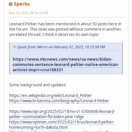
Sparks
May 23, 2025, 08:16:18 PM
Leonard Peltier has been mentioned in about 50 posts here in
the forum. This news was posted without comment in another,
unrelated thread. I think it deserves its own topic:
Quote from: Mirror on February 07, 2025, 10:15:58 PM
https://www.nbcnews.com/news/us-news/biden-
commutes-sentence-leonard-peltier-native-american-
activist-impri-rcna188331
Some background and updates:
https://en.wikipedia.org/wiki/Leonard_Peltier
https://www.britannica.com/biography/Leonard-Peltier
https://www.npr.org/2025/02/18/nx-s1-5300606/leonard-
peltier-commutation-fbi-biden-pine-ridge
https://www.nytimes.com/2025/02/19/us/leonard-peltier-
homecoming-north-dakota.html