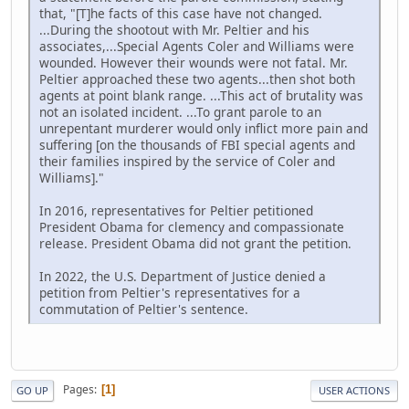
that, "[T]he facts of this case have not changed.
...During the shootout with Mr. Peltier and his
associates,...Special Agents Coler and Williams were
wounded. However their wounds were not fatal. Mr.
Peltier approached these two agents...then shot both
agents at point blank range. ...This act of brutality was
not an isolated incident. ...To grant parole to an
unrepentant murderer would only inflict more pain and
suffering [on the thousands of FBI special agents and
their families inspired by the service of Coler and
Williams]."
In 2016, representatives for Peltier petitioned
President Obama for clemency and compassionate
release. President Obama did not grant the petition.
In 2022, the U.S. Department of Justice denied a
petition from Peltier's representatives for a
commutation of Peltier's sentence.
Pages
1
GO UP
USER ACTIONS