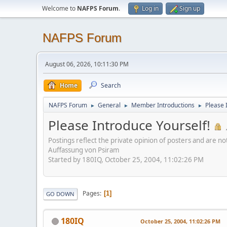
Welcome to
NAFPS Forum
.
Log in
Sign up
NAFPS Forum
August 06, 2026, 10:11:30 PM
Home
Search
NAFPS Forum
General
Member Introductions
Please 
►
►
►
Please Introduce Yourself!
Postings reflect the private opinion of posters and are n
Auffassung von Psiram
Started by 180IQ, October 25, 2004, 11:02:26 PM
Pages
1
GO DOWN
180IQ
October 25, 2004, 11:02:26 PM