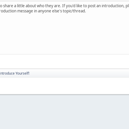
 share a little about who they are. If you'd like to post an introduction, 
troduction message in anyone else's topic/thread.
Introduce Yourself!