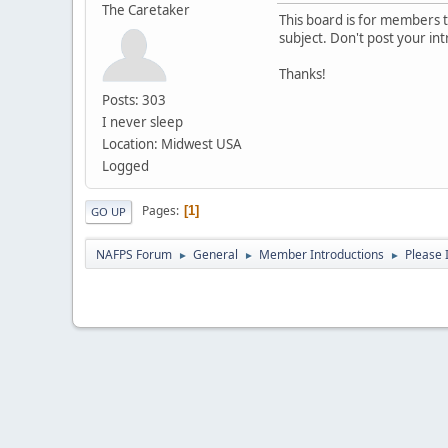
The Caretaker
This board is for members to
subject. Don't post your in
Thanks!
Posts: 303
I never sleep
Location: Midwest USA
Logged
Pages
1
GO UP
NAFPS Forum
General
Member Introductions
Please 
►
►
►