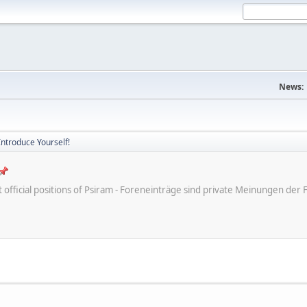
News:
Introduce Yourself!
ot official positions of Psiram - Foreneinträge sind private Meinungen d