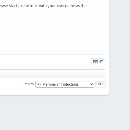
please start a new topic with your username as the
PRINT
Jump to