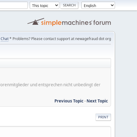
Chat
* Problems? Please contact support at newagefraud dot org
er Forenmitglieder und entsprechen nicht unbedingt der
Previous Topic
-
Next Topic
PRINT