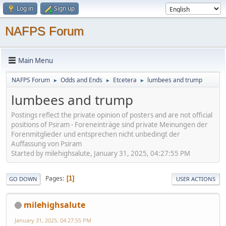
Log in
Sign up
NAFPS Forum
Main Menu
NAFPS Forum
Odds and Ends
Etcetera
lumbees and trump
►
►
►
lumbees and trump
Postings reflect the private opinion of posters and are not official
positions of Psiram - Foreneinträge sind private Meinungen der
Forenmitglieder und entsprechen nicht unbedingt der
Auffassung von Psiram
Started by milehighsalute, January 31, 2025, 04:27:55 PM
Pages
1
GO DOWN
USER ACTIONS
milehighsalute
January 31, 2025, 04:27:55 PM