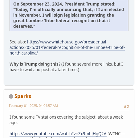
On September 23, 2024, President Trump stated:
"Today, I'm officially announcing that, if I am elected
in November, I will sign legislation granting the
great Lumbee Tribe federal recognition that it
deserves."
See also:
https://www.whitehouse.gov/presidential-
actions/2025/01/federal-recognition-of-the-lumbee-tribe-of-
north-carolina/
Why is Trump doing this?
(I found several more links, but I
have to wait and post at a later time.)
Sparks
February 01, 2025, 04:04:57 AM
#2
I found some TV stations covering the subject, about a week
ago.
https://www.youtube.com/watch?v=Zx9mhJHgQ2A
[WCNC —