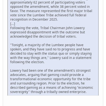
approximately 62 percent of participating voters
opposed the amendment, while 38 percent voted in
favor. The measure represented the first major tribal
vote since the Lumbee Tribe achieved full federal
recognition in December 2025.
[...]
Following the vote, Tribal Chairman John Lowery
expressed disappointment with the outcome but
acknowledged the decision of tribal voters.
"Tonight, a majority of the Lumbee people have
spoken, and they have said no to progress and have
decided to stay with the status quo or simply staying
with the way things are," Lowery said in a statement
following the election.
Lowery had been one of the amendment's strongest
advocates, arguing that gaming could provide a
transformational economic opportunity for the tribe
and surrounding region. Prior to the election, he
described gaming as a means of achieving "economic
sovereignty" through a tribally owned enterprise.