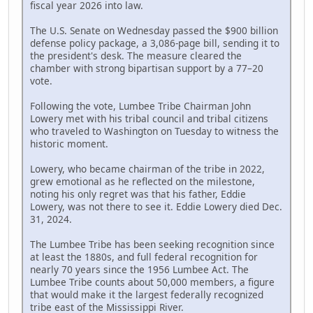
fiscal year 2026 into law.
The U.S. Senate on Wednesday passed the $900 billion
defense policy package, a 3,086-page bill, sending it to
the president's desk. The measure cleared the
chamber with strong bipartisan support by a 77–20
vote.
Following the vote, Lumbee Tribe Chairman John
Lowery met with his tribal council and tribal citizens
who traveled to Washington on Tuesday to witness the
historic moment.
Lowery, who became chairman of the tribe in 2022,
grew emotional as he reflected on the milestone,
noting his only regret was that his father, Eddie
Lowery, was not there to see it. Eddie Lowery died Dec.
31, 2024.
The Lumbee Tribe has been seeking recognition since
at least the 1880s, and full federal recognition for
nearly 70 years since the 1956 Lumbee Act. The
Lumbee Tribe counts about 50,000 members, a figure
that would make it the largest federally recognized
tribe east of the Mississippi River.