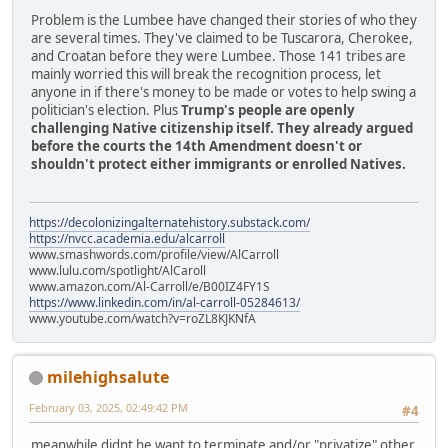
Problem is the Lumbee have changed their stories of who they
are several times. They've claimed to be Tuscarora, Cherokee,
and Croatan before they were Lumbee. Those 141 tribes are
mainly worried this will break the recognition process, let
anyone in if there's money to be made or votes to help swing a
politician's election. Plus
Trump's people are openly
challenging Native citizenship itself. They already argued
before the courts the 14th Amendment doesn't or
shouldn't protect either immigrants or enrolled Natives.
https://decolonizingalternatehistory.substack.com/
https://nvcc.academia.edu/alcarroll
www.smashwords.com/profile/view/AlCarroll
www.lulu.com/spotlight/AlCaroll
www.amazon.com/Al-Carroll/e/B00IZ4FY1S
https://www.linkedin.com/in/al-carroll-05284613/
www.youtube.com/watch?v=roZL8KJKNfA
milehighsalute
February 03, 2025, 02:49:42 PM
#4
meanwhile didnt he want to terminate and/or "privatize" other