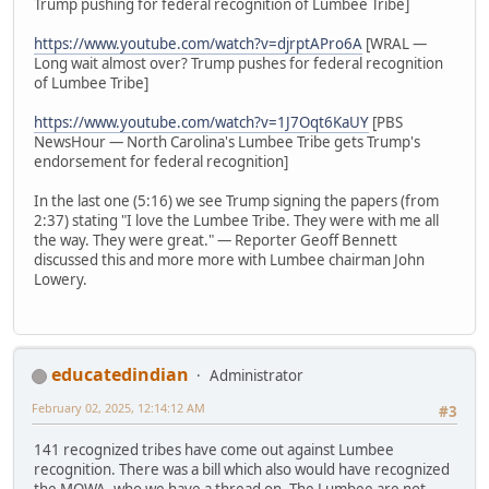
Trump pushing for federal recognition of Lumbee Tribe]
https://www.youtube.com/watch?v=djrptAPro6A
[WRAL —
Long wait almost over? Trump pushes for federal recognition
of Lumbee Tribe]
https://www.youtube.com/watch?v=1J7Oqt6KaUY
[PBS
NewsHour — North Carolina's Lumbee Tribe gets Trump's
endorsement for federal recognition]
In the last one (5:16) we see Trump signing the papers (from
2:37) stating "I love the Lumbee Tribe. They were with me all
the way. They were great." — Reporter Geoff Bennett
discussed this and more more with Lumbee chairman John
Lowery.
educatedindian
Administrator
February 02, 2025, 12:14:12 AM
#3
141 recognized tribes have come out against Lumbee
recognition. There was a bill which also would have recognized
the MOWA, who we have a thread on. The Lumbee are not