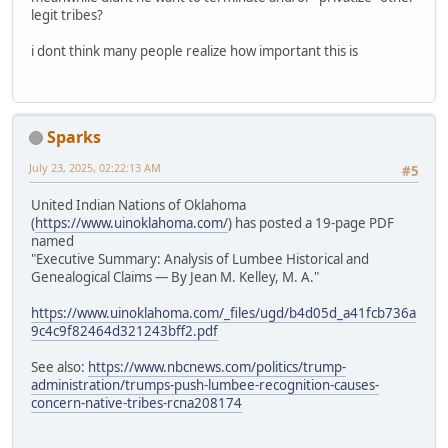
legit tribes?
i dont think many people realize how important this is
Sparks
July 23, 2025, 02:22:13 AM
#5
United Indian Nations of Oklahoma
(
https://www.uinoklahoma.com/
) has posted a 19-page PDF
named
"Executive Summary: Analysis of Lumbee Historical and
Genealogical Claims — By Jean M. Kelley, M. A."
https://www.uinoklahoma.com/_files/ugd/b4d05d_a41fcb736a
9c4c9f82464d321243bff2.pdf
See also:
https://www.nbcnews.com/politics/trump-
administration/trumps-push-lumbee-recognition-causes-
concern-native-tribes-rcna208174