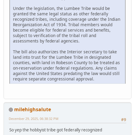
Under the legislation, the Lumbee Tribe would be
granted the same legal status as other federally
recognized tribes, including coverage under the Indian
Reorganization Act of 1934. Tribal members would
become eligible for federal services and benefits,
subject to verification of the tribal roll and
assessments by federal agencies.
The bill also authorizes the Interior secretary to take
land into trust for the Lumbee Tribe in designated
counties, with land in Robeson County to be treated as
on-reservation under federal regulations. Any claims
against the United States predating the law would still
require separate congressional approval.
milehighsalute
December 29, 2025, 06:38:32 PM
#9
So yep the hobbyist tribe got federally recognized