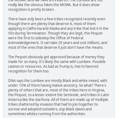
really like the obvious fakes the MOWA. But it does show
recognition is pretty broken.
There have only been a few tribes recognized recently even
though there are plenty that deserve it, most of them
applying in California and Alaska and any tribe that lost it in the
50s during Termination. Though they are legit, the Pequot
were the first to sidestep the Office of Federal
Acknowledgement. It can take 20 years and cost millions, and
most of the ones that deserve it just don't have the means.
The Pequot obviously got approved because of money they
made for so many. It's likely the same with Lumbee. Possible
casinos or resources. As bad as Trump is, Harris favored
recognition for them too.
DNA says the Lumbee are mostly Black and white mixed, with
under 10% of them having Native ancestry. So what? There's
plenty of others that are, most of the tribes here in Virginia,
the Pequot, to a lesser extent the Seminole, and tribes in Latin
America like the Garifuna. All of them are made up of multiple
tribes shattered by invasion that had to join together to
survive and adopted outsiders, esp Black slaves and
sometimes whites running from the authorities.