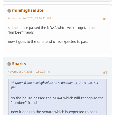
milehighsalute
September 24, 2025, 08:16:41 PM
#6
so the house passed the NDAA which will recognize the
"lumbee" frauds
now it goes to the senate which is expected to pass
Sparks
November 07, 2025, 10:50:23 PM
#7
Quote from: milehighsalute on September 24, 2025, 08:16:41
PM
so the house passed the NDAA which will recognize the
"lumbee" frauds
now it goes to the senate which is expected to pass