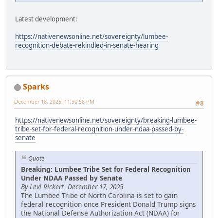
Latest development:
https://nativenewsonline.net/sovereignty/lumbee-
recognition-debate-rekindled-in-senate-hearing
Sparks
December 18, 2025, 11:30:58 PM
#8
https://nativenewsonline.net/sovereignty/breaking-lumbee-
tribe-set-for-federal-recognition-under-ndaa-passed-by-
senate
Quote
Breaking: Lumbee Tribe Set for Federal Recognition
Under NDAA Passed by Senate
By Levi Rickert December 17, 2025
The Lumbee Tribe of North Carolina is set to gain
federal recognition once President Donald Trump signs
the National Defense Authorization Act (NDAA) for