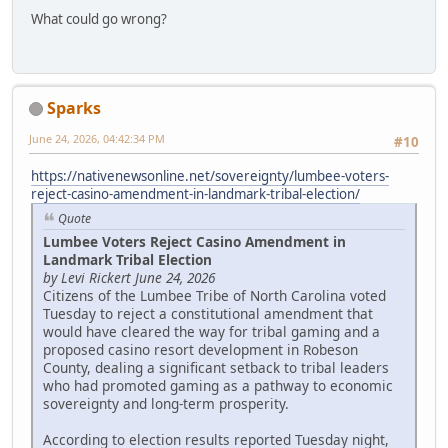
What could go wrong?
Sparks
June 24, 2026, 04:42:34 PM
#10
https://nativenewsonline.net/sovereignty/lumbee-voters-
reject-casino-amendment-in-landmark-tribal-election/
Quote
Lumbee Voters Reject Casino Amendment in
Landmark Tribal Election
by Levi Rickert June 24, 2026
Citizens of the Lumbee Tribe of North Carolina voted
Tuesday to reject a constitutional amendment that
would have cleared the way for tribal gaming and a
proposed casino resort development in Robeson
County, dealing a significant setback to tribal leaders
who had promoted gaming as a pathway to economic
sovereignty and long-term prosperity.
According to election results reported Tuesday night,