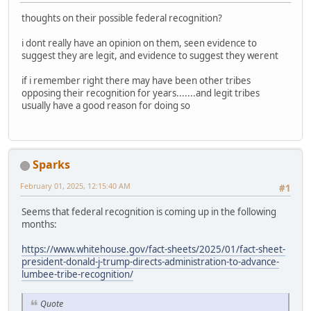
thoughts on their possible federal recognition?
i dont really have an opinion on them, seen evidence to
suggest they are legit, and evidence to suggest they werent
if i remember right there may have been other tribes
opposing their recognition for years.......and legit tribes
usually have a good reason for doing so
Sparks
February 01, 2025, 12:15:40 AM
#1
Seems that federal recognition is coming up in the following
months:
https://www.whitehouse.gov/fact-sheets/2025/01/fact-sheet-
president-donald-j-trump-directs-administration-to-advance-
lumbee-tribe-recognition/
Quote