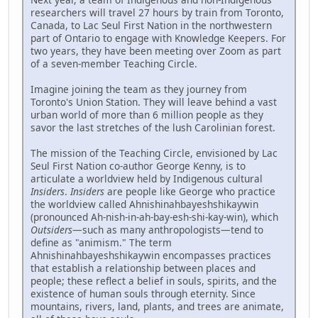
researchers will travel 27 hours by train from Toronto,
Canada, to Lac Seul First Nation in the northwestern
part of Ontario to engage with Knowledge Keepers. For
two years, they have been meeting over Zoom as part
of a seven-member Teaching Circle.
Imagine joining the team as they journey from
Toronto's Union Station. They will leave behind a vast
urban world of more than 6 million people as they
savor the last stretches of the lush Carolinian forest.
The mission of the Teaching Circle, envisioned by Lac
Seul First Nation co-author George Kenny, is to
articulate a worldview held by Indigenous cultural
Insiders
.
Insiders
are people like George who practice
the worldview called Ahnishinahbayeshshikaywin
(pronounced Ah-nish-in-ah-bay-esh-shi-kay-win), which
Outsiders
—such as many anthropologists—tend to
define as "animism." The term
Ahnishinahbayeshshikaywin encompasses practices
that establish a relationship between places and
people; these reflect a belief in souls, spirits, and the
existence of human souls through eternity. Since
mountains, rivers, land, plants, and trees are animate,