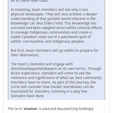
all of these have souls.
In traveling, team members will not only cross
physical landscapes. They will also achieve a deeper
understanding of that parallel world inherent in the
knowledge Lac Seul Elders hold. This knowledge has
survived and been adapted amid settler-colonial efforts
to manage Indigenous communities and create a
viable Canadian state out of a patchwork quilt of
settler communities and Indigenous peoples.
But first, team members will go within to prepare for
their destination.
The team's
Outsiders
will engage with
Ahnishinahbayeshshikaywin on its own terms. Through
direct experience,
Outsiders
will come to see the
relevance and significance of what Lac Seul community
members have to share. As part of this journey, the
circle will consider how Insider worldviews can be
translated for
Outsiders
, listening in a way few
Outsiders
have done.
The term '
shaman
' is used and discussed (my boldings):