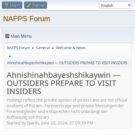
Log in
Sign up
NAFPS Forum
Main Menu
NAFPS Forum
General
Welcome & News
►
►
►
Ahnishinahbayeshshikaywin — OUTSIDERS PREPARE TO VISIT INSIDERS
Ahnishinahbayeshshikaywin —
OUTSIDERS PREPARE TO VISIT
INSIDERS
Postings reflect the private opinion of posters and are not official
positions of Psiram - Foreneinträge sind private Meinungen der
Forenmitglieder und entsprechen nicht unbedingt der
Auffassung von Psiram
Started by Sparks, June 28, 2024, 07:09:39 PM