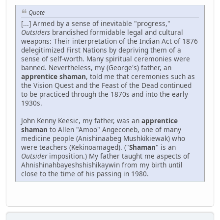
Quote
[...] Armed by a sense of inevitable "progress,"
Outsiders
brandished formidable legal and cultural
weapons: Their interpretation of the Indian Act of 1876
delegitimized First Nations by depriving them of a
sense of self-worth. Many spiritual ceremonies were
banned. Nevertheless, my (George's) father, an
apprentice shaman
, told me that ceremonies such as
the Vision Quest and the Feast of the Dead continued
to be practiced through the 1870s and into the early
1930s.
John Kenny Keesic, my father, was an
apprentice
shaman
to Allen "Amoo" Angeconeb, one of many
medicine people (Anishinaabeg Mushkikiewak) who
were teachers (Kekinoamaged). ("
Shaman
" is an
Outsider
imposition.) My father taught me aspects of
Ahnishinahbayeshshishikaywin from my birth until
close to the time of his passing in 1980.