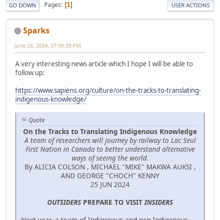
Pages
1
GO DOWN
USER ACTIONS
Sparks
June 28, 2024, 07:09:39 PM
A very interesting news article which I hope I will be able to
follow up:
https://www.sapiens.org/culture/on-the-tracks-to-translating-
indigenous-knowledge/
Quote
On the Tracks to Translating Indigenous Knowledge
A team of researchers will journey by railway to Lac Seul
First Nation in Canada to better understand alternative
ways of seeing the world.
By ALICIA COLSON , MICHAEL "MIKE" MAKWA AUKSI ,
AND GEORGE "CHOCH" KENNY
25 JUN 2024
OUTSIDERS
PREPARE TO VISIT
INSIDERS
Next year, a team of Indigenous and non-Indigenous