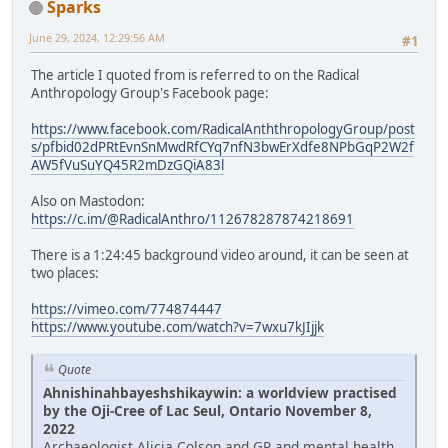
Sparks
June 29, 2024, 12:29:56 AM
#1
The article I quoted from is referred to on the Radical
Anthropology Group's Facebook page:
https://www.facebook.com/RadicalAnththropologyGroup/post
s/pfbid02dPRtEvnSnMwdRfCYq7nfN3bwErXdfe8NPbGqP2W2f
AW5fVuSuYQ45R2mDzGQiA83l
Also on Mastodon:
https://c.im/@RadicalAnthro/112678287874218691
There is a 1:24:45 background video around, it can be seen at
two places:
https://vimeo.com/774874447
https://www.youtube.com/watch?v=7wxu7kJIjjk
Quote
Ahnishinahbayeshshikaywin: a worldview practised
by the Oji-Cree of Lac Seul, Ontario November 8,
2022
Archaeologist Alicia Colson and GP and mental health