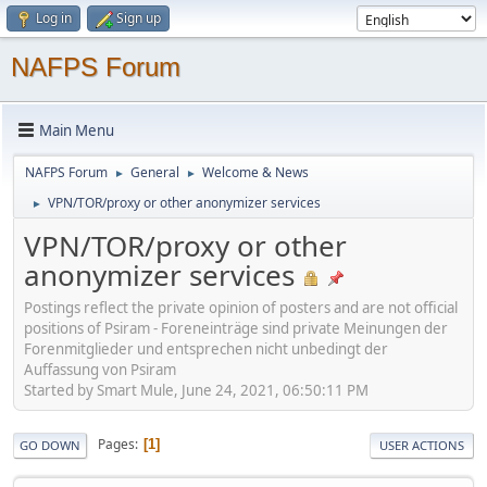
Log in
Sign up
NAFPS Forum
Main Menu
NAFPS Forum
General
Welcome & News
►
►
VPN/TOR/proxy or other anonymizer services
►
VPN/TOR/proxy or other
anonymizer services
Postings reflect the private opinion of posters and are not official
positions of Psiram - Foreneinträge sind private Meinungen der
Forenmitglieder und entsprechen nicht unbedingt der
Auffassung von Psiram
Started by Smart Mule, June 24, 2021, 06:50:11 PM
Pages
1
GO DOWN
USER ACTIONS