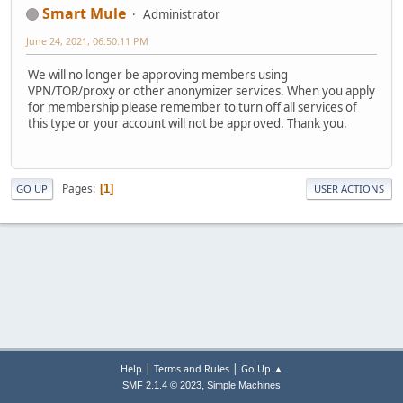
Smart Mule
Administrator
June 24, 2021, 06:50:11 PM
We will no longer be approving members using
VPN/TOR/proxy or other anonymizer services. When you apply
for membership please remember to turn off all services of
this type or your account will not be approved. Thank you.
Pages
1
GO UP
USER ACTIONS
|
|
Help
Terms and Rules
Go Up ▲
,
SMF 2.1.4 © 2023
Simple Machines