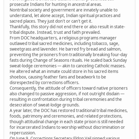
prosecute Indians for hunting in ancestral areas.
Nontribal society and government are innately unable to
understand, let alone accept, Indian spiritual practices and
sacred places. They just don't or can't get it.
Thankfully, this story did not end there or also result in state-
tribal dispute. Instead, trust and faith prevailed.
From DOC headquarters, a religious programs manager
outlawed tribal sacred medicines, including tobacco, sage,
sweetgrass and lavender. He barred fry bread and salmon,
preventing the prisoners from traditionally breaking four-day
fasts during Change of Seasons rituals. He scaled back Sunday
sweat-lodge ceremonies — akin to canceling Catholic masses.
He altered what an inmate could store in his sacred items
shoebox, causing feather fans and beadwork to be
disrespected by corrections officers.
Consequently, the attitude of officers toward native prisoners
also changed to passive aggression, if not outright disdain —
resulting in confrontation during tribal ceremonies and the
desecration of sweat-lodge grounds.
A year later, the DOC has restored traditional tribal medicines,
foods, patrimony and ceremonies, and related protections,
though attitudinal change in each state prison is still needed
for incarcerated Indians to worship without discrimination or
repercussion.
On June 9, Corrections Secretary Eldon Vail signed various