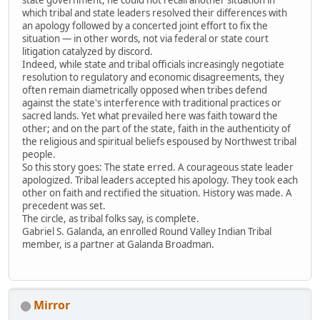
which tribal and state leaders resolved their differences with
an apology followed by a concerted joint effort to fix the
situation — in other words, not via federal or state court
litigation catalyzed by discord.
Indeed, while state and tribal officials increasingly negotiate
resolution to regulatory and economic disagreements, they
often remain diametrically opposed when tribes defend
against the state's interference with traditional practices or
sacred lands. Yet what prevailed here was faith toward the
other; and on the part of the state, faith in the authenticity of
the religious and spiritual beliefs espoused by Northwest tribal
people.
So this story goes: The state erred. A courageous state leader
apologized. Tribal leaders accepted his apology. They took each
other on faith and rectified the situation. History was made. A
precedent was set.
The circle, as tribal folks say, is complete.
Gabriel S. Galanda, an enrolled Round Valley Indian Tribal
member, is a partner at Galanda Broadman.
Mirror