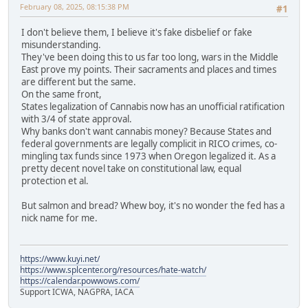
February 08, 2025, 08:15:38 PM
#1
I don't believe them, I believe it's fake disbelief or fake
misunderstanding.
They've been doing this to us far too long, wars in the Middle
East prove my points. Their sacraments and places and times
are different but the same.
On the same front,
States legalization of Cannabis now has an unofficial ratification
with 3/4 of state approval.
Why banks don't want cannabis money? Because States and
federal governments are legally complicit in RICO crimes, co-
mingling tax funds since 1973 when Oregon legalized it. As a
pretty decent novel take on constitutional law, equal
protection et al.
But salmon and bread? Whew boy, it's no wonder the fed has a
nick name for me.
https://www.kuyi.net/
https://www.splcenter.org/resources/hate-watch/
https://calendar.powwows.com/
Support ICWA, NAGPRA, IACA