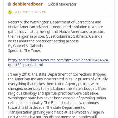
debbieredbear
Global Moderator
July 13, 2011, 10:32:12 PM
Recently, the Washington Department of Corrections and
Native American advocates negotiated a solution to a state
gaffe that violated the rights of Native Americans to practice
their religion in prison. Guest columnist Gabriel S. Galanda
writes about the precedent-setting process.
By Gabriel S. Galanda
Special to The Times
http://seattletimes.nwsource.com/html/opinion/2015464624_
guest30galanda.html
IN early 2010, the state Department of Corrections stripped
the American Indians incarcerated in its 12 prisons of virtually
everything that makes them tribal. Agency policies were
changed, ostensibly to help balance the state's budget. Tribal
religious ideology and spiritual practices were cast aside.
Washington state has never been capable of grasping Indian
religion or spirituality. The Boldt litigation now continues
toward its fifth decade. The state Department of
Transportation graving yard fiasco at Tse-Whit-zen Village in
Port Angeles is a not-too-distant memory. Counties still