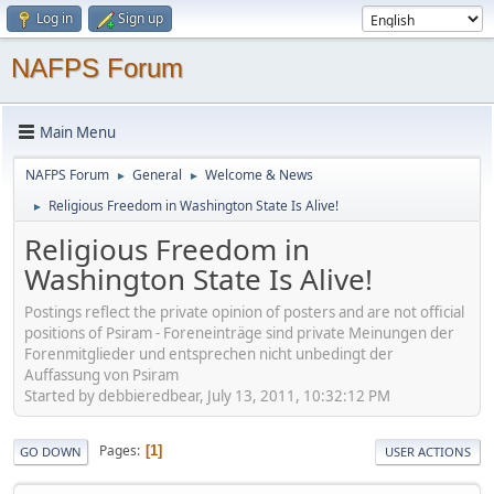
Log in
Sign up
NAFPS Forum
Main Menu
NAFPS Forum
General
Welcome & News
►
►
Religious Freedom in Washington State Is Alive!
►
Religious Freedom in
Washington State Is Alive!
Postings reflect the private opinion of posters and are not official
positions of Psiram - Foreneinträge sind private Meinungen der
Forenmitglieder und entsprechen nicht unbedingt der
Auffassung von Psiram
Started by debbieredbear, July 13, 2011, 10:32:12 PM
Pages
1
GO DOWN
USER ACTIONS