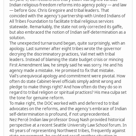
Indian religious-freedom reforms into agency policy — and law
— before Gov. Chris Gregoire and tribal leaders. That
coincided with the agency's partnership with United Indians of
All Tribes Foundation to facilitate tribal religious services
statewide. Remarkably, the state not only corrected its gaffe,
but also embraced the notion of Indian self-determination as a
solution.
The unexpected turnaround began, quite surprisingly, with an
apology. Last summer after eight tribes wrote the governor
decrying the discriminatory practices, Vail met with tribal
leaders. Instead of blaming the state budget crisis or mincing
First Amendment law, he simply said he was sorry. He and his
agency made a mistake. He promised to fix that mistake.
Vail's unequivocal apology and commitment were pivotal. How
often do state Cabinet-level officials simply admit wrong and
pledge to make things right? And how often do they do so in
regard to tribal religion or spiritual practices? His mea culpa set
the tone for genuine reform.
To make right, the DOC worked with and deferred to tribal
advocates on the reforms, and the agency's embrace of Indian
self-determination is profound, if not unprecedented.
Nez Percé Indian law professor Doug Nash provided historical
perspective at a recent Seattle University Law School forum. In
40 years of representing Northwest tribes, frequently against
state government, he could not recall another situation in