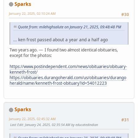
Sparks
January 22, 2025, 02:10:24 AM
#30
Quote from: milehighsalute on January 21, 2025, 09:48:48 PM
... ken frost passed about a year and a half ago
Two years ago. — I found two almost identical obituaries,
except for the photos:
https://www.postindependent.com/news/obituaries/obituary-
kenneth-frost/
https://obituaries.durangoherald.com/us/obituaries/durango
herald/name/kenneth-frost-obituary?id=54012223
Sparks
January 22, 2025, 02:45:32 AM
#31
Last Edit
: January 24, 2025, 02:35:54 AM by educatedindian