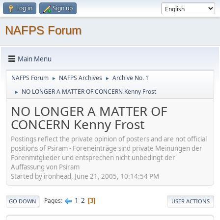
Log in
Sign up
NAFPS Forum
Main Menu
NAFPS Forum
NAFPS Archives
Archive No. 1
►
►
NO LONGER A MATTER OF CONCERN Kenny Frost
►
NO LONGER A MATTER OF
CONCERN Kenny Frost
Postings reflect the private opinion of posters and are not official
positions of Psiram - Foreneinträge sind private Meinungen der
Forenmitglieder und entsprechen nicht unbedingt der
Auffassung von Psiram
Started by ironhead, June 21, 2005, 10:14:54 PM
1
2
Pages
3
GO DOWN
USER ACTIONS