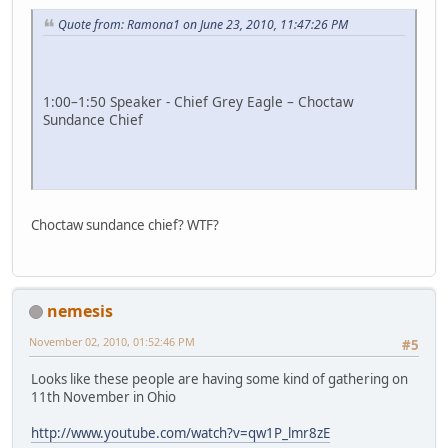
Quote from: Ramona1 on June 23, 2010, 11:47:26 PM
1:00–1:50 Speaker - Chief Grey Eagle – Choctaw
Sundance Chief
Choctaw sundance chief? WTF?
nemesis
November 02, 2010, 01:52:46 PM
#5
Looks like these people are having some kind of gathering on
11th November in Ohio
http://www.youtube.com/watch?v=qw1P_lmr8zE