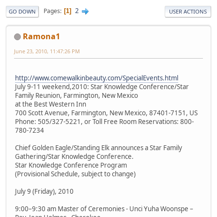
2
Pages
1
GO DOWN
USER ACTIONS
Ramona1
June 23, 2010, 11:47:26 PM
http://www.comewalkinbeauty.com/SpecialEvents.html
July 9-11 weekend,2010: Star Knowledge Conference/Star
Family Reunion, Farmington, New Mexico
at the Best Western Inn
700 Scott Avenue, Farmington, New Mexico, 87401-7151, US
Phone: 505/327-5221, or Toll Free Room Reservations: 800-
780-7234
Chief Golden Eagle/Standing Elk announces a Star Family
Gathering/Star Knowledge Conference.
Star Knowledge Conference Program
(Provisional Schedule, subject to change)
July 9 (Friday), 2010
9:00–9:30 am Master of Ceremonies - Unci Yuha Woonspe –