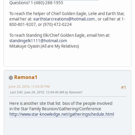
Questions? 1-(480)-288-1955
To reach the helper of Chief Golden Eagle, Lelie and Earth Star,
email her at:
earthstarcreations@hotmail.com
, or call her at 1-
800-801-9207, or (970) 472-0224
To reach Standing Elk/Chief Golden Eagle, email him at:
standingelk1111@hotmail.com
Mitakuye Oyasin (All are My Relatives)
Ramona1
June 23, 2010, 11:53:35 PM
#1
Last Edit
: June 24, 2010, 12:04:40 AM by Ramona1
Here is another site that list bios of the people involved
in the Star Family Reunion/Gathering/Conference
http://www.star-knowledge.net/gatheringschedule.html