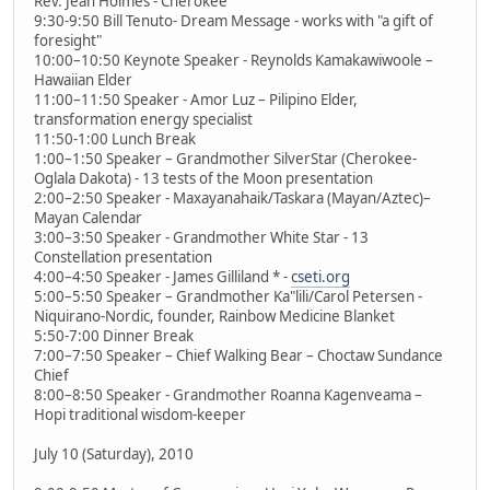
Rev. Jean Holmes - Cherokee
9:30-9:50 Bill Tenuto- Dream Message - works with "a gift of
foresight"
10:00–10:50 Keynote Speaker - Reynolds Kamakawiwoole –
Hawaiian Elder
11:00–11:50 Speaker - Amor Luz – Pilipino Elder,
transformation energy specialist
11:50-1:00 Lunch Break
1:00–1:50 Speaker – Grandmother SilverStar (Cherokee-
Oglala Dakota) - 13 tests of the Moon presentation
2:00–2:50 Speaker - Maxayanahaik/Taskara (Mayan/Aztec)–
Mayan Calendar
3:00–3:50 Speaker - Grandmother White Star - 13
Constellation presentation
4:00–4:50 Speaker - James Gilliland * -
cseti.org
5:00–5:50 Speaker – Grandmother Ka"lili/Carol Petersen -
Niquirano-Nordic, founder, Rainbow Medicine Blanket
5:50-7:00 Dinner Break
7:00–7:50 Speaker – Chief Walking Bear – Choctaw Sundance
Chief
8:00–8:50 Speaker - Grandmother Roanna Kagenveama –
Hopi traditional wisdom-keeper
July 10 (Saturday), 2010