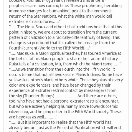
Looks-For-Buffalo (Floyd Hand) revealed that ancient
prophecies are now coming true. These prophecies, heralding
immense changes for humankind, point to the imminent
return of the Star Nations, what the white man would call
extraterrestrial cultures....."
"......The Hopi, Sioux and other tribal traditions hold that at this
point in history, we are about to transition from the current
pattern of civilization to a radically-different way of living. This
change is so profound that it is called the passage from the
Fourth (current) World to the Fifth World!...."
".....Mac Ruka, a Maori spiritual teacher, has toured America at
the behest of his Maori people to share their ancient history.
Ruka tells of a civilization, Mu, from which the Maori came......"
"....As we transition from the Fourth into the Fifth World, it
occurs to me that not all heyokasare Plains Indians. Some have
yellow skin, others black, others white. These heyokas of every
color are experiencers, and have been changed by their
experience of extraterrestrial contact by messengers from
the sky (Thunder Beings). ..................And there are others,
too, who have not had a personal extraterrestrial encounter,
but who are actively helping humanity move towards cosmic
citizenship, and helping usher in the Fifth World society. These
are heyokas as well.........."
"......But it is important to realize that the Fifth World has
already begun. Just as the Period of Purification which will end