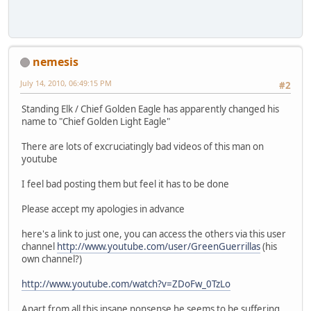
nemesis
July 14, 2010, 06:49:15 PM
#2
Standing Elk / Chief Golden Eagle has apparently changed his
name to "Chief Golden Light Eagle"
There are lots of excruciatingly bad videos of this man on
youtube
I feel bad posting them but feel it has to be done
Please accept my apologies in advance
here's a link to just one, you can access the others via this user
channel
http://www.youtube.com/user/GreenGuerrillas
(his
own channel?)
http://www.youtube.com/watch?v=ZDoFw_0TzLo
Apart from all this insane nonsense he seems to be suffering