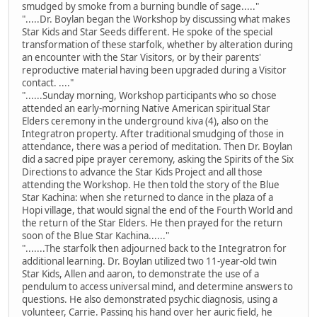
smudged by smoke from a burning bundle of sage....."
".....Dr. Boylan began the Workshop by discussing what makes
Star Kids and Star Seeds different. He spoke of the special
transformation of these starfolk, whether by alteration during
an encounter with the Star Visitors, or by their parents'
reproductive material having been upgraded during a Visitor
contact. ...."
"......Sunday morning, Workshop participants who so chose
attended an early-morning Native American spiritual Star
Elders ceremony in the underground kiva (4), also on the
Integratron property. After traditional smudging of those in
attendance, there was a period of meditation. Then Dr. Boylan
did a sacred pipe prayer ceremony, asking the Spirits of the Six
Directions to advance the Star Kids Project and all those
attending the Workshop. He then told the story of the Blue
Star Kachina: when she returned to dance in the plaza of a
Hopi village, that would signal the end of the Fourth World and
the return of the Star Elders. He then prayed for the return
soon of the Blue Star Kachina......"
".......The starfolk then adjourned back to the Integratron for
additional learning. Dr. Boylan utilized two 11-year-old twin
Star Kids, Allen and aaron, to demonstrate the use of a
pendulum to access universal mind, and determine answers to
questions. He also demonstrated psychic diagnosis, using a
volunteer, Carrie. Passing his hand over her auric field, he