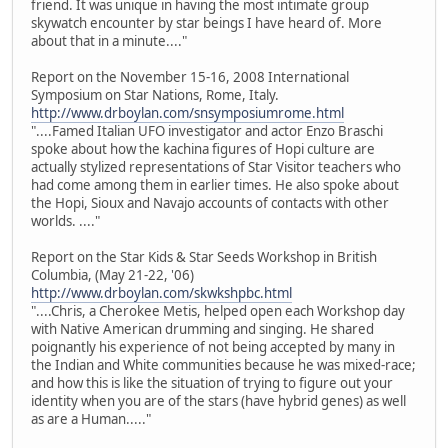
friend. It was unique in having the most intimate group
skywatch encounter by star beings I have heard of. More
about that in a minute...."
Report on the November 15-16, 2008 International
Symposium on Star Nations, Rome, Italy.
http://www.drboylan.com/snsymposiumrome.html
"....Famed Italian UFO investigator and actor Enzo Braschi
spoke about how the kachina figures of Hopi culture are
actually stylized representations of Star Visitor teachers who
had come among them in earlier times. He also spoke about
the Hopi, Sioux and Navajo accounts of contacts with other
worlds. ...."
Report on the Star Kids & Star Seeds Workshop in British
Columbia, (May 21-22, '06)
http://www.drboylan.com/skwkshpbc.html
"....Chris, a Cherokee Metis, helped open each Workshop day
with Native American drumming and singing. He shared
poignantly his experience of not being accepted by many in
the Indian and White communities because he was mixed-race;
and how this is like the situation of trying to figure out your
identity when you are of the stars (have hybrid genes) as well
as are a Human....."