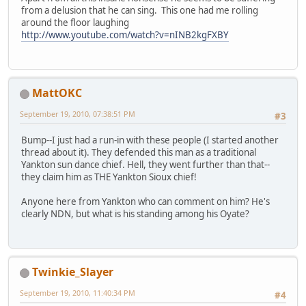
from a delusion that he can sing. This one had me rolling
around the floor laughing
http://www.youtube.com/watch?v=nINB2kgFXBY
MattOKC
September 19, 2010, 07:38:51 PM
#3
Bump--I just had a run-in with these people (I started another
thread about it). They defended this man as a traditional
Yankton sun dance chief. Hell, they went further than that--
they claim him as THE Yankton Sioux chief!
Anyone here from Yankton who can comment on him? He's
clearly NDN, but what is his standing among his Oyate?
Twinkie_Slayer
September 19, 2010, 11:40:34 PM
#4