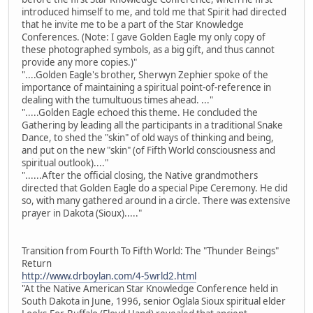
introduced himself to me, and told me that Spirit had directed
that he invite me to be a part of the Star Knowledge
Conferences. (Note: I gave Golden Eagle my only copy of
these photographed symbols, as a big gift, and thus cannot
provide any more copies.)"
"....Golden Eagle's brother, Sherwyn Zephier spoke of the
importance of maintaining a spiritual point-of-reference in
dealing with the tumultuous times ahead. ..."
".....Golden Eagle echoed this theme. He concluded the
Gathering by leading all the participants in a traditional Snake
Dance, to shed the "skin" of old ways of thinking and being,
and put on the new "skin" (of Fifth World consciousness and
spiritual outlook)...."
"......After the official closing, the Native grandmothers
directed that Golden Eagle do a special Pipe Ceremony. He did
so, with many gathered around in a circle. There was extensive
prayer in Dakota (Sioux)....."
Transition from Fourth To Fifth World: The "Thunder Beings"
Return
http://www.drboylan.com/4-5wrld2.html
"At the Native American Star Knowledge Conference held in
South Dakota in June, 1996, senior Oglala Sioux spiritual elder