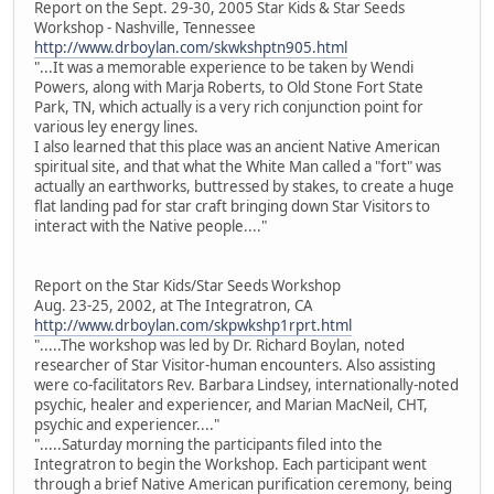
Report on the Sept. 29-30, 2005 Star Kids & Star Seeds
Workshop - Nashville, Tennessee
http://www.drboylan.com/skwkshptn905.html
"...It was a memorable experience to be taken by Wendi
Powers, along with Marja Roberts, to Old Stone Fort State
Park, TN, which actually is a very rich conjunction point for
various ley energy lines.
I also learned that this place was an ancient Native American
spiritual site, and that what the White Man called a "fort" was
actually an earthworks, buttressed by stakes, to create a huge
flat landing pad for star craft bringing down Star Visitors to
interact with the Native people...."
Report on the Star Kids/Star Seeds Workshop
Aug. 23-25, 2002, at The Integratron, CA
http://www.drboylan.com/skpwkshp1rprt.html
".....The workshop was led by Dr. Richard Boylan, noted
researcher of Star Visitor-human encounters. Also assisting
were co-facilitators Rev. Barbara Lindsey, internationally-noted
psychic, healer and experiencer, and Marian MacNeil, CHT,
psychic and experiencer...."
".....Saturday morning the participants filed into the
Integratron to begin the Workshop. Each participant went
through a brief Native American purification ceremony, being