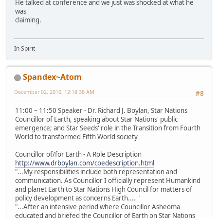
He talked at conference and we just was shocked at what he
was
claiming.
In Spirit
Spandex~Atom
December 02, 2010, 12:18:38 AM
#8
11:00 – 11:50 Speaker - Dr. Richard J. Boylan, Star Nations
Councillor of Earth, speaking about Star Nations' public
emergence; and Star Seeds' role in the Transition from Fourth
World to transformed Fifth World society
Councillor of/for Earth - A Role Description
http://www.drboylan.com/coedescription.html
"...My responsibilities include both representation and
communication. As Councillor I officially represent Humankind
and planet Earth to Star Nations High Council for matters of
policy development as concerns Earth.... "
"...After an intensive period where Councillor Asheoma
educated and briefed the Councillor of Earth on Star Nations