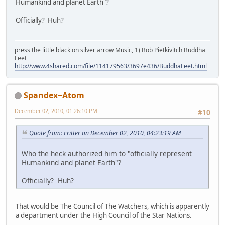
Humankind and planet Earth"?
Officially? Huh?
press the little black on silver arrow Music, 1) Bob Pietkivitch Buddha
Feet
http://www.4shared.com/file/114179563/3697e436/BuddhaFeet.html
Spandex~Atom
December 02, 2010, 01:26:10 PM
#10
Quote from: critter on December 02, 2010, 04:23:19 AM
Who the heck authorized him to "officially represent
Humankind and planet Earth"?
Officially? Huh?
That would be The Council of The Watchers, which is apparently
a department under the High Council of the Star Nations.