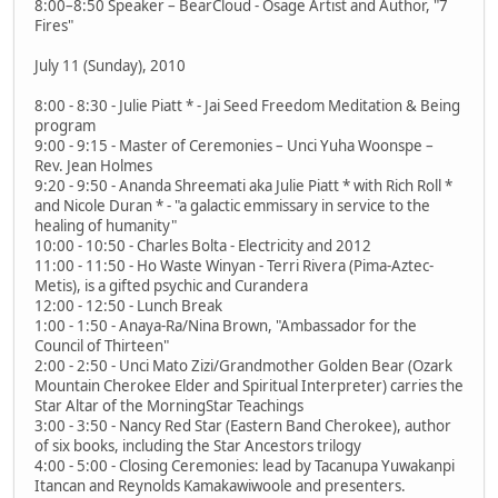
8:00–8:50 Speaker – BearCloud - Osage Artist and Author, "7
Fires"
July 11 (Sunday), 2010
8:00 - 8:30 - Julie Piatt * - Jai Seed Freedom Meditation & Being
program
9:00 - 9:15 - Master of Ceremonies – Unci Yuha Woonspe –
Rev. Jean Holmes
9:20 - 9:50 - Ananda Shreemati aka Julie Piatt * with Rich Roll *
and Nicole Duran * - "a galactic emmissary in service to the
healing of humanity"
10:00 - 10:50 - Charles Bolta - Electricity and 2012
11:00 - 11:50 - Ho Waste Winyan - Terri Rivera (Pima-Aztec-
Metis), is a gifted psychic and Curandera
12:00 - 12:50 - Lunch Break
1:00 - 1:50 - Anaya-Ra/Nina Brown, "Ambassador for the
Council of Thirteen"
2:00 - 2:50 - Unci Mato Zizi/Grandmother Golden Bear (Ozark
Mountain Cherokee Elder and Spiritual Interpreter) carries the
Star Altar of the MorningStar Teachings
3:00 - 3:50 - Nancy Red Star (Eastern Band Cherokee), author
of six books, including the Star Ancestors trilogy
4:00 - 5:00 - Closing Ceremonies: lead by Tacanupa Yuwakanpi
Itancan and Reynolds Kamakawiwoole and presenters.