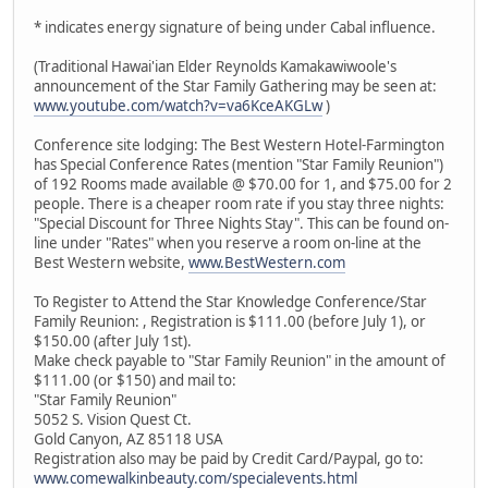
* indicates energy signature of being under Cabal influence.
(Traditional Hawai'ian Elder Reynolds Kamakawiwoole's
announcement of the Star Family Gathering may be seen at:
www.youtube.com/watch?v=va6KceAKGLw
)
Conference site lodging: The Best Western Hotel-Farmington
has Special Conference Rates (mention "Star Family Reunion")
of 192 Rooms made available @ $70.00 for 1, and $75.00 for 2
people. There is a cheaper room rate if you stay three nights:
"Special Discount for Three Nights Stay". This can be found on-
line under "Rates" when you reserve a room on-line at the
Best Western website,
www.BestWestern.com
To Register to Attend the Star Knowledge Conference/Star
Family Reunion: , Registration is $111.00 (before July 1), or
$150.00 (after July 1st).
Make check payable to "Star Family Reunion" in the amount of
$111.00 (or $150) and mail to:
"Star Family Reunion"
5052 S. Vision Quest Ct.
Gold Canyon, AZ 85118 USA
Registration also may be paid by Credit Card/Paypal, go to:
www.comewalkinbeauty.com/specialevents.html