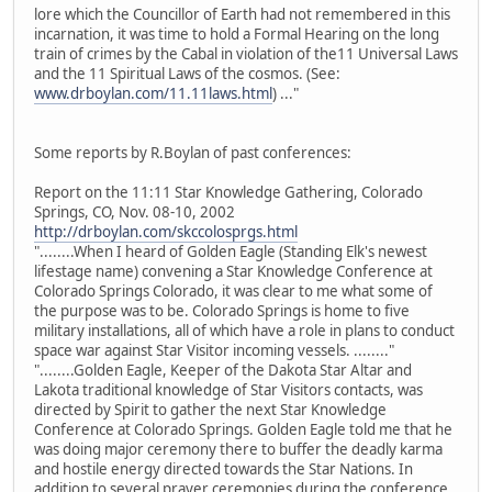
lore which the Councillor of Earth had not remembered in this
incarnation, it was time to hold a Formal Hearing on the long
train of crimes by the Cabal in violation of the11 Universal Laws
and the 11 Spiritual Laws of the cosmos. (See:
www.drboylan.com/11.11laws.html
) ..."
Some reports by R.Boylan of past conferences:
Report on the 11:11 Star Knowledge Gathering, Colorado
Springs, CO, Nov. 08-10, 2002
http://drboylan.com/skccolosprgs.html
"........When I heard of Golden Eagle (Standing Elk's newest
lifestage name) convening a Star Knowledge Conference at
Colorado Springs Colorado, it was clear to me what some of
the purpose was to be. Colorado Springs is home to five
military installations, all of which have a role in plans to conduct
space war against Star Visitor incoming vessels. ........"
"........Golden Eagle, Keeper of the Dakota Star Altar and
Lakota traditional knowledge of Star Visitors contacts, was
directed by Spirit to gather the next Star Knowledge
Conference at Colorado Springs. Golden Eagle told me that he
was doing major ceremony there to buffer the deadly karma
and hostile energy directed towards the Star Nations. In
addition to several prayer ceremonies during the conference,