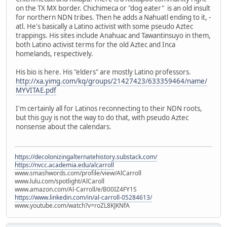
on the TX MX border. Chichimeca or "dog eater" is an old insult
for northern NDN tribes. Then he adds a Nahuatl ending to it, -
atl. He's basically a Latino activist with some pseudo Aztec
trappings. His sites include Anahuac and Tawantinsuyo in them,
both Latino activist terms for the old Aztec and Inca
homelands, respectively.
His bio is here. His "elders" are mostly Latino professors.
http://xa.yimg.com/kq/groups/21427423/633359464/name/
MYVITAE.pdf
I'm certainly all for Latinos reconnecting to their NDN roots,
but this guy is not the way to do that, with pseudo Aztec
nonsense about the calendars.
https://decolonizingalternatehistory.substack.com/
https://nvcc.academia.edu/alcarroll
www.smashwords.com/profile/view/AlCarroll
www.lulu.com/spotlight/AlCaroll
www.amazon.com/Al-Carroll/e/B00IZ4FY1S
https://www.linkedin.com/in/al-carroll-05284613/
www.youtube.com/watch?v=roZL8KJKNfA