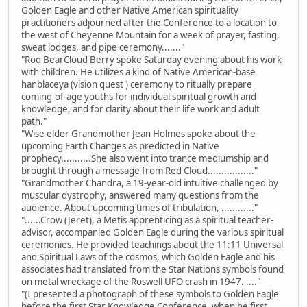
Golden Eagle and other Native American spirituality
practitioners adjourned after the Conference to a location to
the west of Cheyenne Mountain for a week of prayer, fasting,
sweat lodges, and pipe ceremony......."
"Rod BearCloud Berry spoke Saturday evening about his work
with children. He utilizes a kind of Native American-base
hanblaceya (vision quest ) ceremony to ritually prepare
coming-of-age youths for individual spiritual growth and
knowledge, and for clarity about their life work and adult
path."
"Wise elder Grandmother Jean Holmes spoke about the
upcoming Earth Changes as predicted in Native
prophecy...........She also went into trance mediumship and
brought through a message from Red Cloud................."
"Grandmother Chandra, a 19-year-old intuitive challenged by
muscular dystrophy, answered many questions from the
audience. About upcoming times of tribulation, ............"
"......Crow (Jeret), a Metis apprenticing as a spiritual teacher-
advisor, accompanied Golden Eagle during the various spiritual
ceremonies. He provided teachings about the 11:11 Universal
and Spiritual Laws of the cosmos, which Golden Eagle and his
associates had translated from the Star Nations symbols found
on metal wreckage of the Roswell UFO crash in 1947. ...."
"(I presented a photograph of these symbols to Golden Eagle
before the first Star Knowledge Conference, when he first