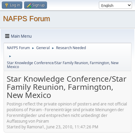
Log in
Sign up
NAFPS Forum
Main Menu
NAFPS Forum
General
Research Needed
►
►
►
Star Knowledge Conference/Star Family Reunion, Farmington, New
Mexico
Star Knowledge Conference/Star
Family Reunion, Farmington,
New Mexico
Postings reflect the private opinion of posters and are not official
positions of Psiram - Foreneinträge sind private Meinungen der
Forenmitglieder und entsprechen nicht unbedingt der
Auffassung von Psiram
Started by Ramona1, June 23, 2010, 11:47:26 PM