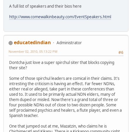
A full list of speakers and their bios here
http://www.comewalkinbeauty.com/EventSpeakers.html
educatedindian
Administrator
November 02, 2010, 05:13:22 PM
#6
Dontcha just love a super spirchul siter that blocks copying
their site?
Some of those spirchul leaders are comical in their claims. It's
intresting the criticism is having an effect. Far fewer NDNs,
either real or alleged, take part in these conferences than
used to. It used to be primarily actual NDN elders, many of
them duped or misled. Now there's a grand total of three or
four possible NDNs out of close to two dozen people. Some
self proclaimed psychics and healers, a flute player, and even a
Spanish teacher.
One that jumped out at me, Mazatzin, who claims he is
Chichimecatl and Kikapu. There is a Kickapoo community right