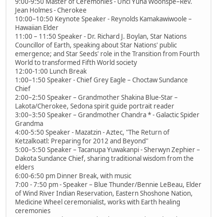
9:00-9:50 Master of Ceremonies - Unci Yuha Woonspe–Rev.
Jean Holmes - Cherokee
10:00–10:50 Keynote Speaker - Reynolds Kamakawiwoole –
Hawaiian Elder
11:00 – 11:50 Speaker - Dr. Richard J. Boylan, Star Nations
Councillor of Earth, speaking about Star Nations' public
emergence; and Star Seeds' role in the Transition from Fourth
World to transformed Fifth World society
12:00-1:00 Lunch Break
1:00–1:50 Speaker - Chief Grey Eagle – Choctaw Sundance
Chief
2:00–2:50 Speaker – Grandmother Shakina Blue-Star –
Lakota/Cherokee, Sedona spirit guide portrait reader
3:00–3:50 Speaker – Grandmother Chandra * - Galactic Spider
Grandma
4:00-5:50 Speaker - Mazatzin - Aztec, "The Return of
Ketzalkoatl: Preparing for 2012 and Beyond"
5:00–5:50 Speaker – Tacanupa Yuwakanpi - Sherwyn Zephier –
Dakota Sundance Chief, sharing traditional wisdom from the
elders
6:00-6:50 pm Dinner Break, with music
7:00 - 7:50 pm - Speaker – Blue Thunder/Bennie LeBeau, Elder
of Wind River Indian Reservation, Eastern Shoshone Nation,
Medicine Wheel ceremonialist, works with Earth healing
ceremonies