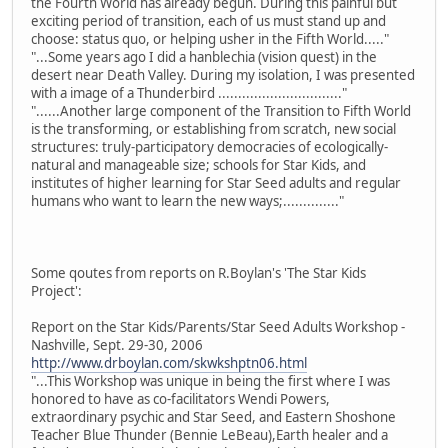
the Fourth World has already begun. During this painful but
exciting period of transition, each of us must stand up and
choose: status quo, or helping usher in the Fifth World....."
"...Some years ago I did a hanblechia (vision quest) in the
desert near Death Valley. During my isolation, I was presented
with a image of a Thunderbird ..............................."
"......Another large component of the Transition to Fifth World
is the transforming, or establishing from scratch, new social
structures: truly-participatory democracies of ecologically-
natural and manageable size; schools for Star Kids, and
institutes of higher learning for Star Seed adults and regular
humans who want to learn the new ways;.............."
Some qoutes from reports on R.Boylan's 'The Star Kids
Project':
Report on the Star Kids/Parents/Star Seed Adults Workshop -
Nashville, Sept. 29-30, 2006
http://www.drboylan.com/skwkshptn06.html
"...This Workshop was unique in being the first where I was
honored to have as co-facilitators Wendi Powers,
extraordinary psychic and Star Seed, and Eastern Shoshone
Teacher Blue Thunder (Bennie LeBeau),Earth healer and a