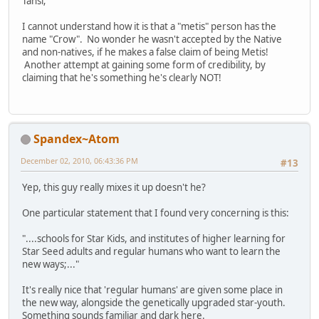
Tansi;
I cannot understand how it is that a "metis" person has the
name "Crow". No wonder he wasn't accepted by the Native
and non-natives, if he makes a false claim of being Metis!
Another attempt at gaining some form of credibility, by
claiming that he's something he's clearly NOT!
Spandex~Atom
December 02, 2010, 06:43:36 PM
#13
Yep, this guy really mixes it up doesn't he?
One particular statement that I found very concerning is this:
"....schools for Star Kids, and institutes of higher learning for
Star Seed adults and regular humans who want to learn the
new ways;..."
It's really nice that 'regular humans' are given some place in
the new way, alongside the genetically upgraded star-youth.
Something sounds familiar and dark here.