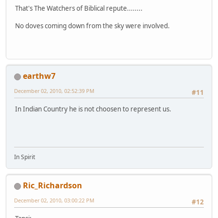
That's The Watchers of Biblical repute........
No doves coming down from the sky were involved.
earthw7
December 02, 2010, 02:52:39 PM
#11
In Indian Country he is not choosen to represent us.
In Spirit
Ric_Richardson
December 02, 2010, 03:00:22 PM
#12