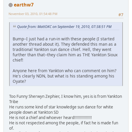
earthw7
November 03, 2010, 01:54:48 PM
#7
Quote from: MattOKC on September 19, 2010, 07:38:51 PM
Bump--I just had a run-in with these people (I started
another thread about it). They defended this man as a
traditional Yankton sun dance chief. Hell, they went
further than that--they claim him as THE Yankton Sioux
chief!
Anyone here from Yankton who can comment on him?
He's clearly NDN, but what is his standing among his
Oyate?
Too Funny Sherwyn Zephier, I know him, yes is is from Yankton
Tribe
He runs some kind of star knowledge sun dance for white
people down at Yankton SD
He is not a chief and whoever heard!!!!!!!!!!!!!!!
He is not respected among the people, if fact he is made fun
of.