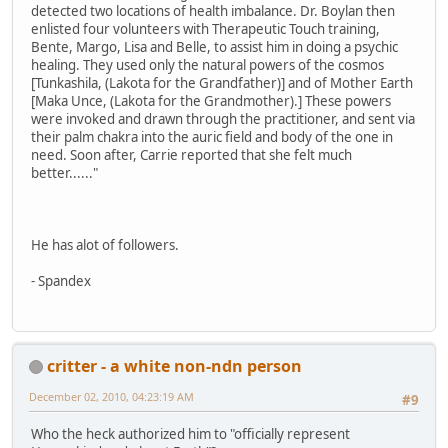
detected two locations of health imbalance. Dr. Boylan then
enlisted four volunteers with Therapeutic Touch training,
Bente, Margo, Lisa and Belle, to assist him in doing a psychic
healing. They used only the natural powers of the cosmos
[Tunkashila, (Lakota for the Grandfather)] and of Mother Earth
[Maka Unce, (Lakota for the Grandmother).] These powers
were invoked and drawn through the practitioner, and sent via
their palm chakra into the auric field and body of the one in
need. Soon after, Carrie reported that she felt much
better......"
He has alot of followers.
- Spandex
critter - a white non-ndn person
December 02, 2010, 04:23:19 AM
#9
Who the heck authorized him to "officially represent