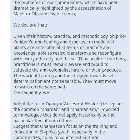
the problems of our communities, which have been
dramatically highlighted by the assassination of
Maestra Olivia Arévalo Lomas;
We declare that:
Given their history, practice, and methodology, Shipibo-
Konibo-Xetebo healing and expertise in medicinal
plants are anti-colonialist forms of practice and
knowledge, able to resist, transform and reconfigure
with every difficulty and threat. Thus healers, teachers,
practitioners must remain aware and proud to
cultivate the anti-colonialist nature of their practices.
The work of healing and the struggle towards self-
determination are not separable. They must move
forward on the same path.
Consequently, we
Adopt the term Onanya("Ancestral Healer") to replace
the common "shaman" and "shamanism," imported
terminologies that do not apply historically to the
particularities of our culture.
Suggest that Onanyascan focus on the training and
education of Shipibos youth, especially in the
communities, so as to counteract cultural