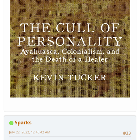
Sparks
July 22, 2022, 12:45:42 AM
#33