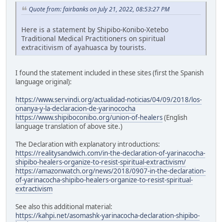
Quote from: fairbanks on July 21, 2022, 08:53:27 PM
Here is a statement by Shipibo-Konibo-Xetebo
Traditional Medical Practitioners on spiritual
extracitivism of ayahuasca by tourists.
I found the statement included in these sites (first the Spanish
language original):
https://www.servindi.org/actualidad-noticias/04/09/2018/los-
onanya-y-la-declaracion-de-yarinococha
https://www.shipiboconibo.org/union-of-healers
(English
language translation of above site.)
The Declaration with explanatory introductions:
https://realitysandwich.com/in-the-declaration-of-yarinacocha-
shipibo-healers-organize-to-resist-spiritual-extractivism/
https://amazonwatch.org/news/2018/0907-in-the-declaration-
of-yarinacocha-shipibo-healers-organize-to-resist-spiritual-
extractivism
See also this additional material:
https://kahpi.net/asomashk-yarinacocha-declaration-shipibo-