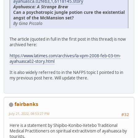
ayahuasca.02feb3,1,6118145.story
Ayahuasca: A Strange Brew
Can a psychotropic jungle potion cure the existential
angst of the McMansion set?
By Gina Piccalo
The article (quoted in full in the first post in this thread) is now
archived here:
https://www.latimes.com/archives/la-xpm-2008-feb-03-tm-
ayahuasca02-story.html
It is also widely referred to in the NAFPS topic I pointed to in
my previous post here. Will update there.
fairbanks
July 21, 2022, 08:53:27 PM
#32
Here is a statement by Shipibo-Konibo-Xetebo Traditional
Medical Practitioners on spiritual extracitivism of ayahuasca by
tourists.