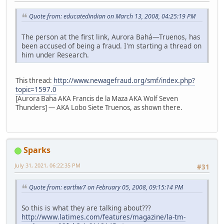
Quote from: educatedindian on March 13, 2008, 04:25:19 PM
The person at the first link, Aurora Bahá—Truenos, has
been accused of being a fraud. I'm starting a thread on
him under Research.
This thread:
http://www.newagefraud.org/smf/index.php?
topic=1597.0
[Aurora Baha AKA Francis de la Maza AKA Wolf Seven
Thunders] — AKA Lobo Siete Truenos, as shown there.
Sparks
July 31, 2021, 06:22:35 PM
#31
Quote from: earthw7 on February 05, 2008, 09:15:14 PM
So this is what they are talking about???
http://www.latimes.com/features/magazine/la-tm-