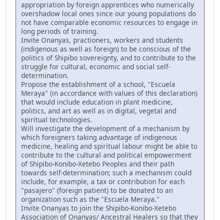
appropriation by foreign apprentices who numerically
overshadow local ones since our young populations do
not have comparable economic resources to engage in
long periods of training.
Invite Onanyas, practioners, workers and students
(indigenous as well as foreign) to be conscious of the
politics of Shipibo sovereignty, and to contribute to the
struggle for cultural, economic and social self-
determination.
Propose the establishment of a school, "Escuela
Meraya" (in accordance with values of this declaration)
that would include education in plant medicine,
politics, and art as well as in digital, vegetal and
spiritual technologies.
Will investigate the development of a mechanism by
which foreigners taking advantage of indigenous
medicine, healing and spiritual labour might be able to
contribute to the cultural and political empowerment
of Shipibo-Konibo-Xetebo Peoples and their path
towards self-determination; such a mechanism could
include, for example, a tax or contribution for each
"pasajero" (foreign patient) to be donated to an
organization such as the "Escuela Meraya."
Invite Onanyas to join the Shipibo-Konibo-Xetebo
Association of Onanyas/ Ancestral Healers so that they