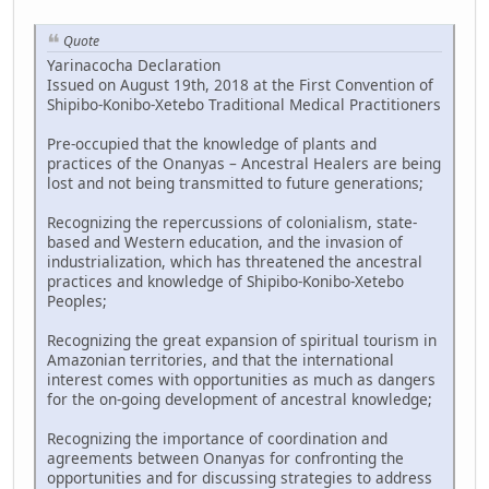
Quote
Yarinacocha Declaration
Issued on August 19th, 2018 at the First Convention of
Shipibo-Konibo-Xetebo Traditional Medical Practitioners
Pre-occupied that the knowledge of plants and
practices of the Onanyas – Ancestral Healers are being
lost and not being transmitted to future generations;
Recognizing the repercussions of colonialism, state-
based and Western education, and the invasion of
industrialization, which has threatened the ancestral
practices and knowledge of Shipibo-Konibo-Xetebo
Peoples;
Recognizing the great expansion of spiritual tourism in
Amazonian territories, and that the international
interest comes with opportunities as much as dangers
for the on-going development of ancestral knowledge;
Recognizing the importance of coordination and
agreements between Onanyas for confronting the
opportunities and for discussing strategies to address