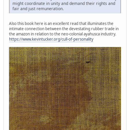
might coordinate in unity and demand their rights and
fair and just remuneration.
Also this book here is an excellent read that illuminates the
intimate connection between the devestating rubber trade in
the amazon in relation to the neo-colonial ayahusca industry.
https://www.kevintucker.org/cull-of-personality