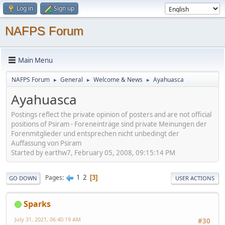
Log in
Sign up
NAFPS Forum
Main Menu
NAFPS Forum
General
Welcome & News
Ayahuasca
►
►
►
Ayahuasca
Postings reflect the private opinion of posters and are not official
positions of Psiram - Foreneinträge sind private Meinungen der
Forenmitglieder und entsprechen nicht unbedingt der
Auffassung von Psiram
Started by earthw7, February 05, 2008, 09:15:14 PM
1
2
Pages
3
GO DOWN
USER ACTIONS
Sparks
July 31, 2021, 06:40:19 AM
#30