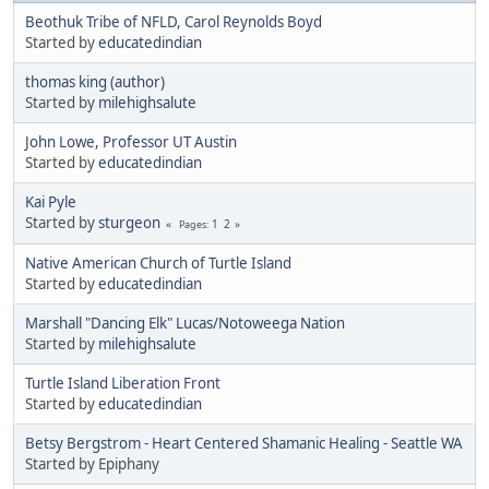
Beothuk Tribe of NFLD, Carol Reynolds Boyd
Started by
educatedindian
thomas king (author)
Started by
milehighsalute
John Lowe, Professor UT Austin
Started by
educatedindian
Kai Pyle
Started by
sturgeon
1
2
Pages
Native American Church of Turtle Island
Started by
educatedindian
Marshall "Dancing Elk" Lucas/Notoweega Nation
Started by
milehighsalute
Turtle Island Liberation Front
Started by
educatedindian
Betsy Bergstrom - Heart Centered Shamanic Healing - Seattle WA
Started by Epiphany