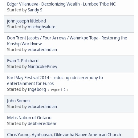
Edgar Villanueva - Decolonizing Wealth - Lumbee Tribe NC
Started by
Sandy S
john joseph littlebird
Started by
milehighsalute
Don Trent Jacobs / Four Arrows / Wahinkpe Topa - Restoring the
Kinship Worldview
Started by
educatedindian
Evan T. Pritchard
Started by
NanticokePiney
Karl May Festival 2014 - reducing ndn ceremony to
entertainment for Euros
Started by
Ingeborg
1
2
Pages
John Somosi
Started by
educatedindian
Metis Nation of Ontario
Started by
debbieredbear
Chris Young, Ayahuasca, Oklevueha Native American Church