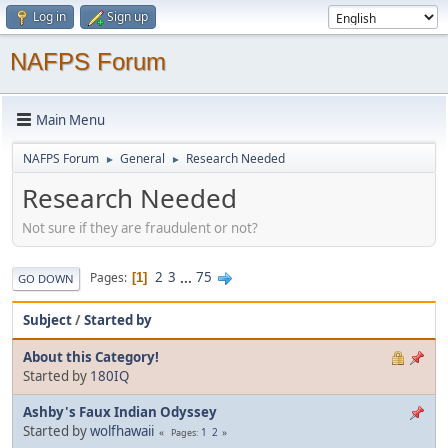
Log in
Sign up
NAFPS Forum
Main Menu
NAFPS Forum
General
Research Needed
►
►
Research Needed
Not sure if they are fraudulent or not?
2
3
...
75
Pages
1
GO DOWN
Subject
/
Started by
About this Category!
Started by
180IQ
Ashby's Faux Indian Odyssey
Started by
wolfhawaii
1
2
Pages