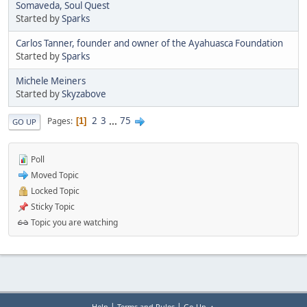
Somaveda, Soul Quest
Started by
Sparks
Carlos Tanner, founder and owner of the Ayahuasca Foundation
Started by
Sparks
Michele Meiners
Started by
Skyzabove
2
3
...
75
Pages
1
GO UP
Poll
Moved Topic
Locked Topic
Sticky Topic
Topic you are watching
|
|
Help
Terms and Rules
Go Up ▲