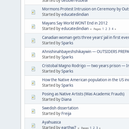
Started by
debbieredbear
Mormons Protest Intrusion on Ceremony by Out
Started by
educatedindian
Mayans Say World WONT End in 2012
Started by
educatedindian
1
2
3
4
Pages
Canadian woman gets three years’ jail in first eve
Started by
Sparks
Ahnishinahbayeshshikaywin — OUTSIDERS PREPA
Started by
Sparks
Cristobal Magno Rodrigo — two years prison — In
Started by
Sparks
How the Native American population in the US in
Started by
Sparks
Posing as Native Artists (Was Academic Frauds)
Started by
Diana
Swedish dissertation
Started by
Freija
Ayahuasca
Started by
earthw7
1
2
3
Pages