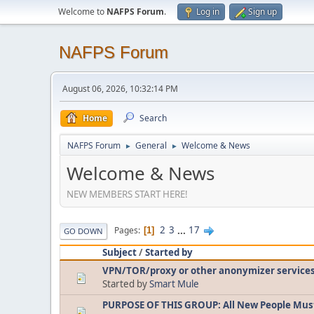
Welcome to
NAFPS Forum
.
Log in
Sign up
NAFPS Forum
August 06, 2026, 10:32:14 PM
Home
Search
NAFPS Forum
General
Welcome & News
►
►
Welcome & News
NEW MEMBERS START HERE!
2
3
...
17
Pages
1
GO DOWN
Subject
/
Started by
VPN/TOR/proxy or other anonymizer service
Started by
Smart Mule
PURPOSE OF THIS GROUP: All New People Mus