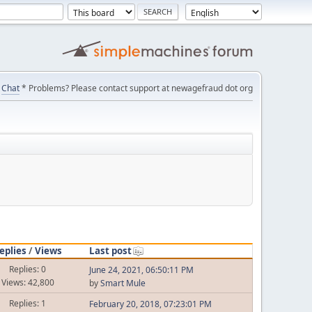
Chat
* Problems? Please contact support at newagefraud dot org
eplies
/
Views
Last post
Replies: 0
June 24, 2021, 06:50:11 PM
Views: 42,800
by
Smart Mule
Replies: 1
February 20, 2018, 07:23:01 PM