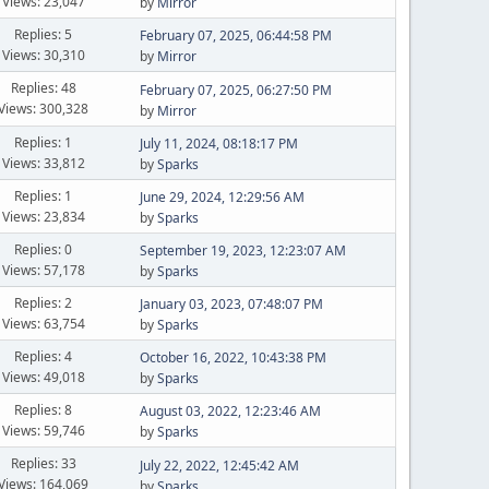
Views: 23,047
by
Mirror
Replies: 5
February 07, 2025, 06:44:58 PM
Views: 30,310
by
Mirror
Replies: 48
February 07, 2025, 06:27:50 PM
Views: 300,328
by
Mirror
Replies: 1
July 11, 2024, 08:18:17 PM
Views: 33,812
by
Sparks
Replies: 1
June 29, 2024, 12:29:56 AM
Views: 23,834
by
Sparks
Replies: 0
September 19, 2023, 12:23:07 AM
Views: 57,178
by
Sparks
Replies: 2
January 03, 2023, 07:48:07 PM
Views: 63,754
by
Sparks
Replies: 4
October 16, 2022, 10:43:38 PM
Views: 49,018
by
Sparks
Replies: 8
August 03, 2022, 12:23:46 AM
Views: 59,746
by
Sparks
Replies: 33
July 22, 2022, 12:45:42 AM
Views: 164,069
by
Sparks