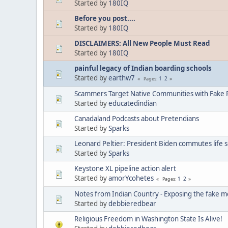
Started by
180IQ
Before you post....
Started by
180IQ
DISCLAIMERS: All New People Must Read
Started by
180IQ
painful legacy of Indian boarding schools
Started by
earthw7
1
2
Pages
Scammers Target Native Communities with Fake R
Started by
educatedindian
Canadaland Podcasts about Pretendians
Started by
Sparks
Leonard Peltier: President Biden commutes life 
Started by
Sparks
Keystone XL pipeline action alert
Started by
amorYcohetes
1
2
Pages
Notes from Indian Country - Exposing the fake m
Started by
debbieredbear
Religious Freedom in Washington State Is Alive!