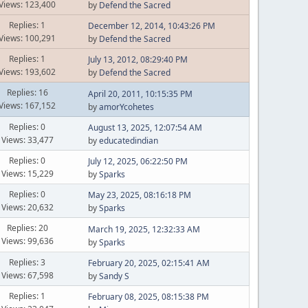
Views: 123,400
by
Defend the Sacred
Replies: 1
December 12, 2014, 10:43:26 PM
Views: 100,291
by
Defend the Sacred
Replies: 1
July 13, 2012, 08:29:40 PM
Views: 193,602
by
Defend the Sacred
Replies: 16
April 20, 2011, 10:15:35 PM
Views: 167,152
by
amorYcohetes
Replies: 0
August 13, 2025, 12:07:54 AM
Views: 33,477
by
educatedindian
Replies: 0
July 12, 2025, 06:22:50 PM
Views: 15,229
by
Sparks
Replies: 0
May 23, 2025, 08:16:18 PM
Views: 20,632
by
Sparks
Replies: 20
March 19, 2025, 12:32:33 AM
Views: 99,636
by
Sparks
Replies: 3
February 20, 2025, 02:15:41 AM
Views: 67,598
by
Sandy S
Replies: 1
February 08, 2025, 08:15:38 PM