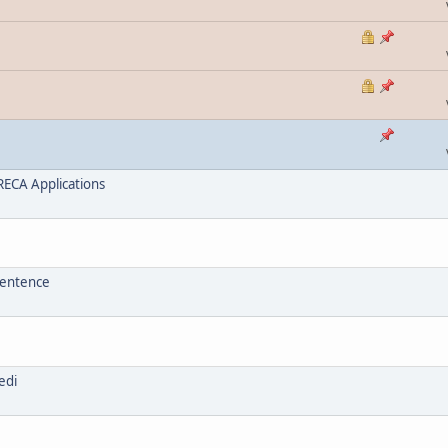
ECA Applications
sentence
edi