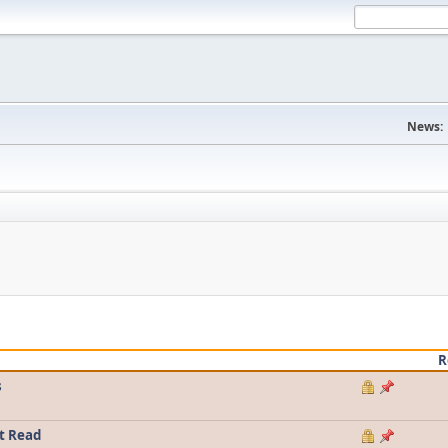
News:
R
s
t Read