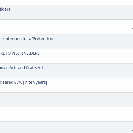
siders
r sentencing for a ‘Pretendian
RE TO VISIT INSIDERS
dian Arts and Crafts Act
creased 87% [in ten years]