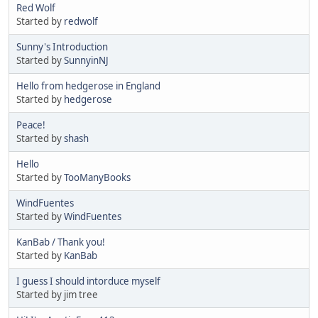
Red Wolf
Started by
redwolf
Sunny's Introduction
Started by
SunnyinNJ
Hello from hedgerose in England
Started by
hedgerose
Peace!
Started by
shash
Hello
Started by
TooManyBooks
WindFuentes
Started by
WindFuentes
KanBab / Thank you!
Started by
KanBab
I guess I should intorduce myself
Started by jim tree