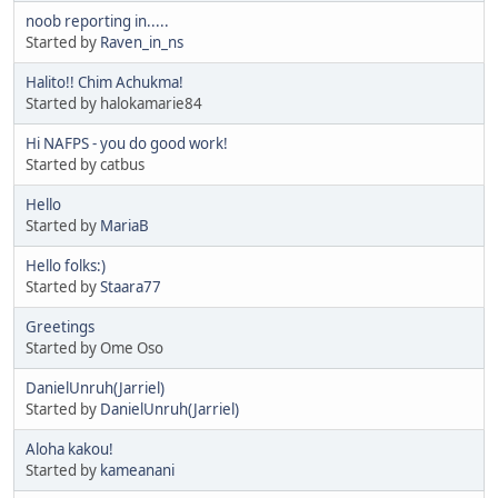
noob reporting in.....
Started by
Raven_in_ns
Halito!! Chim Achukma!
Started by halokamarie84
Hi NAFPS - you do good work!
Started by catbus
Hello
Started by
MariaB
Hello folks:)
Started by
Staara77
Greetings
Started by Ome Oso
DanielUnruh(Jarriel)
Started by
DanielUnruh(Jarriel)
Aloha kakou!
Started by
kameanani