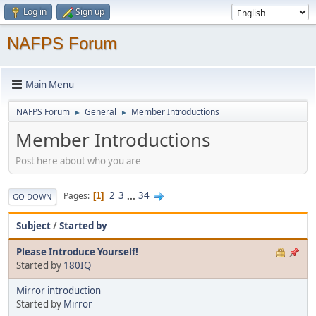
Log in
Sign up
NAFPS Forum
Main Menu
NAFPS Forum
General
Member Introductions
►
►
Member Introductions
Post here about who you are
2
3
...
34
Pages
1
GO DOWN
Subject
/
Started by
Please Introduce Yourself!
Started by
180IQ
Mirror introduction
Started by
Mirror