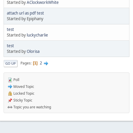
Started by
AClockworkWhite
attach url as pdf test
Started by Epiphany
test
Started by
luckycharlie
test
Started by
Olorisa
2
Pages
1
GO UP
Poll
Moved Topic
Locked Topic
Sticky Topic
Topic you are watching