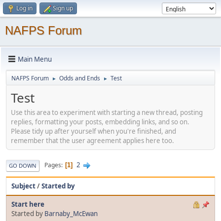
Log in
Sign up
NAFPS Forum
Main Menu
NAFPS Forum
Odds and Ends
Test
►
►
Test
Use this area to experiment with starting a new thread, posting
replies, formatting your posts, embedding links, and so on.
Please tidy up after yourself when you're finished, and
remember that the user agreement applies here too.
2
Pages
1
GO DOWN
Subject
/
Started by
Start here
Started by
Barnaby_McEwan