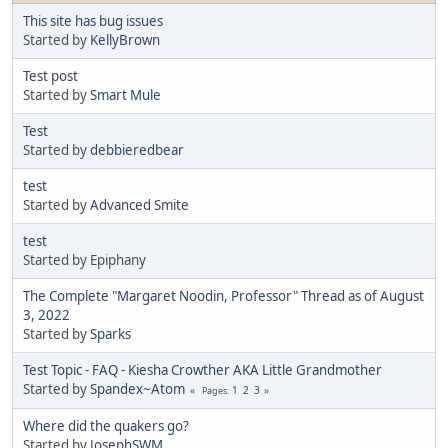
This site has bug issues
Started by
KellyBrown
Test post
Started by
Smart Mule
Test
Started by
debbieredbear
test
Started by
Advanced Smite
test
Started by Epiphany
The Complete "Margaret Noodin, Professor" Thread as of August
3, 2022
Started by
Sparks
Test Topic - FAQ - Kiesha Crowther AKA Little Grandmother
Started by
Spandex~Atom
1
2
3
Pages
Where did the quakers go?
Started by
JosephSWM