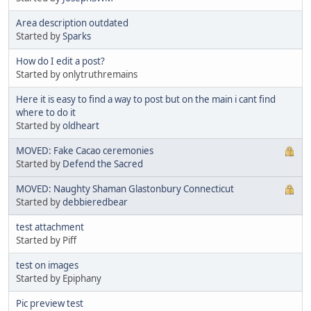
Area description outdated
Started by
Sparks
How do I edit a post?
Started by onlytruthremains
Here it is easy to find a way to post but on the main i cant find
where to do it
Started by
oldheart
MOVED: Fake Cacao ceremonies
Started by
Defend the Sacred
MOVED: Naughty Shaman Glastonbury Connecticut
Started by
debbieredbear
test attachment
Started by Piff
test on images
Started by Epiphany
Pic preview test