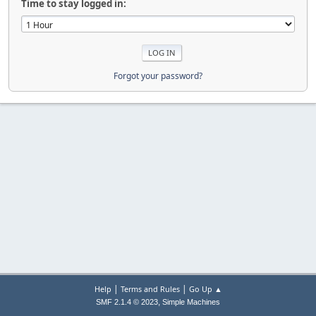
Time to stay logged in:
Forgot your password?
|
|
Help
Terms and Rules
Go Up ▲
,
SMF 2.1.4 © 2023
Simple Machines