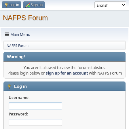
Log in
Sign up
NAFPS Forum
Main Menu
NAFPS Forum
Warning!
You aren't allowed to view the forum statistics.
Please login below or
sign up for an account
with NAFPS Forum
Log in
Username:
Password: