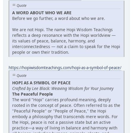
Quote
A WORD ABOUT WHO WE ARE
Before we go further, a word about who we are.
We are not Hopi. The name Hopi Wisdom Teachings
reflects a deep resonance with the Hopi worldview —
its values of peace, balance, harmony, and
interconnectedness — not a claim to speak for the Hopi
people or own their tradition.
https://hopiwisdomteachings.com/hopi-as-a-symbol-of-peace/
Quote
HOPI AS A SYMBOL OF PEACE
Crafted by Lee Black: Weaving Wisdom for Your Journey
The Peaceful People
The word "Hopi" carries profound meaning, deeply
rooted in the concept of peace. Often referred to as the
"Peaceful People" or "People of Peace," the Hopi
embody a philosophy that transcends mere words. For
the Hopi, peace is not a passive state but an active
practice—a way of living in balance and harmony with