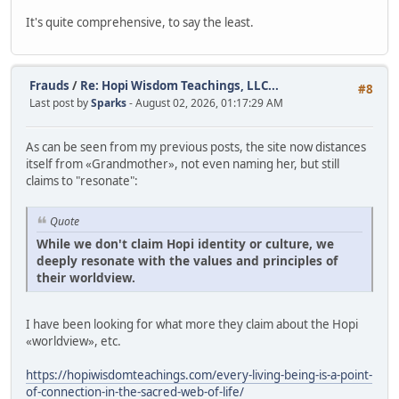
It's quite comprehensive, to say the least.
Frauds
/
Re: Hopi Wisdom Teachings, LLC...
#8
Last post by
Sparks
- August 02, 2026, 01:17:29 AM
As can be seen from my previous posts, the site now distances
itself from «Grandmother», not even naming her, but still
claims to "resonate":
Quote
While we don't claim Hopi identity or culture, we
deeply resonate with the values and principles of
their worldview.
I have been looking for what more they claim about the Hopi
«worldview», etc.
https://hopiwisdomteachings.com/every-living-being-is-a-point-
of-connection-in-the-sacred-web-of-life/