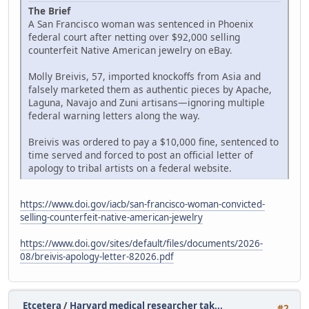
The Brief
A San Francisco woman was sentenced in Phoenix
federal court after netting over $92,000 selling
counterfeit Native American jewelry on eBay.
Molly Breivis, 57, imported knockoffs from Asia and
falsely marketed them as authentic pieces by Apache,
Laguna, Navajo and Zuni artisans—ignoring multiple
federal warning letters along the way.
Breivis was ordered to pay a $10,000 fine, sentenced to
time served and forced to post an official letter of
apology to tribal artists on a federal website.
https://www.doi.gov/iacb/san-francisco-woman-convicted-
selling-counterfeit-native-american-jewelry
https://www.doi.gov/sites/default/files/documents/2026-
08/breivis-apology-letter-82026.pdf
Etcetera
/
Harvard medical researcher tak...
#2