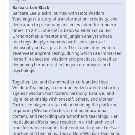
Barbara Lee Black
Barbara Lee Black's journey with Hopi Wisdom
Teachings is a story of transformation, creativity, and
dedication to preserving ancient wisdom for modern
times. In 2015, she met a beloved elder we called
Grandmother, a mentor and Jungian analyst whose
teachings deeply resonated with Lee's spiritual
philosophy and art practice. This connection led to a
seven-year apprenticeship, during which Lee immersed
herself in ancestral wisdom and practices, as well as
deepening her interest in Jungian dreamwork and
psychology.
Together, Lee and Grandmother co-founded Hopi
Wisdom Teachings, a community dedicated to sharing
ageless wisdom that fosters harmony, balance, and
Right Relationship with oneself, others, and Mother
Earth. Lee played a vital role in building the platform,
organizing Wisdom Circles, creating educational
content, and recording Grandmother's teachings. Her
meticulous efforts have resulted in a rich archive of
transformative insights that continue to guide Lee's art
practice and teachings. Today, Hopi Wisdom Teachings