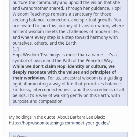
nurture the community and uphold the vision that she
and Grandmother shared. Through her guidance, Hopi
Wisdom Teachings remains a sanctuary for those
seeking balance, connection, and spiritual growth. You
are invited to join this journey of transformation, where
ancient wisdom meets the challenges of modern life,
and where every step is a step toward harmony with
ourselves, others, and the Earth.
[...]
Hopi Wisdom Teachings is more than a name—it's a
symbol of peace and the Path of the Peaceful Way.
While we don't claim Hopi identity or culture, we
deeply resonate with the values and principles of
their worldview.
For us, ancestral wisdom is a guiding
light, illuminating a way of life that prioritizes balance,
kindness, interconnectedness, and the sacredness of all
beings. It's a way of walking gently on this Earth, with
purpose and compassion.
My boldings in the quote. About Barbara Lee Black:
https://hopiwisdomteachings.com/meet-your-guides/
Quote