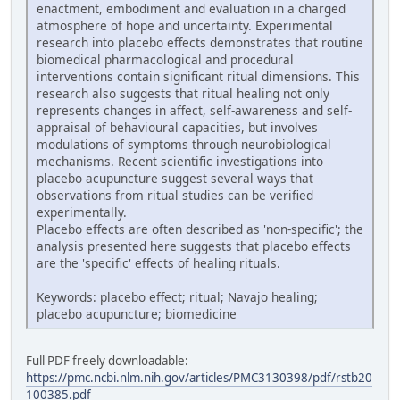
enactment, embodiment and evaluation in a charged
atmosphere of hope and uncertainty. Experimental
research into placebo effects demonstrates that routine
biomedical pharmacological and procedural
interventions contain significant ritual dimensions. This
research also suggests that ritual healing not only
represents changes in affect, self-awareness and self-
appraisal of behavioural capacities, but involves
modulations of symptoms through neurobiological
mechanisms. Recent scientific investigations into
placebo acupuncture suggest several ways that
observations from ritual studies can be verified
experimentally.
Placebo effects are often described as 'non-specific'; the
analysis presented here suggests that placebo effects
are the 'specific' effects of healing rituals.
Keywords: placebo effect; ritual; Navajo healing;
placebo acupuncture; biomedicine
Full PDF freely downloadable:
https://pmc.ncbi.nlm.nih.gov/articles/PMC3130398/pdf/rstb20
100385.pdf