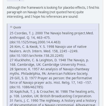
Although the framework is looking for placebo effects, I find his
paragraph on Navajo healing (not quoted here) quite
interesting, and I hope his references are sound:
Quote
25 Csordas, T. J. 2000 The Navajo healing project.Med.
Anthropol. Q. 14, 463–475.
(doi:10.1525/maq.2000.14.4.463)
26 Kim, C. & Kwok, Y. S. 1998 Navajo use of native
healers. Arch. Intern. Med. 158, 2245 –2249.
(doi:10.1001/archinte.158.20.2245)
27 Kluckhohn, C. & Leighton, D. 1948 The Navajo, p.
168. Cambridge, UK: Cambridge University Press.
28 Spencer, K. 1957 An analysis of Navajo chantway
myths. Philadelphia, PA: American Folklore Society.
29 Gill, S. D. 1977 Prayer as person: the performative
force of Navajo prayer acts. Hist. Relig. 17, 143 –157.
(doi:10. 1086/462785)
30 Kaptchuk, T. J. & Croucher, M. 1986 The healing arts,
p. 108. London, UK: British Broadcasting Corporation.
31 Faris, J. C. 1990 The nightway. A history and a history
of documentation of a Navajo ceremonial. Albuquerque,