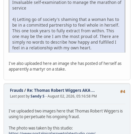
Invaluable self-examination to manage the marathon of
service
4) Letting go of society's shaming that a woman has to
be in a committed partnership to feel whole in herself.
This one took years to fully extract from within. This
one may be the one I am the most proud of. There are
simply no words to describe how happy and fulfilled I
feel in a relationship with my own heart.
I've also uploaded here an image she has posted of herself as
apparently a martyr on a stake.
Frauds
/
Re: Thomas Robert Wiggers AKA ...
#4
Last post by
Sandy S
- August 02, 2026, 05:16:58 PM
I've uploaded two images here that Thomas Robert Wiggers is
using to perpetuate his ongoing fraud.
The photo was taken by this studio:
https://www.nostalgicglasswetplatestudio.com/