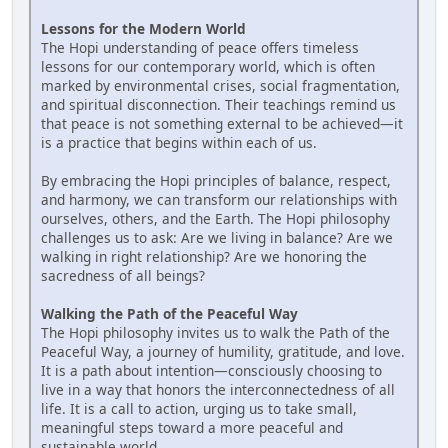
Lessons for the Modern World
The Hopi understanding of peace offers timeless
lessons for our contemporary world, which is often
marked by environmental crises, social fragmentation,
and spiritual disconnection. Their teachings remind us
that peace is not something external to be achieved—it
is a practice that begins within each of us.
By embracing the Hopi principles of balance, respect,
and harmony, we can transform our relationships with
ourselves, others, and the Earth. The Hopi philosophy
challenges us to ask: Are we living in balance? Are we
walking in right relationship? Are we honoring the
sacredness of all beings?
Walking the Path of the Peaceful Way
The Hopi philosophy invites us to walk the Path of the
Peaceful Way, a journey of humility, gratitude, and love.
It is a path about intention—consciously choosing to
live in a way that honors the interconnectedness of all
life. It is a call to action, urging us to take small,
meaningful steps toward a more peaceful and
sustainable world.