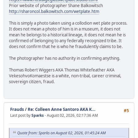
Prior website of photographer Shane Balkowitsch
http://sharoncol.balkowitsch.com/wetplate.htm
This is simply a photo taken using a collodion wet plate process.
It does not mean a photo of him is in a museum, it does not
mean he belongs to a historical lineage, it does not mean he is
confirmed of belonging to any federally recognized tribe. It
does not confirm that he is who he fraudulently claims to be.
The photographer has no authority in confirming anything.
Thomas Robert Wiggers AKA Thomas Whitefeather AKA
VekesohvoKomaestse is a white, non-tribal, career criminal,
sovereign citizen, fraud.
Frauds
/
Re: Colleen Anne Santoro AKA K...
#5
Last post by
Sparks
- August 02, 2026, 02:17:36 AM
Quote from: Sparks on August 02, 2026, 01:45:24 AM