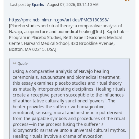
Last post by
Sparks
- August 07, 2026, 03:14:10 AM
https://pmc.ncbi.nlm.nih.gov/articles/PMC3130398/
[Placebo studies and ritual theory: a comparative analysis of
Navajo, acupuncture and biomedical healing][Ted J. Kaptchuk —
Program in Placebo Studies, Beth Israel Deaconess Medical
Center, Harvard Medical School, 330 Brookline Avenue,
Boston, MA 02215, USA]
Quote
Using a comparative analysis of Navajo healing
ceremonials, acupuncture and biomedical treatment,
this essay examines placebo studies and ritual theory
as mutually interpenetrating disciplines. Healing rituals
create a receptive person susceptible to the influences
of authoritative culturally sanctioned 'powers'. The
healer provides the sufferer with imaginative,
emotional, sensory, moral and aesthetic input derived
from the palpable symbols and procedures of the ritual
process—in the process fusing the sufferer's
idiosyncratic narrative unto a universal cultural mythos.
Healing rituals involve a drama of evocation,