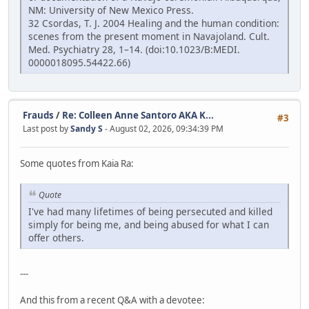
NM: University of New Mexico Press.
32 Csordas, T. J. 2004 Healing and the human condition:
scenes from the present moment in Navajoland. Cult.
Med. Psychiatry 28, 1–14. (doi:10.1023/B:MEDI.
0000018095.54422.66)
Frauds
/
Re: Colleen Anne Santoro AKA K...
#3
Last post by
Sandy S
- August 02, 2026, 09:34:39 PM
Some quotes from Kaia Ra:
Quote
I've had many lifetimes of being persecuted and killed
simply for being me, and being abused for what I can
offer others.
---
And this from a recent Q&A with a devotee: