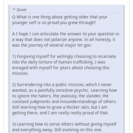
Quote
Q What is one thing about getting older that your
younger self is so proud you grew through?
A I hope I can articulate the answer to your question in
a way that does not polarize anyone. In all honesty, it
was the journey of several major let gos:
1) Forgiving myself for willingly choosing to incarnate
into the daily torture of human trafficking. I was
enraged with myself for years about choosing this
mission.
2) Surrendering into a public mission, which I never
wanted, as a painfully sensitive psychic. Learning how
to ignore the haters, the jealousy, the slander, the
constant judgments and misunderstandings of others.
Still learning how to grow a thicker skin, but I am
getting there, and I am really really proud of that.
3) Learning how to serve others without giving myself
and everything away. Still evolving on this one.