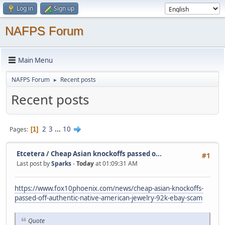
Log in
Sign up
NAFPS Forum
Main Menu
NAFPS Forum
Recent posts
►
Recent posts
2
3
...
10
Pages
1
Etcetera
/
Cheap Asian knockoffs passed o...
#1
Last post by
Sparks
-
Today
at 01:09:31 AM
https://www.fox10phoenix.com/news/cheap-asian-knockoffs-
passed-off-authentic-native-american-jewelry-92k-ebay-scam
Quote