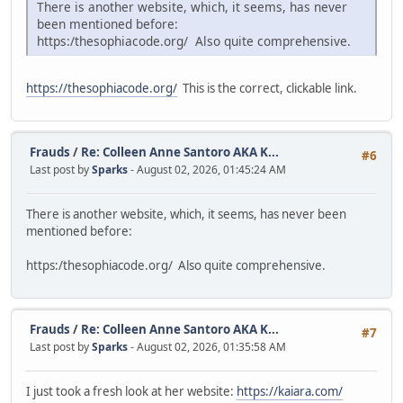
There is another website, which, it seems, has never
been mentioned before:
https:/thesophiacode.org/ Also quite comprehensive.
https://thesophiacode.org/
This is the correct, clickable link.
Frauds
/
Re: Colleen Anne Santoro AKA K...
#6
Last post by
Sparks
- August 02, 2026, 01:45:24 AM
There is another website, which, it seems, has never been
mentioned before:
https:/thesophiacode.org/ Also quite comprehensive.
Frauds
/
Re: Colleen Anne Santoro AKA K...
#7
Last post by
Sparks
- August 02, 2026, 01:35:58 AM
I just took a fresh look at her website:
https://kaiara.com/