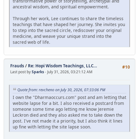
transformative power of storytelling, archetypal and
ancestral wisdom, and spiritual empowerment.
Through her work, Lee continues to share the timeless
teachings that have shaped her journey. She invites you
to step into the sacred circle, rediscover your original
medicine, and weave your unique strand into the
sacred web of life.
Frauds
/
Re: Hopi Wisdom Teachings, LLC...
#10
Last post by
Sparks
- July 31, 2026, 03:21:12 AM
Quote from: revcheno on July 30, 2026, 07:33:06 PM
I own the "Dharmaoccurs.com" post and am letting that
website lapse for a bit. I also received a postcard from
someone some time ago letting me know Jeremie
Leckron died and they also asked me to take down the
post. I've not made it a priority, but I also think it lines
up fine with letting the site lapse soon.