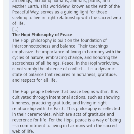
all beings, including humans, animals, plants, and
Mother Earth. This worldview, known as the Path of the
Peaceful Way, serves as a guiding light for those
seeking to live in right relationship with the sacred web
of life.
[...]
The Hopi Philosophy of Peace
The Hopi philosophy is built on the foundation of
interconnectedness and balance. Their teachings
emphasize the importance of living in harmony with the
cycles of nature, embracing change, and honoring the
sacredness of all beings. Peace, in the Hopi worldview,
is not simply the absence of conflict—it is a dynamic
state of balance that requires mindfulness, gratitude,
and respect for all life.
The Hopi people believe that peace begins within. It is
cultivated through intentional actions, such as showing
kindness, practicing gratitude, and living in right
relationship with the Earth. This philosophy is reflected
in their ceremonies, which are acts of gratitude and
reverence for life. For the Hopi, peace is a way of being
—a commitment to living in harmony with the sacred
web of life.