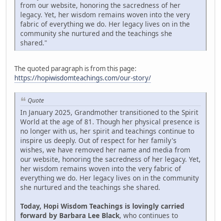
from our website, honoring the sacredness of her
legacy. Yet, her wisdom remains woven into the very
fabric of everything we do. Her legacy lives on in the
community she nurtured and the teachings she
shared."
The quoted paragraph is from this page:
https://hopiwisdomteachings.com/our-story/
Quote
In January 2025, Grandmother transitioned to the Spirit
World at the age of 81. Though her physical presence is
no longer with us, her spirit and teachings continue to
inspire us deeply. Out of respect for her family's
wishes, we have removed her name and media from
our website, honoring the sacredness of her legacy. Yet,
her wisdom remains woven into the very fabric of
everything we do. Her legacy lives on in the community
she nurtured and the teachings she shared.
Today, Hopi Wisdom Teachings is lovingly carried
forward by Barbara Lee Black
, who continues to