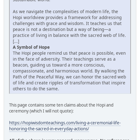
As we navigate the complexities of modern life, the
Hopi worldview provides a framework for addressing
challenges with grace and wisdom. It teaches us that
peace is not a destination but a way of being—a
practice of living in balance with the sacred web of life.
[...]
A Symbol of Hope
The Hopi people remind us that peace is possible, even
in the face of adversity. Their teachings serve as a
beacon, guiding us toward a more conscious,
compassionate, and harmonious world. By walking the
Path of the Peaceful Way, we can honor the sacred web
of life and create ripples of transformation that inspire
others to do the same.
This page contains some ten claims about the Hopi and
ceremony (which I will not quote):
https://hopiwisdomteachings.com/living-a-ceremonial-life-
honoring-the-sacred-in-everyday-actions/