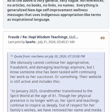
All of the above is very general, very vague. No references,
no articles, no books, no links, no names. Everything is
generalized New Age self-improvement wellness
messages that uses Indigenous appropriation-like terms
as inspirational language.
Frauds
/
Re: Hopi Wisdom Teachings, LLC...
#9
Last post by
Sparks
- July 31, 2026, 03:40:21 AM
Quote from: revcheno on July 30, 2026, 07:33:06 PM
She obviously cannot continue her appropriative,
fraudulent, and damaging teachings anymore, but I
know someone else has been tasked with continuing
her work as her successor. Or something. Their website
is still active and includes this:
"In January 2025, Grandmother transitioned to the
Spirit World at the age of 81. Though her physical
presence is no longer with us, her spirit and teachings
continue to inspire us deeply. Out of respect for her
family's wishes, we have removed her name and media