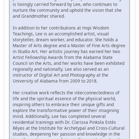
is lovingly carried forward by Lee, who continues to
nurture the community and uphold the vision that she
and Grandmother shared.
In addition to her contributions at Hopi Wisdom
Teachings, Lee is an accomplished artist, visual
storyteller, dream worker, and educator. She holds a
Master of Arts degree and a Master of Fine Arts degree
in Studio Art. Her artistic journey has earned her two
Artist Fellowship Awards from the Alabama State
Council on the Arts, and her works have been exhibited
regionally and nationally. Lee also served as an
instructor of Digital Art and Photography at the
University of Alabama from 2009 to 2018.
Her creative work reflects the interconnectedness of
life and the spiritual essence of the physical world,
inspiring others to embrace their unique gifts and
explore the transformative power of their imagining
mind. Additionally, Lee has completed several
residential trainings with Dr. Clarissa Pinkola Estés
Réyes at the Institute for Archetypal and Cross-Cultural
studies, deepening her passion and knowledge in the