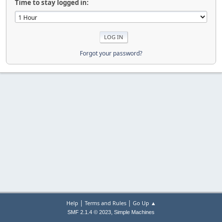
Time to stay logged in:
Forgot your password?
|
|
Help
Terms and Rules
Go Up ▲
,
SMF 2.1.4 © 2023
Simple Machines