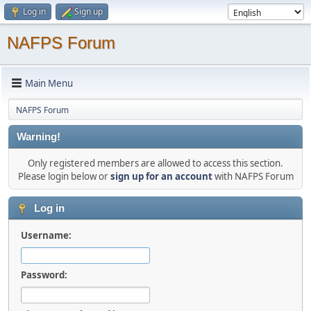
Log in
Sign up
NAFPS Forum
Main Menu
NAFPS Forum
Warning!
Only registered members are allowed to access this section.
Please login below or
sign up for an account
with NAFPS Forum
Log in
Username:
Password: