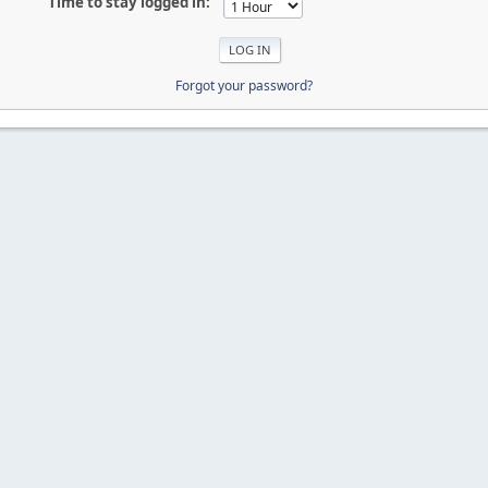
Time to stay logged in:
Forgot your password?