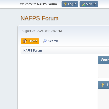
Welcome to
NAFPS Forum
.
Log in
Sign up
NAFPS Forum
August 08, 2026, 03:10:57 PM
Home
Search
NAFPS Forum
Warn
L