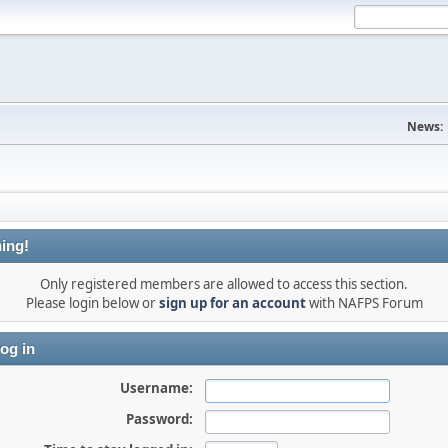
News:
ing!
Only registered members are allowed to access this section.
Please login below or
sign up for an account
with NAFPS Forum
og in
Username:
Password: