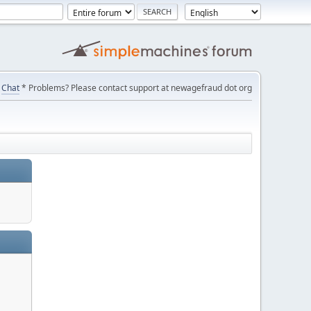
Chat
* Problems? Please contact support at newagefraud dot org