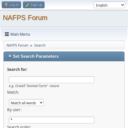
Log in
Sign up
NAFPS Forum
Main Menu
NAFPS Forum
Search
►
Set Search Parameters
Search for:
e.g.
Orwell "Animal Farm" -movie
Match:
By user:
Search order: