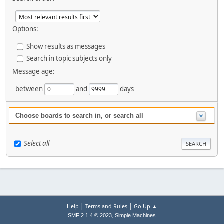
Options:
Show results as messages
Search in topic subjects only
Message age:
between
and
days
Choose boards to search in, or search all
Select all
|
|
Help
Terms and Rules
Go Up ▲
,
SMF 2.1.4 © 2023
Simple Machines