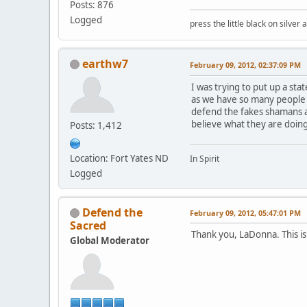
Posts: 876
Logged
press the little black on silve
earthw7
February 09, 2012, 02:37:09 PM
I was trying to put up a sta
as we have so many people 
defend the fakes shamans 
believe what they are doing
Posts: 1,412
Location: Fort Yates ND
In Spirit
Logged
Defend the
February 09, 2012, 05:47:01 PM
Sacred
Thank you, LaDonna. This is
Global Moderator