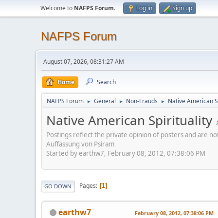
Welcome to
NAFPS Forum
.
Log in
Sign up
NAFPS Forum
August 07, 2026, 08:31:27 AM
Home
Search
NAFPS Forum
General
Non-Frauds
Native American Sp
►
►
►
Native American Spirituality
Postings reflect the private opinion of posters and are n
Auffassung von Psiram
Started by earthw7, February 08, 2012, 07:38:06 PM
Pages
1
GO DOWN
earthw7
February 08, 2012, 07:38:06 PM