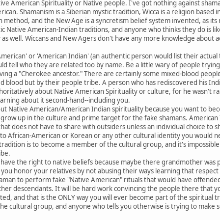
ive American Spirituality or Native people. I've got nothing against sha
rican. Shamanism is a Siberian mystic tradition, Wicca is a religion based 
n method, and the New Age is a syncretism belief system invented, as it
ic Native American-Indian traditions, and anyone who thinks they do is li
ty as well. Wiccans and New Agers don't have any more knowledge about ac
merican' or 'American Indian' (an authentic person would list their actual t
tell who they are related too by name. Be a little wary of people trying
aving a "Cherokee ancestor." There are certainly some mixed-blood people 
d blood but by their people tribe. A person who has rediscovered his India
uthoritatively about Native American Spirituality or culture, for he wasn'
earning about it second-hand--including you.
bout Native American/American Indian spirituality because you want to bec
d grow up in the culture and prime target for the fake shamans. American Ind
e that does not have to share with outsiders unless an individual choice to
o African-American or Korean or any other cultural identity you would nee
 tradition is to become a member of the cultural group, and it's impossibl
ribe.
 have the right to native beliefs because maybe there grandmother was
ou honor your relatives by not abusing their ways learning that respect f
an to perform fake "Native American" rituals that would have offended y
ther descendants. It will be hard work convincing the people there that y
ted, and that is the ONLY way you will ever become part of the spiritual tr
o the cultural group, and anyone who tells you otherwise is trying to make