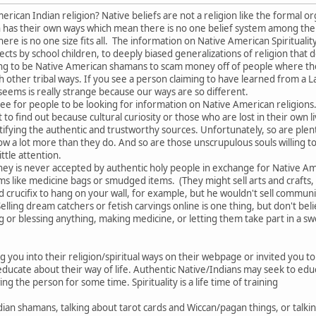
ican Indian religion? Native beliefs are not a religion like the formal org
ion has their own ways which mean there is no one belief system among th
re is no one size fits all. The information on Native American Spiritualit
ects by school children, to deeply biased generalizations of religion that 
ng to be Native American shamans to scam money off of people where they
 other tribal ways. If you see a person claiming to have learned from a 
 seems is really strange because our ways are so different.
e for people to be looking for information on Native American religions. 
o find out because cultural curiosity or those who are lost in their own li
tifying the authentic and trustworthy sources. Unfortunately, so are plent
w a lot more than they do. And so are those unscrupulous souls willing t
ttle attention.
Money is never accepted by authentic holy people in exchange for Native 
tems like medicine bags or smudged items. (They might sell arts and craft
d crucifix to hang on your wall, for example, but he wouldn't sell commu
Selling dream catchers or fetish carvings online is one thing, but don't b
or blessing anything, making medicine, or letting them take part in a sw
ng you into their religion/spiritual ways on their webpage or invited you 
ducate about their way of life. Authentic Native/Indians may seek to educ
ng the person for some time. Spirituality is a life time of training
ian shamans, talking about tarot cards and Wiccan/pagan things, or talki