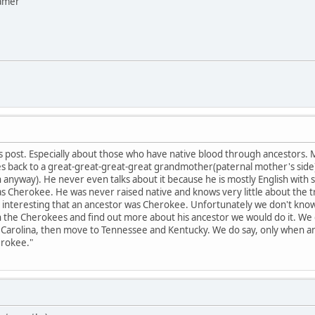
eamer
 post. Especially about those who have native blood through ancestors. 
s back to a great-great-great-great grandmother(paternal mother's side)
n anyway). He never even talks about it because he is mostly English wit
s Cherokee. He was never raised native and knows very little about the 
is interesting that an ancestor was Cherokee. Unfortunately we don't kno
h the Cherokees and find out more about his ancestor we would do it. We
rth Carolina, then move to Tennessee and Kentucky. We do say, only when 
erokee."