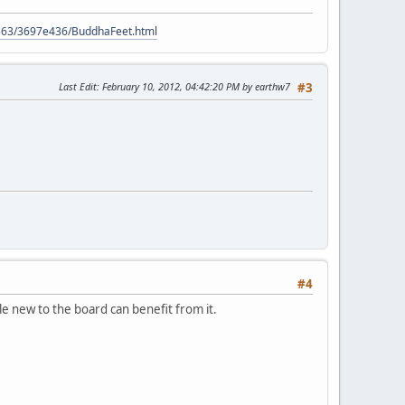
9563/3697e436/BuddhaFeet.html
Last Edit
: February 10, 2012, 04:42:20 PM by earthw7
#3
#4
le new to the board can benefit from it.