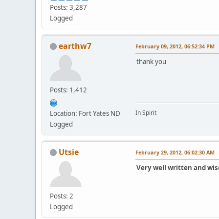
Posts: 3,287
Logged
earthw7
February 09, 2012, 06:52:34 PM
thank you
Posts: 1,412
In Spirit
Location: Fort Yates ND
Logged
Utsie
February 29, 2012, 06:02:30 AM
Very well written and wis
Posts: 2
Logged