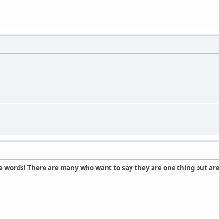
e words! There are many who want to say they are one thing but are 