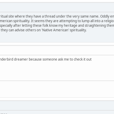
piritual site where they have a thread under the very same name. Oddly e
merican spirituality. It seems they are attempting to lump all into a religio
ecially after letting these folk know my heritage and straightening them 
l they can advise others on 'Native American' spirituality.
 thunderbird dreamer because someone ask me to check it out