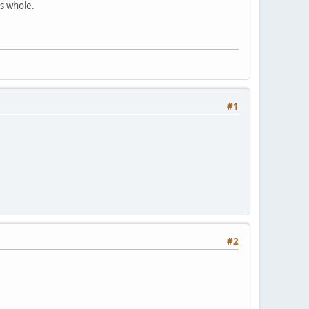
as whole.
#1
#2