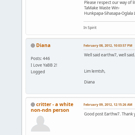
Please respect our way of li
TaMake Waste Win-
Hunkpapa-Sihasapa-Oglala 
In Spirit
Diana
February 08, 2012, 10:03:57 PM
Well said earthw7, well said
Posts: 446
I Love YaBB 2!
Lim lemtsh,
Logged
Diana
critter - a white
February 09, 2012, 12:15:26 AM
non-ndn person
Good post Earthw7. Thank 