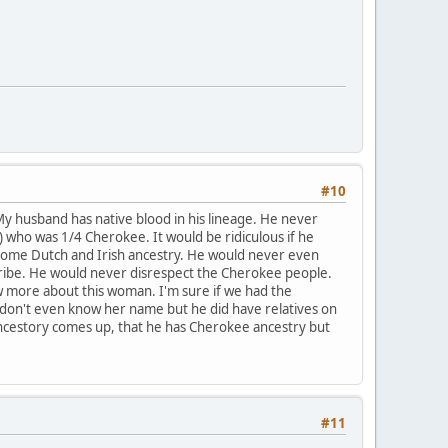
#10
My husband has native blood in his lineage. He never
 who was 1/4 Cherokee. It would be ridiculous if he
h some Dutch and Irish ancestry. He would never even
tribe. He would never disrespect the Cherokee people.
w more about this woman. I'm sure if we had the
 don't even know her name but he did have relatives on
ancestory comes up, that he has Cherokee ancestry but
#11