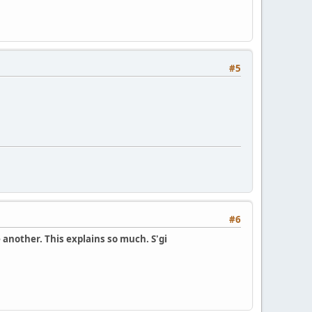
#5
#6
another. This explains so much. S'gi