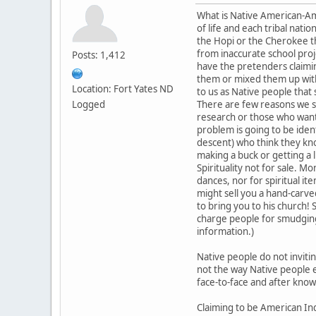
What is Native American-Amer
of life and each tribal nat
the Hopi or the Cherokee the
from inaccurate school proj
Posts: 1,412
have the pretenders claimi
them or mixed them up with
Location: Fort Yates ND
to us as Native people that
Logged
There are few reasons we se
research or those who want t
problem is going to be iden
descent) who think they kno
making a buck or getting a li
Spirituality not for sale. 
dances, nor for spiritual i
might sell you a hand-carve
to bring you to his church! 
charge people for smudging 
information.)
Native people do not inviti
not the way Native people e
face-to-face and after knowi
Claiming to be American Ind