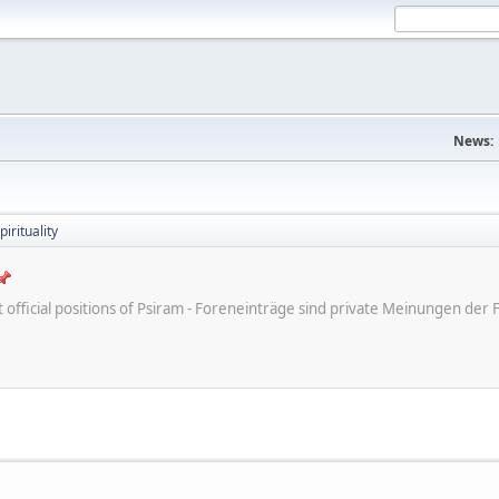
News:
irituality
ot official positions of Psiram - Foreneinträge sind private Meinungen d