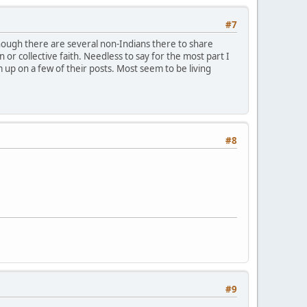
#7
nough there are several non-Indians there to share
n or collective faith. Needless to say for the most part I
up on a few of their posts. Most seem to be living
#8
#9