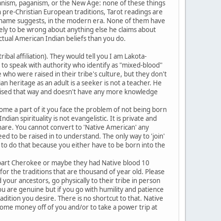
manism, paganism, or the New Age: none of these things
in pre-Christian European traditions, Tarot readings are
s name suggests, in the modern era. None of them have
kely to be wrong about anything else he claims about
tual American Indian beliefs than you do.
ribal affiliation). They would tell you I am Lakota-
 to speak with authority who identify as "mixed-blood"
who were raised in their tribe's culture, but they don't
n heritage as an adult is a seeker is not a teacher. He
t raised that way and doesn't have any more knowledge
ome a part of it you face the problem of not being born
ian spirituality is not evangelistic. It is private and
 share. You cannot convert to 'Native American' any
d to be raised in to understand. The only way to 'join'
e to do that because you either have to be born into the
 part Cherokee or maybe they had Native blood 10
or the traditions that are thousand of year old. Please
our ancestors, go physically to their tribe in person
ou are genuine but if you go with humility and patience
adition you desire. There is no shortcut to that. Native
 some money off of you and/or to take a power trip at