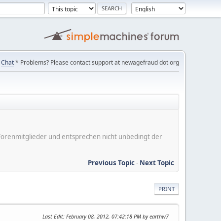
Chat
* Problems? Please contact support at newagefraud dot org
er Forenmitglieder und entsprechen nicht unbedingt der
Previous Topic
-
Next Topic
PRINT
Last Edit
: February 08, 2012, 07:42:18 PM by earthw7