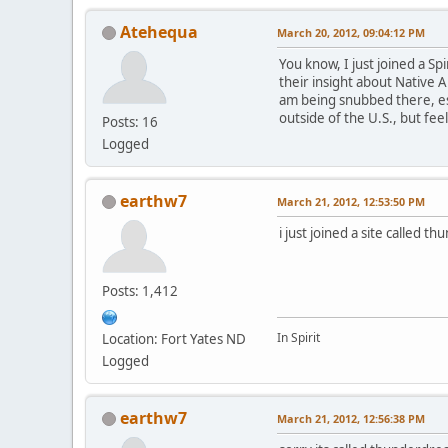
Atehequa
March 20, 2012, 09:04:12 PM
You know, I just joined a S
their insight about Native A
am being snubbed there, esp
outside of the U.S., but fee
Posts: 16
Logged
earthw7
March 21, 2012, 12:53:50 PM
i just joined a site called
Posts: 1,412
In Spirit
Location: Fort Yates ND
Logged
earthw7
March 21, 2012, 12:56:38 PM