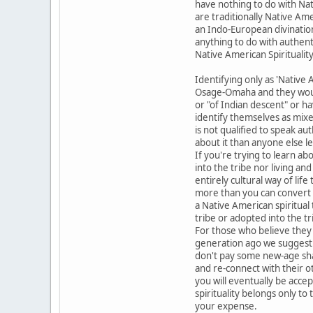
have nothing to do with Nat
are traditionally Native Ame
an Indo-European divinatio
anything to do with authent
Native American Spirituali
Identifying only as 'Native A
Osage-Omaha and they would 
or "of Indian descent" or h
identify themselves as mixe
is not qualified to speak a
about it than anyone else l
If you're trying to learn a
into the tribe nor living an
entirely cultural way of lif
more than you can convert t
a Native American spiritual
tribe or adopted into the t
For those who believe they
generation ago we suggest y
don't pay some new-age sham
and re-connect with their o
you will eventually be accep
spirituality belongs only t
your expense.