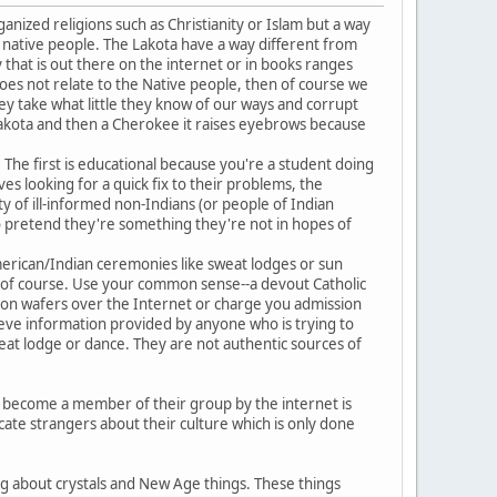
anized religions such as Christianity or Islam but a way
e native people. The Lakota have a way different from
y that is out there on the internet or in books ranges
does not relate to the Native people, then of course we
 take what little they know of our ways and corrupt
Lakota and then a Cherokee it raises eyebrows because
The first is educational because you're a student doing
ves looking for a quick fix to their problems, the
y of ill-informed non-Indians (or people of Indian
o pretend they're something they're not in hopes of
American/Indian ceremonies like sweat lodges or sun
s, of course. Use your common sense--a devout Catholic
nion wafers over the Internet or charge you admission
elieve information provided by anyone who is trying to
eat lodge or dance. They are not authentic sources of
to become a member of their group by the internet is
ate strangers about their culture which is only done
ng about crystals and New Age things. These things