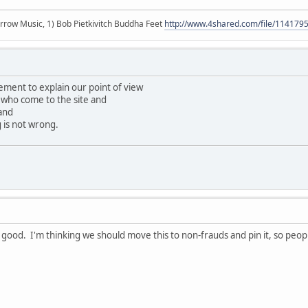
r arrow Music, 1) Bob Pietkivitch Buddha Feet
http://www.4shared.com/file/11417
tement to explain our point of view
who come to the site and
and
 is not wrong.
 good. I'm thinking we should move this to non-frauds and pin it, so peop