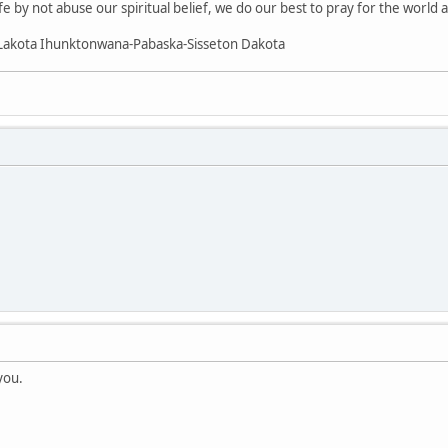
fe by not abuse our spiritual belief, we do our best to pray for the world 
Lakota Ihunktonwana-Pabaska-Sisseton Dakota
.
you.