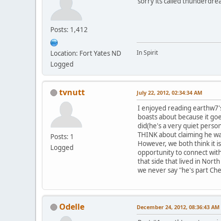
sorry its called thunderdr
Posts: 1,412
In Spirit
Location: Fort Yates ND
Logged
tvnutt
July 22, 2012, 02:34:34 AM
I enjoyed reading earthw7's
boasts about because it goe
did(he's a very quiet perso
THINK about claiming he wa
Posts: 1
However, we both think it 
Logged
opportunity to connect wit
that side that lived in No
we never say "he's part Ch
Odelle
December 24, 2012, 08:36:43 AM