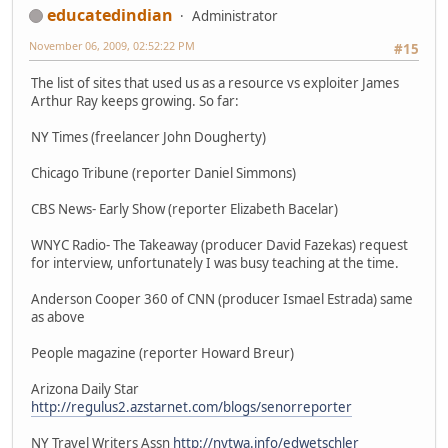
educatedindian
Administrator
November 06, 2009, 02:52:22 PM
#15
The list of sites that used us as a resource vs exploiter James
Arthur Ray keeps growing. So far:
NY Times (freelancer John Dougherty)
Chicago Tribune (reporter Daniel Simmons)
CBS News- Early Show (reporter Elizabeth Bacelar)
WNYC Radio- The Takeaway (producer David Fazekas) request
for interview, unfortunately I was busy teaching at the time.
Anderson Cooper 360 of CNN (producer Ismael Estrada) same
as above
People magazine (reporter Howard Breur)
Arizona Daily Star
http://regulus2.azstarnet.com/blogs/senorreporter
NY Travel Writers Assn
http://nytwa.info/edwetschler