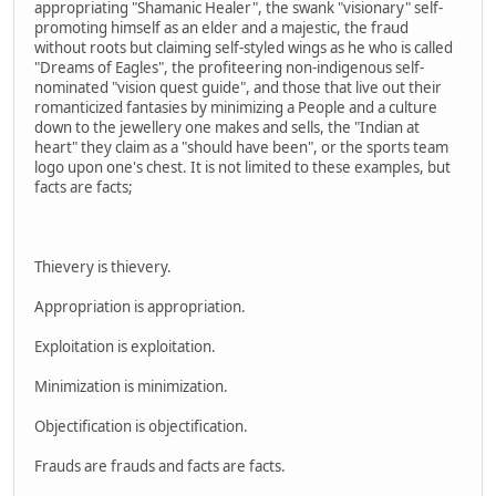
appropriating "Shamanic Healer", the swank "visionary" self-
promoting himself as an elder and a majestic, the fraud
without roots but claiming self-styled wings as he who is called
"Dreams of Eagles", the profiteering non-indigenous self-
nominated "vision quest guide", and those that live out their
romanticized fantasies by minimizing a People and a culture
down to the jewellery one makes and sells, the "Indian at
heart" they claim as a "should have been", or the sports team
logo upon one's chest. It is not limited to these examples, but
facts are facts;
Thievery is thievery.
Appropriation is appropriation.
Exploitation is exploitation.
Minimization is minimization.
Objectification is objectification.
Frauds are frauds and facts are facts.