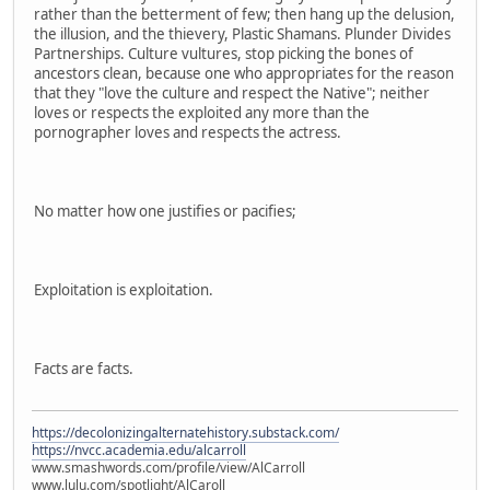
rather than the betterment of few; then hang up the delusion,
the illusion, and the thievery, Plastic Shamans. Plunder Divides
Partnerships. Culture vultures, stop picking the bones of
ancestors clean, because one who appropriates for the reason
that they "love the culture and respect the Native"; neither
loves or respects the exploited any more than the
pornographer loves and respects the actress.
No matter how one justifies or pacifies;
Exploitation is exploitation.
Facts are facts.
https://decolonizingalternatehistory.substack.com/
https://nvcc.academia.edu/alcarroll
www.smashwords.com/profile/view/AlCarroll
www.lulu.com/spotlight/AlCaroll