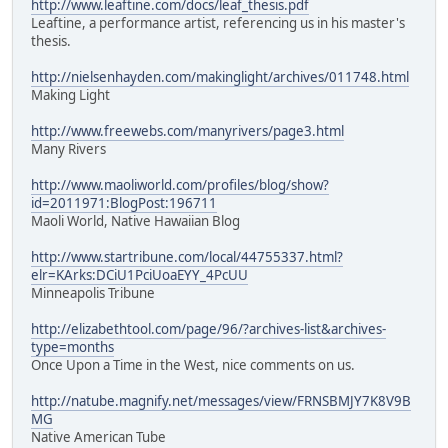
http://www.leaftine.com/docs/leaf_thesis.pdf
Leaftine, a performance artist, referencing us in his master's
thesis.
http://nielsenhayden.com/makinglight/archives/011748.html
Making Light
http://www.freewebs.com/manyrivers/page3.html
Many Rivers
http://www.maoliworld.com/profiles/blog/show?
id=2011971:BlogPost:196711
Maoli World, Native Hawaiian Blog
http://www.startribune.com/local/44755337.html?
elr=KArks:DCiU1PciUoaEYY_4PcUU
Minneapolis Tribune
http://elizabethtool.com/page/96/?archives-list&archives-
type=months
Once Upon a Time in the West, nice comments on us.
http://natube.magnify.net/messages/view/FRNSBMJY7K8V9B
MG
Native American Tube