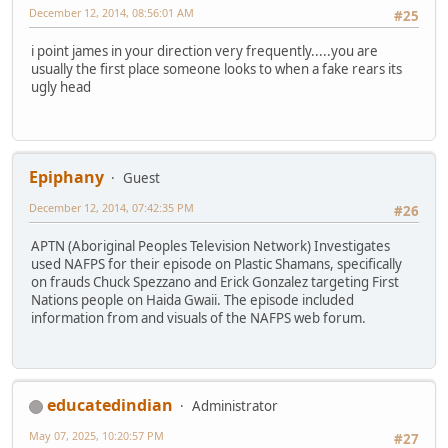
December 12, 2014, 08:56:01 AM
#25
i point james in your direction very frequently.....you are
usually the first place someone looks to when a fake rears its
ugly head
Epiphany
Guest
December 12, 2014, 07:42:35 PM
#26
APTN (Aboriginal Peoples Television Network) Investigates
used NAFPS for their episode on Plastic Shamans, specifically
on frauds Chuck Spezzano and Erick Gonzalez targeting First
Nations people on Haida Gwaii. The episode included
information from and visuals of the NAFPS web forum.
educatedindian
Administrator
May 07, 2025, 10:20:57 PM
#27