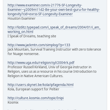
http://www.examiner.com/x-21776-SF-Longevity-
Examiner~y2009m11d2-Be-your-own-best-guru-for-healthy-
longevity?cid=exrss-SF-Longevity-Examiner
Houston Examiner
http://lizditz.typepad.com/i_speak_of_dreams/2004/01/i_am_
working_on.html
I Speak of Dreams, teaching site
http://www.jackmtn.com/simplog/?p=133
Jack Mountain, Survival Training Instructor with zero tolerance
for Nuage nonsense.
http://www.uga.edu/religion/syl/2004rk.pdf
Professor Russell Kirkland, Univ of Georgia instructor in
Religion, uses us as a resource in his course Introduction to
Religion in Native American Cultures.
http://users.skynet.be/kola/ipfagenda.html
Kola, European support for Peltier
http://culture.kosmix.com/topic/Inipi
Kosmix