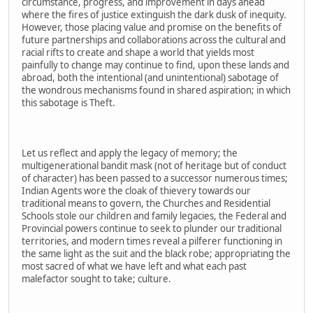
circumstance, progress, and improvement in days ahead
where the fires of justice extinguish the dark dusk of inequity.
However, those placing value and promise on the benefits of
future partnerships and collaborations across the cultural and
racial rifts to create and shape a world that yields most
painfully to change may continue to find, upon these lands and
abroad, both the intentional (and unintentional) sabotage of
the wondrous mechanisms found in shared aspiration; in which
this sabotage is Theft.
Let us reflect and apply the legacy of memory; the
multigenerational bandit mask (not of heritage but of conduct
of character) has been passed to a successor numerous times;
Indian Agents wore the cloak of thievery towards our
traditional means to govern, the Churches and Residential
Schools stole our children and family legacies, the Federal and
Provincial powers continue to seek to plunder our traditional
territories, and modern times reveal a pilferer functioning in
the same light as the suit and the black robe; appropriating the
most sacred of what we have left and what each past
malefactor sought to take; culture.