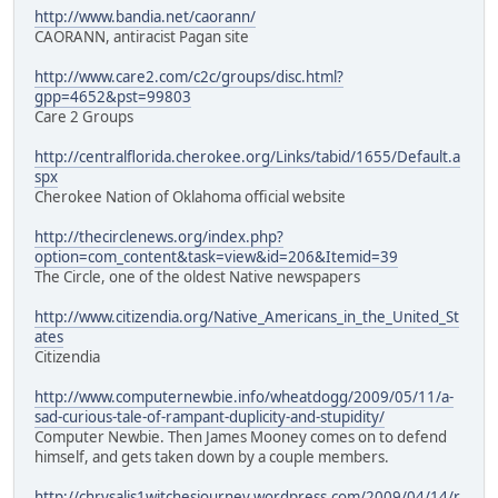
http://www.bandia.net/caorann/
CAORANN, antiracist Pagan site
http://www.care2.com/c2c/groups/disc.html?
gpp=4652&pst=99803
Care 2 Groups
http://centralflorida.cherokee.org/Links/tabid/1655/Default.a
spx
Cherokee Nation of Oklahoma official website
http://thecirclenews.org/index.php?
option=com_content&task=view&id=206&Itemid=39
The Circle, one of the oldest Native newspapers
http://www.citizendia.org/Native_Americans_in_the_United_St
ates
Citizendia
http://www.computernewbie.info/wheatdogg/2009/05/11/a-
sad-curious-tale-of-rampant-duplicity-and-stupidity/
Computer Newbie. Then James Mooney comes on to defend
himself, and gets taken down by a couple members.
http://chrysalis1witchesjourney.wordpress.com/2009/04/14/r