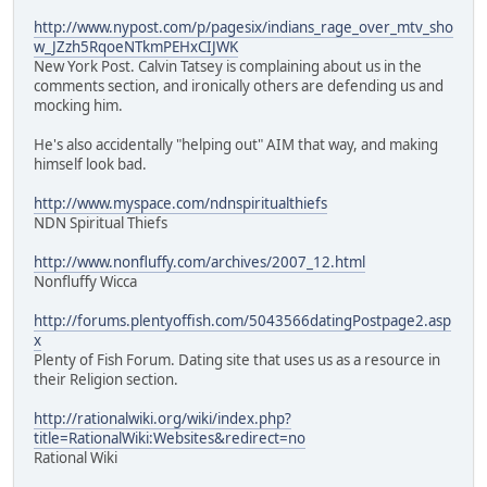
http://www.nypost.com/p/pagesix/indians_rage_over_mtv_sho
w_JZzh5RqoeNTkmPEHxCIJWK
New York Post. Calvin Tatsey is complaining about us in the
comments section, and ironically others are defending us and
mocking him.
He's also accidentally "helping out" AIM that way, and making
himself look bad.
http://www.myspace.com/ndnspiritualthiefs
NDN Spiritual Thiefs
http://www.nonfluffy.com/archives/2007_12.html
Nonfluffy Wicca
http://forums.plentyoffish.com/5043566datingPostpage2.asp
x
Plenty of Fish Forum. Dating site that uses us as a resource in
their Religion section.
http://rationalwiki.org/wiki/index.php?
title=RationalWiki:Websites&redirect=no
Rational Wiki