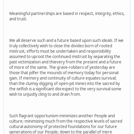
Meaningful partnerships are based in respect, integrity, ethics,
and trust.
We all deserve such and a future based upon such ideals. If we
truly collectively wish to close the divides born of rooted
mistrust, efforts must be undertaken and responsibility
assumed to uproot the continued mistrust by separating the
past victimization and thievery from the present and a future
of more of the same. The grave-robbers of yesterday are
those that pilfer the mounds of memory today for personal
gain. If memory and continuity of culture equates survival;
than the clumsy digging of open-pit mines into the sacred by
the selfish is a significant disrespect to the very survival some
wish to unjustly cling to and drain from.
Such flagrant opportunism minimizes another People and
culture; minimizing much from the respective levels of sacred
cultural autonomy of protected foundations for our future
generations of our People; down to the parallel of mere