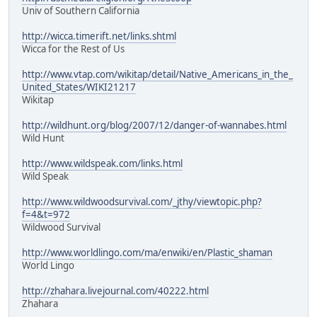
Univ of Southern California
http://wicca.timerift.net/links.shtml
Wicca for the Rest of Us
http://www.vtap.com/wikitap/detail/Native_Americans_in_the_
United_States/WIKI21217
Wikitap
http://wildhunt.org/blog/2007/12/danger-of-wannabes.html
Wild Hunt
http://www.wildspeak.com/links.html
Wild Speak
http://www.wildwoodsurvival.com/_jthy/viewtopic.php?
f=4&t=972
Wildwood Survival
http://www.worldlingo.com/ma/enwiki/en/Plastic_shaman
World Lingo
http://zhahara.livejournal.com/40222.html
Zhahara