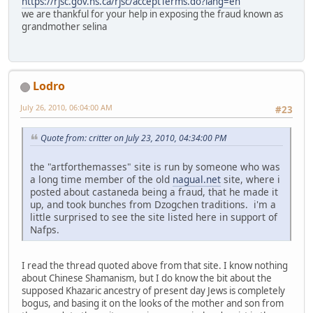
https://rjsc.gov.ns.ca/rjsc/acceptTerms.do?lang=en
we are thankful for your help in exposing the fraud known as
grandmother selina
Lodro
July 26, 2010, 06:04:00 AM
#23
Quote from: critter on July 23, 2010, 04:34:00 PM
the "artforthemasses" site is run by someone who was
a long time member of the old
nagual.net
site, where i
posted about castaneda being a fraud, that he made it
up, and took bunches from Dzogchen traditions. i'm a
little surprised to see the site listed here in support of
Nafps.
I read the thread quoted above from that site. I know nothing
about Chinese Shamanism, but I do know the bit about the
supposed Khazaric ancestry of present day Jews is completely
bogus, and basing it on the looks of the mother and son from