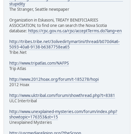
stupidity
The Stranger, Seattle newspaper
Organization in Eskasoni, TREATY BENEFICIARIES
ASSOCIATION; to find one can search the Nova Scotia
database:
https://rjsc.gov.ns.ca/rjsc/acceptTerms.do?lang=en
http://tribes.tribe.net/3olivedirtymartini/thread/b070d4a6-
5093-40a8-9138-b6387758ea65
Tribe.Net
http://www.tripatlas.com/NAFPS
Trip Atlas
http://www.2012hoax.org/forum/t-185278/hopi
2012 Hoax
http://www.ulctribal.com/forum/showthread.php?t=8381
ULC Intertribal
http://www.unexplained-mysteries.com/forum/index.php?
showtopic=176353&st=15
Unexplained Mysteries
http://uscmediareligion.org/?theScoop