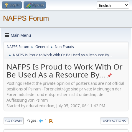
Log in
Sign up
NAFPS Forum
Main Menu
NAFPS Forum
General
Non-Frauds
►
►
NAFPS Is Proud to Work With Or Be Used As a Resource By...
►
NAFPS Is Proud to Work With Or
Be Used As a Resource By...
Postings reflect the private opinion of posters and are not official
positions of Psiram - Foreneinträge sind private Meinungen der
Forenmitglieder und entsprechen nicht unbedingt der
Auffassung von Psiram
Started by educatedindian, July 05, 2007, 06:11:42 PM
1
Pages
2
GO DOWN
USER ACTIONS