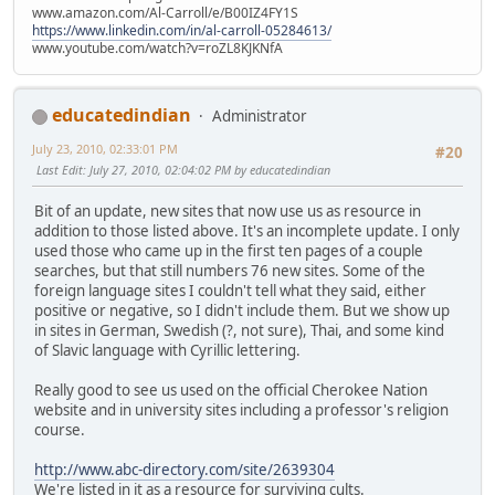
www.amazon.com/Al-Carroll/e/B00IZ4FY1S
https://www.linkedin.com/in/al-carroll-05284613/
www.youtube.com/watch?v=roZL8KJKNfA
educatedindian
Administrator
July 23, 2010, 02:33:01 PM
#20
Last Edit
: July 27, 2010, 02:04:02 PM by educatedindian
Bit of an update, new sites that now use us as resource in
addition to those listed above. It's an incomplete update. I only
used those who came up in the first ten pages of a couple
searches, but that still numbers 76 new sites. Some of the
foreign language sites I couldn't tell what they said, either
positive or negative, so I didn't include them. But we show up
in sites in German, Swedish (?, not sure), Thai, and some kind
of Slavic language with Cyrillic lettering.
Really good to see us used on the official Cherokee Nation
website and in university sites including a professor's religion
course.
http://www.abc-directory.com/site/2639304
We're listed in it as a resource for surviving cults.