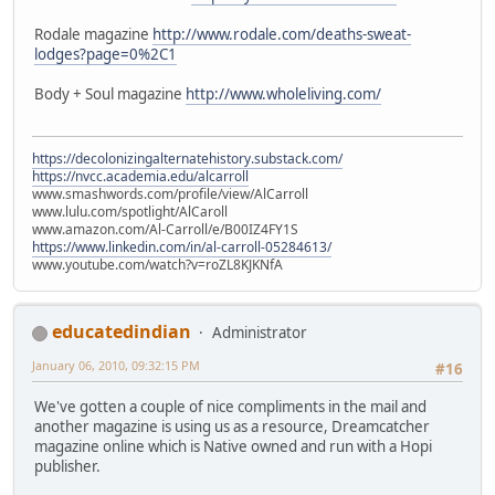
Rodale magazine
http://www.rodale.com/deaths-sweat-
lodges?page=0%2C1
Body + Soul magazine
http://www.wholeliving.com/
https://decolonizingalternatehistory.substack.com/
https://nvcc.academia.edu/alcarroll
www.smashwords.com/profile/view/AlCarroll
www.lulu.com/spotlight/AlCaroll
www.amazon.com/Al-Carroll/e/B00IZ4FY1S
https://www.linkedin.com/in/al-carroll-05284613/
www.youtube.com/watch?v=roZL8KJKNfA
educatedindian
Administrator
January 06, 2010, 09:32:15 PM
#16
We've gotten a couple of nice compliments in the mail and
another magazine is using us as a resource, Dreamcatcher
magazine online which is Native owned and run with a Hopi
publisher.