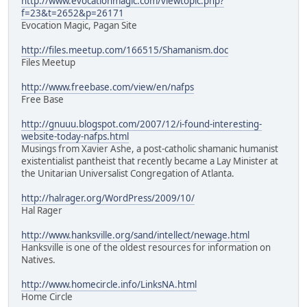
http://www.evocationmagic.com/viewtopic.php?
f=23&t=2652&p=26171
Evocation Magic, Pagan Site
http://files.meetup.com/166515/Shamanism.doc
Files Meetup
http://www.freebase.com/view/en/nafps
Free Base
http://gnuuu.blogspot.com/2007/12/i-found-interesting-
website-today-nafps.html
Musings from Xavier Ashe, a post-catholic shamanic humanist
existentialist pantheist that recently became a Lay Minister at
the Unitarian Universalist Congregation of Atlanta.
http://halrager.org/WordPress/2009/10/
Hal Rager
http://www.hanksville.org/sand/intellect/newage.html
Hanksville is one of the oldest resources for information on
Natives.
http://www.homecircle.info/LinksNA.html
Home Circle