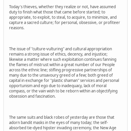
Today's thieves, whether they realize or not, have assumed
duty to finish what those that came before started; to
appropriate, to exploit, to steal, to acquire, to minimize, and
capture a sacred culture; for personal, obsessive, or profiteer
reasons.
The issue of "culture-vulturing" and cultural appropriation
remains a strong issue of ethics, decency, and injustice;
likewise a matter where such exploitation continues fanning
the flames of mistrust within a great number of our People
across the ethnic line; stifling progressive partnerships of
many due to the unsavoury greed of a few; both greed of
capital in exchange for "plastic shaman" services and personal
opportunism and ego due to inadequacy, lack of moral
compass, or the vain wish to be reborn within an objectifying
obsession and fascination.
The same suits and black robes of yesterday are those that
adorn bandit masks in the eyes of many today; the self-
absorbed tie-dyed hipster invading ceremony, the New Age