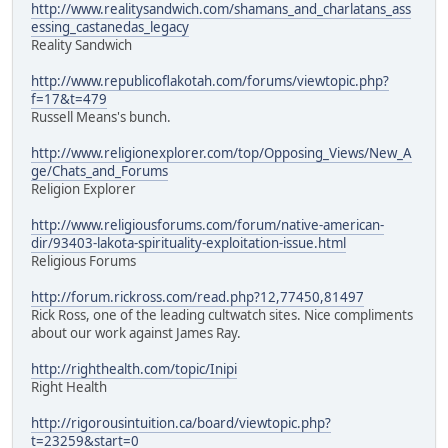
http://www.realitysandwich.com/shamans_and_charlatans_ass
essing_castanedas_legacy
Reality Sandwich
http://www.republicoflakotah.com/forums/viewtopic.php?
f=17&t=479
Russell Means's bunch.
http://www.religionexplorer.com/top/Opposing_Views/New_A
ge/Chats_and_Forums
Religion Explorer
http://www.religiousforums.com/forum/native-american-
dir/93403-lakota-spirituality-exploitation-issue.html
Religious Forums
http://forum.rickross.com/read.php?12,77450,81497
Rick Ross, one of the leading cultwatch sites. Nice compliments
about our work against James Ray.
http://righthealth.com/topic/Inipi
Right Health
http://rigorousintuition.ca/board/viewtopic.php?
t=23259&start=0