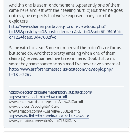
And this one is a semi endorsement. Apparently one of them
came here and left with their feeling hurt. ::) But then he goes
onto say he respects that we've exposed many harmful
exploiters.
http://www.shamanportal.org/forum/viewtopic.php?
t=183&postdays=0&postorder=asc&start=0&sid=6fcf64f6fde
c71224fea858d47682f4d
Same with this also. Some members of them don't care for us,
but some do. And that's pretty amazing when one of them
claims (s)he was banned five times in here. Doubtful claim,
since they name someone as a mod I've never even heard of.
http://www.artforthemasses.us/castacon/viewtopic.php?
f=1&t=2267
https://decolonizingalternatehistory.substack.com/
https://nvcc.academia.edu/alcarroll
www.smashwords.com/profile/view/AlCarroll
www.lulu.com/spotlight/AlCaroll
www.amazon.com/Al-Carroll/e/B00IZ4FY1S
https://www.linkedin.com/in/al-carroll-05284613/
www.youtube.com/watch?v=roZL8KJKNfA