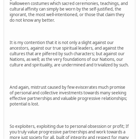
Halloween costumes which sacred ceremonies, teachings, and
cultural affinity can simply be worn by the self-justified, the
ignorant, the most well-intentioned, or those that claim they
do not know any better.
It is my contention that it is not only a slight against our
ancestors, against our true spiritual leaders, and against the
cultures that are pilfered by such characters; but against our
Nations, as well; as the very foundations of our Nations, our
culture and spirituality, are undermined and trivialized by such.
And again, mistrust caused by few eviscerates much promise
of personal and collective investments towards many seeking
effective partnerships and valuable progressive relationships;
potential is lost.
So exploiters, exploiting due to personal obsession or profit; If
you truly value progressive partnerships and work towards a
more just society for all, built of integrity and respect for many