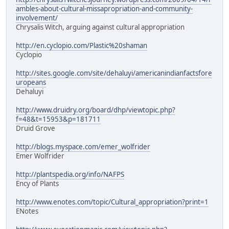
ambles-about-cultural-missapropriation-and-community-
involvement/
Chrysalis Witch, arguing against cultural appropriation
http://en.cyclopio.com/Plastic%20shaman
Cyclopio
http://sites.google.com/site/dehaluyi/americanindianfactsfore
uropeans
Dehaluyi
http://www.druidry.org/board/dhp/viewtopic.php?
f=48&t=15953&p=181711
Druid Grove
http://blogs.myspace.com/emer_wolfrider
Emer Wolfrider
http://plantspedia.org/info/NAFPS
Ency of Plants
http://www.enotes.com/topic/Cultural_appropriation?print=1
ENotes