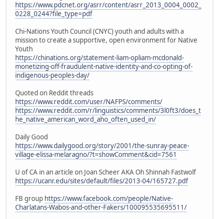
https://www.pdcnet.org/asrr/content/asrr_2013_0004_0002_
0228_0244?file_type=pdf
Chi-Nations Youth Council (CNYC) youth and adults with a
mission to create a supportive, open environment for Native
Youth
https://chinations.org/statement-liam-opliam-mcdonald-
monetizing-off-fraudulent-native-identity-and-co-opting-of-
indigenous-peoples-day/
Quoted on Reddit threads
https://www.reddit.com/user/NAFPS/comments/
https://www.reddit.com/r/linguistics/comments/3l0ft3/does_t
he_native_american_word_aho_often_used_in/
Daily Good
https://www.dailygood.org/story/2001/the-sunray-peace-
village-elissa-melaragno/?t=showComment&cid=7561
U of CA in an article on Joan Scheer AKA Oh Shinnah Fastwolf
https://ucanr.edu/sites/default/files/2013-04/165727.pdf
FB group
https://www.facebook.com/people/Native-
Charlatans-Wabos-and-other-Fakers/100095535695511/