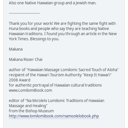
Also one Native Hawaiian group and a Jewish man.
---------------------------
Thank you for your work! We are fighting the same fight with
Huna books and people who say they are teaching Native
Hawaiian traditions. I found you through an article in the New
York Times. Blessings to you.
Makana
Makana Risser Chai
author of "Hawaiian Massage Lomilomi: Sacred Touch of Aloha"
recipient of the Hawai'i Tourism Authority "Keep It Hawai'i"
2008 Award
for authentic portrayal of Hawaiian cultural traditions
www.LomilomiBook.com
editor of "Na Mo'olelo Lomilomi: Traditions of Hawaiian
Massage and Healing"
from the Bishop Museum
http://www.lomilomibook.com/namoolelobook.php