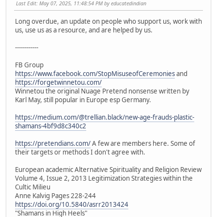
Last Edit
: May 07, 2025, 11:48:54 PM by educatedindian
Long overdue, an update on people who support us, work with
us, use us as a resource, and are helped by us.
------------
FB Group
https://www.facebook.com/StopMisuseofCeremonies
and
https://forgetwinnetou.com/
Winnetou the original Nuage Pretend nonsense written by
Karl May, still popular in Europe esp Germany.
https://medium.com/@trellian.black/new-age-frauds-plastic-
shamans-4bf9d8c340c2
https://pretendians.com/
A few are members here. Some of
their targets or methods I don't agree with.
European academic Alternative Spirituality and Religion Review
Volume 4, Issue 2, 2013 Legitimization Strategies within the
Cultic Milieu
Anne Kalvig Pages 228-244
https://doi.org/10.5840/asrr2013424
"Shamans in High Heels"