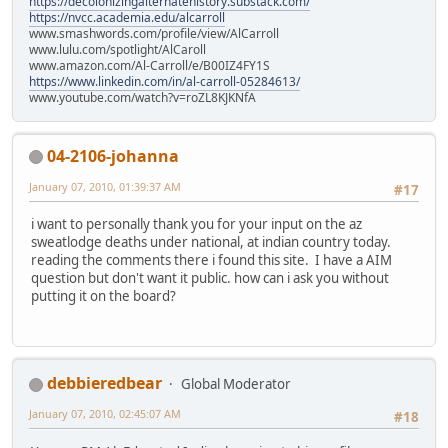
https://decolonizingalternatehistory.substack.com/
https://nvcc.academia.edu/alcarroll
www.smashwords.com/profile/view/AlCarroll
www.lulu.com/spotlight/AlCaroll
www.amazon.com/Al-Carroll/e/B00IZ4FY1S
https://www.linkedin.com/in/al-carroll-05284613/
www.youtube.com/watch?v=roZL8KJKNfA
04-2106-johanna
January 07, 2010, 01:39:37 AM
#17
i want to personally thank you for your input on the az
sweatlodge deaths under national, at indian country today.
reading the comments there i found this site. I have a AIM
question but don't want it public. how can i ask you without
putting it on the board?
debbieredbear
Global Moderator
January 07, 2010, 02:45:07 AM
#18