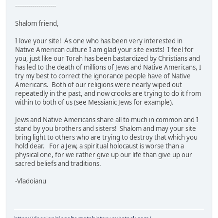
---------------------
Shalom friend,
I love your site! As one who has been very interested in
Native American culture I am glad your site exists! I feel for
you, just like our Torah has been bastardized by Christians and
has led to the death of millions of Jews and Native Americans, I
try my best to correct the ignorance people have of Native
Americans. Both of our religions were nearly wiped out
repeatedly in the past, and now crooks are trying to do it from
within to both of us (see Messianic Jews for example).
Jews and Native Americans share all to much in common and I
stand by you brothers and sisters! Shalom and may your site
bring light to others who are trying to destroy that which you
hold dear. For a Jew, a spiritual holocaust is worse than a
physical one, for we rather give up our life than give up our
sacred beliefs and traditions.
-Vladoianu