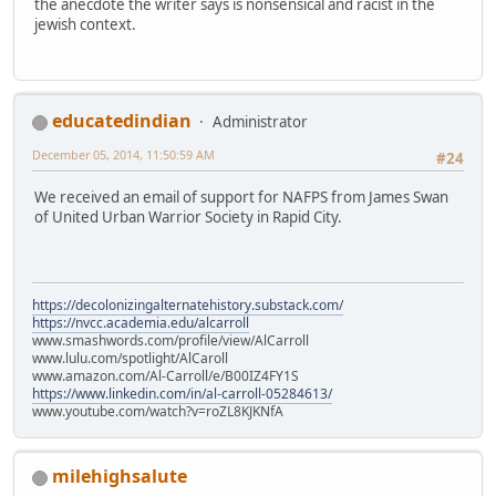
the anecdote the writer says is nonsensical and racist in the
jewish context.
educatedindian
Administrator
December 05, 2014, 11:50:59 AM
#24
We received an email of support for NAFPS from James Swan
of United Urban Warrior Society in Rapid City.
https://decolonizingalternatehistory.substack.com/
https://nvcc.academia.edu/alcarroll
www.smashwords.com/profile/view/AlCarroll
www.lulu.com/spotlight/AlCaroll
www.amazon.com/Al-Carroll/e/B00IZ4FY1S
https://www.linkedin.com/in/al-carroll-05284613/
www.youtube.com/watch?v=roZL8KJKNfA
milehighsalute