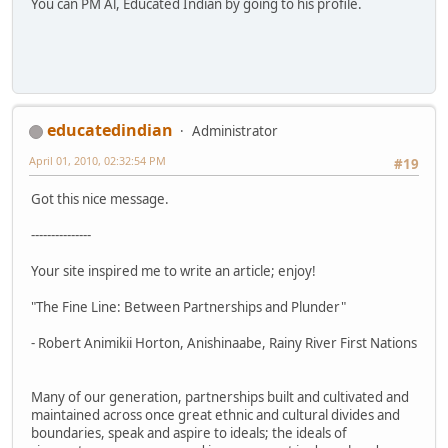
You can PM Al, Educated Indian by going to his profile.
educatedindian
Administrator
April 01, 2010, 02:32:54 PM
#19
Got this nice message.
---------------
Your site inspired me to write an article; enjoy!
"The Fine Line: Between Partnerships and Plunder"
- Robert Animikii Horton, Anishinaabe, Rainy River First Nations
Many of our generation, partnerships built and cultivated and
maintained across once great ethnic and cultural divides and
boundaries, speak and aspire to ideals; the ideals of