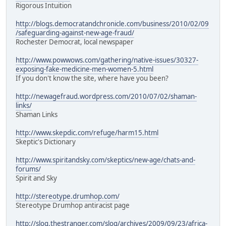
Rigorous Intuition
http://blogs.democratandchronicle.com/business/2010/02/09
/safeguarding-against-new-age-fraud/
Rochester Democrat, local newspaper
http://www.powwows.com/gathering/native-issues/30327-
exposing-fake-medicine-men-women-5.html
If you don't know the site, where have you been?
http://newagefraud.wordpress.com/2010/07/02/shaman-
links/
Shaman Links
http://www.skepdic.com/refuge/harm15.html
Skeptic's Dictionary
http://www.spiritandsky.com/skeptics/new-age/chats-and-
forums/
Spirit and Sky
http://stereotype.drumhop.com/
Stereotype Drumhop antiracist page
http://slog.thestranger.com/slog/archives/2009/09/23/africa-