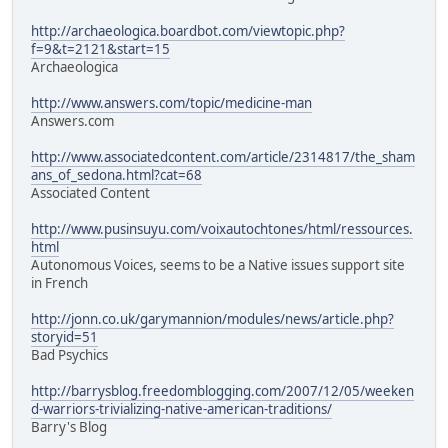
http://archaeologica.boardbot.com/viewtopic.php?
f=9&t=2121&start=15
Archaeologica
http://www.answers.com/topic/medicine-man
Answers.com
http://www.associatedcontent.com/article/2314817/the_sham
ans_of_sedona.html?cat=68
Associated Content
http://www.pusinsuyu.com/voixautochtones/html/ressources.
html
Autonomous Voices, seems to be a Native issues support site
in French
http://jonn.co.uk/garymannion/modules/news/article.php?
storyid=51
Bad Psychics
http://barrysblog.freedomblogging.com/2007/12/05/weeken
d-warriors-trivializing-native-american-traditions/
Barry's Blog