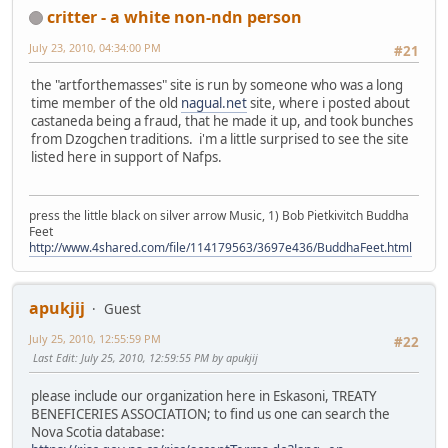
critter - a white non-ndn person
July 23, 2010, 04:34:00 PM
#21
the "artforthemasses" site is run by someone who was a long
time member of the old
nagual.net
site, where i posted about
castaneda being a fraud, that he made it up, and took bunches
from Dzogchen traditions. i'm a little surprised to see the site
listed here in support of Nafps.
press the little black on silver arrow Music, 1) Bob Pietkivitch Buddha
Feet
http://www.4shared.com/file/114179563/3697e436/BuddhaFeet.html
apukjij
Guest
July 25, 2010, 12:55:59 PM
#22
Last Edit
: July 25, 2010, 12:59:55 PM by apukjij
please include our organization here in Eskasoni, TREATY
BENEFICERIES ASSOCIATION; to find us one can search the
Nova Scotia database: