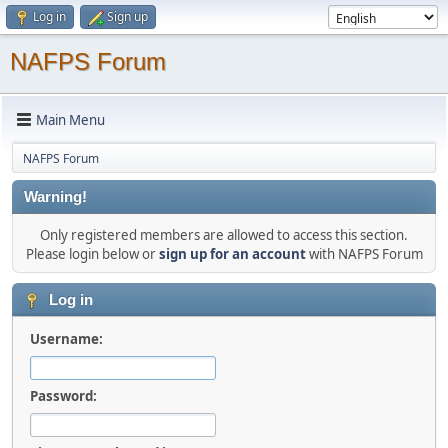
Log in
Sign up
NAFPS Forum
Main Menu
NAFPS Forum
Warning!
Only registered members are allowed to access this section.
Please login below or
sign up for an account
with NAFPS Forum
Log in
Username:
Password: