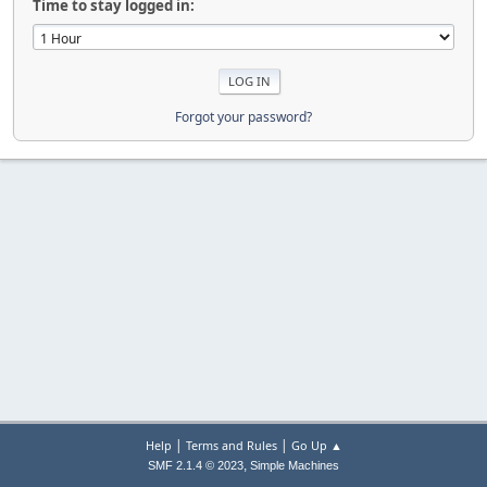
Time to stay logged in:
Forgot your password?
|
|
Help
Terms and Rules
Go Up ▲
,
SMF 2.1.4 © 2023
Simple Machines