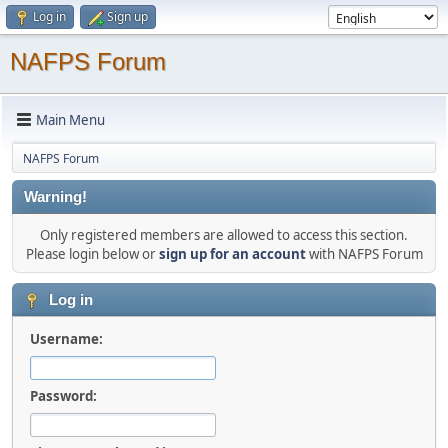
Log in
Sign up
NAFPS Forum
Main Menu
NAFPS Forum
Warning!
Only registered members are allowed to access this section.
Please login below or
sign up for an account
with NAFPS Forum
Log in
Username:
Password: