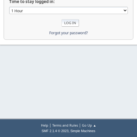
Time to stay logged in:
Forgot your password?
|
|
Help
Terms and Rules
Go Up ▲
,
SMF 2.1.4 © 2023
Simple Machines