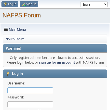
Log in
Sign up
NAFPS Forum
Main Menu
NAFPS Forum
Warning!
Only registered members are allowed to access this section.
Please login below or
sign up for an account
with NAFPS Forum
Log in
Username:
Password: