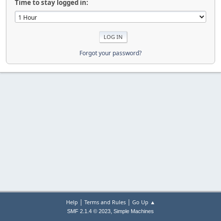
Time to stay logged in:
Forgot your password?
|
|
Help
Terms and Rules
Go Up ▲
,
SMF 2.1.4 © 2023
Simple Machines