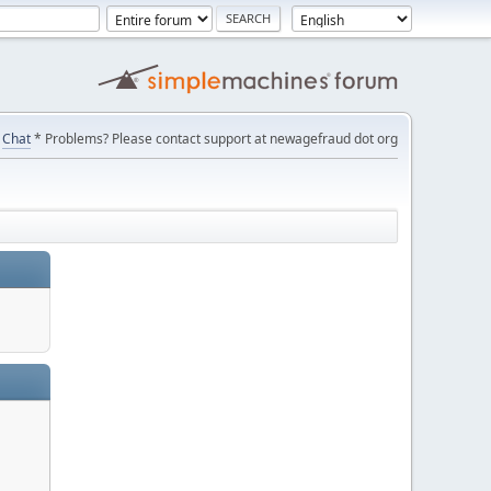
Chat
* Problems? Please contact support at newagefraud dot org