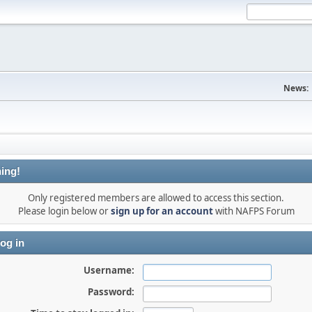
News:
ing!
Only registered members are allowed to access this section.
Please login below or
sign up for an account
with NAFPS Forum
og in
Username:
Password: