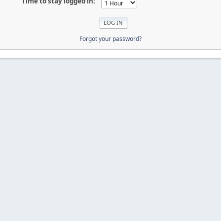
Time to stay logged in:
Forgot your password?