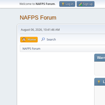
Welcome to
NAFPS Forum
.
Log in
Sign up
NAFPS Forum
August 06, 2026, 10:41:46 AM
Home
Search
NAFPS Forum
Warn
L