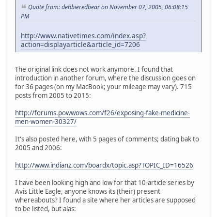
Quote from: debbieredbear on November 07, 2005, 06:08:15
PM
http://www.nativetimes.com/index.asp?
action=displayarticle&article_id=7206
The original link does not work anymore. I found that
introduction in another forum, where the discussion goes on
for 36 pages (on my MacBook; your mileage may vary). 715
posts from 2005 to 2015:
http://forums.powwows.com/f26/exposing-fake-medicine-
men-women-30327/
It's also posted here, with 5 pages of comments; dating bak to
2005 and 2006:
http://www.indianz.com/boardx/topic.asp?TOPIC_ID=16526
I have been looking high and low for that 10-article series by
Avis Little Eagle, anyone knows its (their) present
whereabouts? I found a site where her articles are supposed
to be listed, but alas: