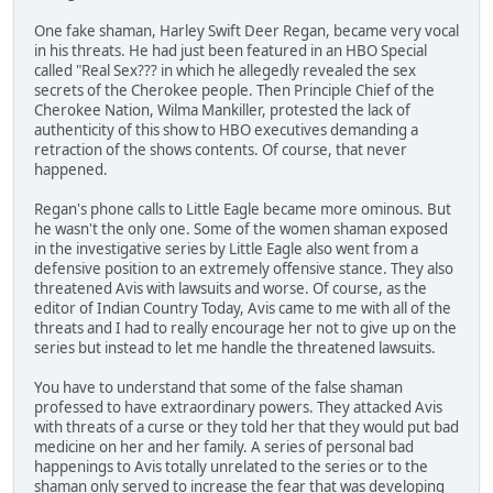
One fake shaman, Harley Swift Deer Regan, became very vocal
in his threats. He had just been featured in an HBO Special
called "Real Sex??? in which he allegedly revealed the sex
secrets of the Cherokee people. Then Principle Chief of the
Cherokee Nation, Wilma Mankiller, protested the lack of
authenticity of this show to HBO executives demanding a
retraction of the shows contents. Of course, that never
happened.
Regan's phone calls to Little Eagle became more ominous. But
he wasn't the only one. Some of the women shaman exposed
in the investigative series by Little Eagle also went from a
defensive position to an extremely offensive stance. They also
threatened Avis with lawsuits and worse. Of course, as the
editor of Indian Country Today, Avis came to me with all of the
threats and I had to really encourage her not to give up on the
series but instead to let me handle the threatened lawsuits.
You have to understand that some of the false shaman
professed to have extraordinary powers. They attacked Avis
with threats of a curse or they told her that they would put bad
medicine on her and her family. A series of personal bad
happenings to Avis totally unrelated to the series or to the
shaman only served to increase the fear that was developing