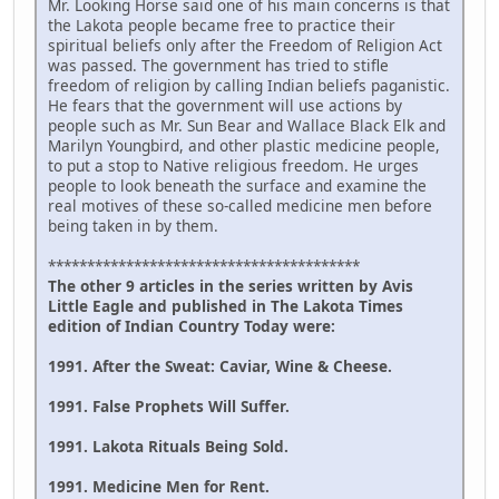
Mr. Looking Horse said one of his main concerns is that
the Lakota people became free to practice their
spiritual beliefs only after the Freedom of Religion Act
was passed. The government has tried to stifle
freedom of religion by calling Indian beliefs paganistic.
He fears that the government will use actions by
people such as Mr. Sun Bear and Wallace Black Elk and
Marilyn Youngbird, and other plastic medicine people,
to put a stop to Native religious freedom. He urges
people to look beneath the surface and examine the
real motives of these so-called medicine men before
being taken in by them.
****************************************
The other 9 articles in the series written by Avis
Little Eagle and published in The Lakota Times
edition of Indian Country Today were:
1991. After the Sweat: Caviar, Wine & Cheese.
1991. False Prophets Will Suffer.
1991. Lakota Rituals Being Sold.
1991. Medicine Men for Rent.