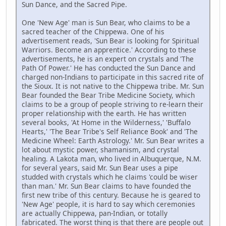
Sun Dance, and the Sacred Pipe.
One 'New Age' man is Sun Bear, who claims to be a
sacred teacher of the Chippewa. One of his
advertisement reads, 'Sun Bear is looking for Spiritual
Warriors. Become an apprentice.' According to these
advertisements, he is an expert on crystals and 'The
Path Of Power.' He has conducted the Sun Dance and
charged non-Indians to participate in this sacred rite of
the Sioux. It is not native to the Chippewa tribe. Mr. Sun
Bear founded the Bear Tribe Medicine Society, which
claims to be a group of people striving to re-learn their
proper relationship with the earth. He has written
several books, 'At Home in the Wilderness,' 'Buffalo
Hearts,' 'The Bear Tribe's Self Reliance Book' and 'The
Medicine Wheel: Earth Astrology.' Mr. Sun Bear writes a
lot about mystic power, shamanism, and crystal
healing. A Lakota man, who lived in Albuquerque, N.M.
for several years, said Mr. Sun Bear uses a pipe
studded with crystals which he claims 'could be wiser
than man.' Mr. Sun Bear claims to have founded the
first new tribe of this century. Because he is geared to
'New Age' people, it is hard to say which ceremonies
are actually Chippewa, pan-Indian, or totally
fabricated. The worst thing is that there are people out