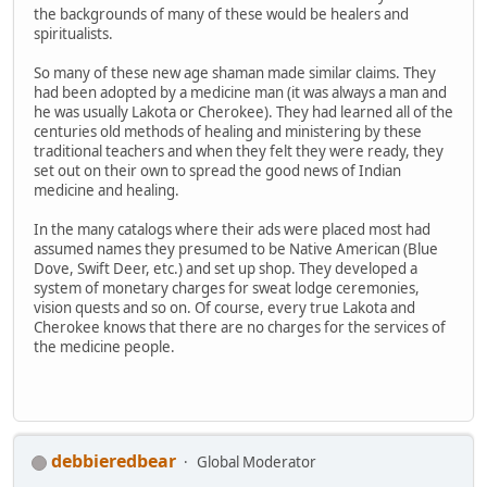
the backgrounds of many of these would be healers and
spiritualists.
So many of these new age shaman made similar claims. They
had been adopted by a medicine man (it was always a man and
he was usually Lakota or Cherokee). They had learned all of the
centuries old methods of healing and ministering by these
traditional teachers and when they felt they were ready, they
set out on their own to spread the good news of Indian
medicine and healing.
In the many catalogs where their ads were placed most had
assumed names they presumed to be Native American (Blue
Dove, Swift Deer, etc.) and set up shop. They developed a
system of monetary charges for sweat lodge ceremonies,
vision quests and so on. Of course, every true Lakota and
Cherokee knows that there are no charges for the services of
the medicine people.
debbieredbear
Global Moderator