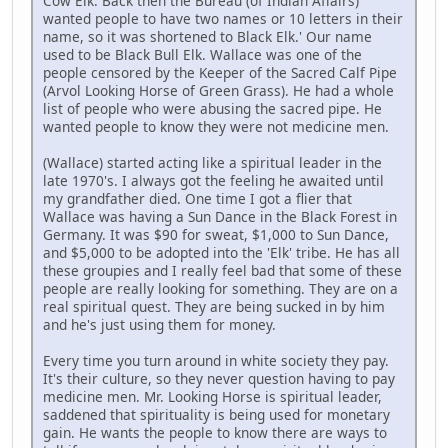
Cow Elk. Back then the Bureau (of Indian Affairs)
wanted people to have two names or 10 letters in their
name, so it was shortened to Black Elk.' Our name
used to be Black Bull Elk. Wallace was one of the
people censored by the Keeper of the Sacred Calf Pipe
(Arvol Looking Horse of Green Grass). He had a whole
list of people who were abusing the sacred pipe. He
wanted people to know they were not medicine men.
(Wallace) started acting like a spiritual leader in the
late 1970's. I always got the feeling he awaited until
my grandfather died. One time I got a flier that
Wallace was having a Sun Dance in the Black Forest in
Germany. It was $90 for sweat, $1,000 to Sun Dance,
and $5,000 to be adopted into the 'Elk' tribe. He has all
these groupies and I really feel bad that some of these
people are really looking for something. They are on a
real spiritual quest. They are being sucked in by him
and he's just using them for money.
Every time you turn around in white society they pay.
It's their culture, so they never question having to pay
medicine men. Mr. Looking Horse is spiritual leader,
saddened that spirituality is being used for monetary
gain. He wants the people to know there are ways to