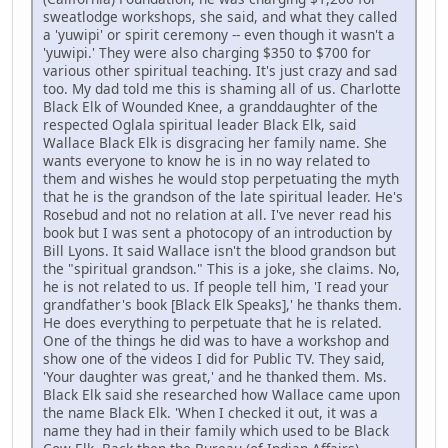
sweatlodge workshops, she said, and what they called
a 'yuwipi' or spirit ceremony -- even though it wasn't a
'yuwipi.' They were also charging $350 to $700 for
various other spiritual teaching. It's just crazy and sad
too. My dad told me this is shaming all of us. Charlotte
Black Elk of Wounded Knee, a granddaughter of the
respected Oglala spiritual leader Black Elk, said
Wallace Black Elk is disgracing her family name. She
wants everyone to know he is in no way related to
them and wishes he would stop perpetuating the myth
that he is the grandson of the late spiritual leader. He's
Rosebud and not no relation at all. I've never read his
book but I was sent a photocopy of an introduction by
Bill Lyons. It said Wallace isn't the blood grandson but
the "spiritual grandson." This is a joke, she claims. No,
he is not related to us. If people tell him, 'I read your
grandfather's book [Black Elk Speaks],' he thanks them.
He does everything to perpetuate that he is related.
One of the things he did was to have a workshop and
show one of the videos I did for Public TV. They said,
'Your daughter was great,' and he thanked them. Ms.
Black Elk said she researched how Wallace came upon
the name Black Elk. 'When I checked it out, it was a
name they had in their family which used to be Black