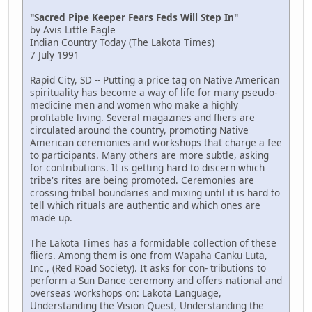
"Sacred Pipe Keeper Fears Feds Will Step In"
by Avis Little Eagle
Indian Country Today (The Lakota Times)
7 July 1991
Rapid City, SD -- Putting a price tag on Native American
spirituality has become a way of life for many pseudo-
medicine men and women who make a highly
profitable living. Several magazines and fliers are
circulated around the country, promoting Native
American ceremonies and workshops that charge a fee
to participants. Many others are more subtle, asking
for contributions. It is getting hard to discern which
tribe's rites are being promoted. Ceremonies are
crossing tribal boundaries and mixing until it is hard to
tell which rituals are authentic and which ones are
made up.
The Lakota Times has a formidable collection of these
fliers. Among them is one from Wapaha Canku Luta,
Inc., (Red Road Society). It asks for con- tributions to
perform a Sun Dance ceremony and offers national and
overseas workshops on: Lakota Language,
Understanding the Vision Quest, Understanding the