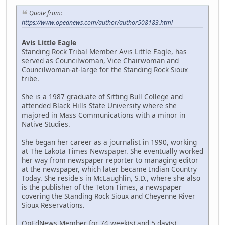
Quote from:
https://www.opednews.com/author/author508183.html
Avis Little Eagle
Standing Rock Tribal Member Avis Little Eagle, has
served as Councilwoman, Vice Chairwoman and
Councilwoman-at-large for the Standing Rock Sioux
tribe.
She is a 1987 graduate of Sitting Bull College and
attended Black Hills State University where she
majored in Mass Communications with a minor in
Native Studies.
She began her career as a journalist in 1990, working
at The Lakota Times Newspaper. She eventually worked
her way from newspaper reporter to managing editor
at the newspaper, which later became Indian Country
Today. She reside's in McLaughlin, S.D., where she also
is the publisher of the Teton Times, a newspaper
covering the Standing Rock Sioux and Cheyenne River
Sioux Reservations.
OpEdNews Member for 74 week(s) and 5 day(s)