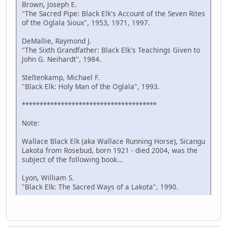
Brown, Joseph E.
"The Sacred Pipe: Black Elk's Account of the Seven Rites
of the Oglala Sioux", 1953, 1971, 1997.
DeMallie, Raymond J.
"The Sixth Grandfather: Black Elk's Teachings Given to
John G. Neihardt", 1984.
Steltenkamp, Michael F.
"Black Elk: Holy Man of the Oglala", 1993.
**************************************
Note:
Wallace Black Elk (aka Wallace Running Horse), Sicangu
Lakota from Rosebud, born 1921 - died 2004, was the
subject of the following book...
Lyon, William S.
"Black Elk: The Sacred Ways of a Lakota", 1990.