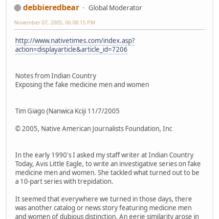
debbieredbear
Global Moderator
November 07, 2005, 06:08:15 PM
http://www.nativetimes.com/index.asp?
action=displayarticle&article_id=7206
Notes from Indian Country
Exposing the fake medicine men and women
Tim Giago (Nanwica Kciji 11/7/2005
© 2005, Native American Journalists Foundation, Inc
In the early 1990's I asked my staff writer at Indian Country
Today, Avis Little Eagle, to write an investigative series on fake
medicine men and women. She tackled what turned out to be
a 10-part series with trepidation.
It seemed that everywhere we turned in those days, there
was another catalog or news story featuring medicine men
and women of dubious distinction. An eerie similarity arose in