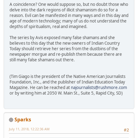
A coincidence? One would suppose so, but no doubt those who
delve into the dark regions of illicit shamanism do so for a
reason. Evil can be manifested in many ways and in this day and
age of modern technology; many of us do not understand the
depths of spiritualism, real and imagined.
The series by Avis exposed many false shamans and she
believes to this day that the new owners of Indian Country
Today should retrieve her series from the dustbins of the
newspaper morgue and re-publish them because there are
still many false shamans out there.
(Tim Giago is the president of the Native American Journalists
Foundation, Inc., and the publisher of Indian Education Today
Magazine. He can be reached at
najournalists@rushmore.com
or by writing him at 2050 W. Main St., Suite 5, Rapid City, SD)
Sparks
July 11, 2018, 12:22:36 AM
#2