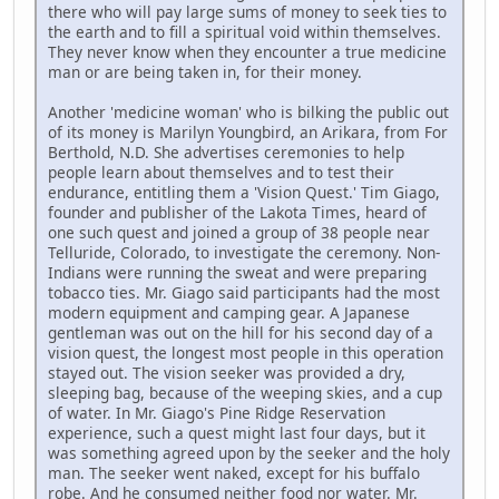
there who will pay large sums of money to seek ties to
the earth and to fill a spiritual void within themselves.
They never know when they encounter a true medicine
man or are being taken in, for their money.
Another 'medicine woman' who is bilking the public out
of its money is Marilyn Youngbird, an Arikara, from For
Berthold, N.D. She advertises ceremonies to help
people learn about themselves and to test their
endurance, entitling them a 'Vision Quest.' Tim Giago,
founder and publisher of the Lakota Times, heard of
one such quest and joined a group of 38 people near
Telluride, Colorado, to investigate the ceremony. Non-
Indians were running the sweat and were preparing
tobacco ties. Mr. Giago said participants had the most
modern equipment and camping gear. A Japanese
gentleman was out on the hill for his second day of a
vision quest, the longest most people in this operation
stayed out. The vision seeker was provided a dry,
sleeping bag, because of the weeping skies, and a cup
of water. In Mr. Giago's Pine Ridge Reservation
experience, such a quest might last four days, but it
was something agreed upon by the seeker and the holy
man. The seeker went naked, except for his buffalo
robe. And he consumed neither food nor water. Mr.