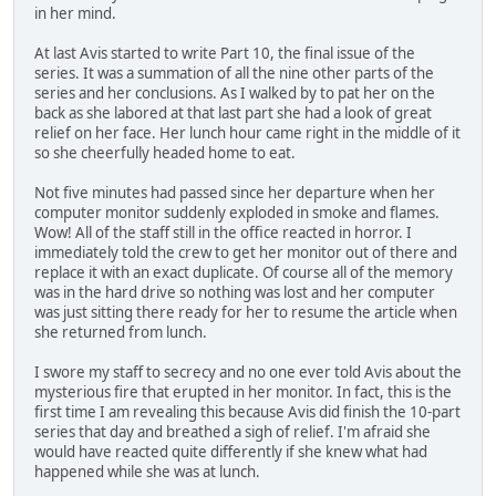
in her mind.
At last Avis started to write Part 10, the final issue of the
series. It was a summation of all the nine other parts of the
series and her conclusions. As I walked by to pat her on the
back as she labored at that last part she had a look of great
relief on her face. Her lunch hour came right in the middle of it
so she cheerfully headed home to eat.
Not five minutes had passed since her departure when her
computer monitor suddenly exploded in smoke and flames.
Wow! All of the staff still in the office reacted in horror. I
immediately told the crew to get her monitor out of there and
replace it with an exact duplicate. Of course all of the memory
was in the hard drive so nothing was lost and her computer
was just sitting there ready for her to resume the article when
she returned from lunch.
I swore my staff to secrecy and no one ever told Avis about the
mysterious fire that erupted in her monitor. In fact, this is the
first time I am revealing this because Avis did finish the 10-part
series that day and breathed a sigh of relief. I'm afraid she
would have reacted quite differently if she knew what had
happened while she was at lunch.