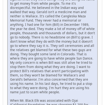
to get money from white people. To me it's
disrespectful. He believed in the Indian way and
walked that way. Gerald isn't a medicine man and
neither is Wallace. It's called the Cangleska Maza
Memorial Fund. They never had a memorial or
anything. I had one for him (Bill) in December 1989,
the year he died. They make a lot of money off of white
people, thousands and thousands of dollars, but it don't
go to nobody. There is no headstone on (Bill's) grave. I
don't know what they do with the money but it doesn't
go to where they say it is. They sell ceremonies and all
the relatives get blamed for what these two guys are
doing. They bought some land in Colorado. That is
where they are going to have white people Sun Dance.
My only concern is when Bill was still alive he tried to
stop them from doing what they are doing. I want to
protect Bill's relatives that aren't participating with
them, so they won't be blamed for Wallace's and
Gerald's behavior. I'm also concerned that they are
using his name. In his last days, he tried to put a stop
to what they were doing. I'm hurt they are using his
name just to scam white people.
When Mr. Black Elk was associated with Ojai
(California) Foundation, he was charging $1,200 for