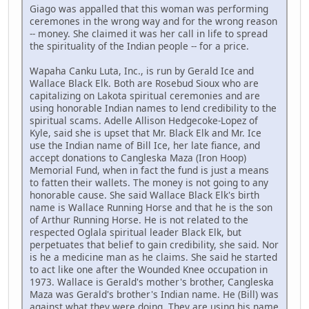
Giago was appalled that this woman was performing
ceremones in the wrong way and for the wrong reason
-- money. She claimed it was her call in life to spread
the spirituality of the Indian people -- for a price.
Wapaha Canku Luta, Inc., is run by Gerald Ice and
Wallace Black Elk. Both are Rosebud Sioux who are
capitalizing on Lakota spiritual ceremonies and are
using honorable Indian names to lend credibility to the
spiritual scams. Adelle Allison Hedgecoke-Lopez of
Kyle, said she is upset that Mr. Black Elk and Mr. Ice
use the Indian name of Bill Ice, her late fiance, and
accept donations to Cangleska Maza (Iron Hoop)
Memorial Fund, when in fact the fund is just a means
to fatten their wallets. The money is not going to any
honorable cause. She said Wallace Black Elk's birth
name is Wallace Running Horse and that he is the son
of Arthur Running Horse. He is not related to the
respected Oglala spiritual leader Black Elk, but
perpetuates that belief to gain credibility, she said. Nor
is he a medicine man as he claims. She said he started
to act like one after the Wounded Knee occupation in
1973. Wallace is Gerald's mother's brother, Cangleska
Maza was Gerald's brother's Indian name. He (Bill) was
against what they were doing. They are using his name