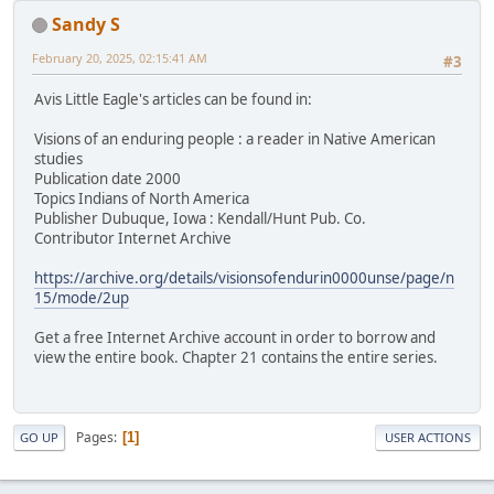
Sandy S
February 20, 2025, 02:15:41 AM
#3
Avis Little Eagle's articles can be found in:
Visions of an enduring people : a reader in Native American
studies
Publication date 2000
Topics Indians of North America
Publisher Dubuque, Iowa : Kendall/Hunt Pub. Co.
Contributor Internet Archive
https://archive.org/details/visionsofendurin0000unse/page/n
15/mode/2up
Get a free Internet Archive account in order to borrow and
view the entire book. Chapter 21 contains the entire series.
Pages
1
GO UP
USER ACTIONS