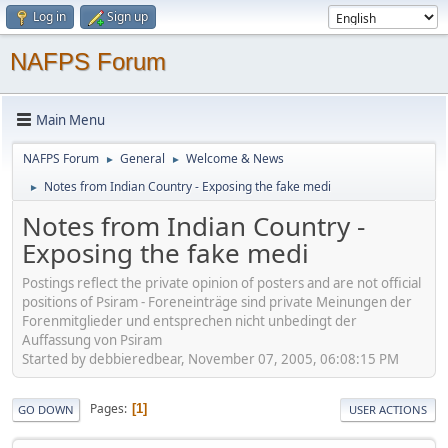
Log in
Sign up
NAFPS Forum
Main Menu
NAFPS Forum
General
Welcome & News
►
►
Notes from Indian Country - Exposing the fake medi
►
Notes from Indian Country -
Exposing the fake medi
Postings reflect the private opinion of posters and are not official
positions of Psiram - Foreneinträge sind private Meinungen der
Forenmitglieder und entsprechen nicht unbedingt der
Auffassung von Psiram
Started by debbieredbear, November 07, 2005, 06:08:15 PM
Pages
1
GO DOWN
USER ACTIONS