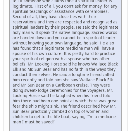
tell if someone who claims tobe a spiritual leader is
legitimate. First of all, you don't ask for money, for any
spiritual teachings or assistance with ceremonies.
Second of all, they have close ties with their
reservations and they are respected and recognized as
spiritual leaders by their people. He said the legitimate
holy man will speak the native language. Sacred words
are handed down and you cannot be a spiritual leader
without knowing your own language, he said. He also
has found that a legitimate medicine man will have a
spouse of his own culture. It is pretty hard to practice
your spiritual religion with a spouse who has other
beliefs. Mr. Looking Horse said he knows Wallace Black
Elk and Mr. Sun Bear and has no faith in the ways they
conduct themselves. He said a longtime friend called
him recently and told him she saw Wallace Black Elk
and Mr. Sun Bear on a Caribbean cruise. They were
doing sweat- lodge ceremonies for the voyagers. Mr.
Looking Horse said he laughed when his friend told
him there had been one point at which there was great
fear the ship might sink. The friend described how Mr.
Sun Bear practically climbed on top of women and
children to get to the life boat, saying, 'I'm a medicine
man I must be saved!'