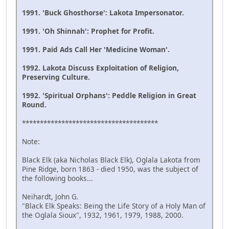
1991. 'Buck Ghosthorse': Lakota Impersonator.
1991. 'Oh Shinnah': Prophet for Profit.
1991. Paid Ads Call Her 'Medicine Woman'.
1992. Lakota Discuss Exploitation of Religion,
Preserving Culture.
1992. 'Spiritual Orphans': Peddle Religion in Great
Round.
**************************************
Note:
Black Elk (aka Nicholas Black Elk), Oglala Lakota from
Pine Ridge, born 1863 - died 1950, was the subject of
the following books...
Neihardt, John G.
"Black Elk Speaks: Being the Life Story of a Holy Man of
the Oglala Sioux", 1932, 1961, 1979, 1988, 2000.