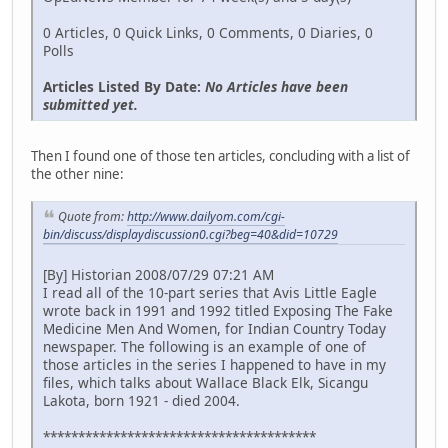
0 Articles, 0 Quick Links, 0 Comments, 0 Diaries, 0
Polls
Articles Listed By Date:
No Articles have been
submitted yet.
Then I found one of those ten articles, concluding with a list of
the other nine:
Quote from:
http://www.dailyom.com/cgi-
bin/discuss/displaydiscussion0.cgi?beg=40&did=10729
[By] Historian 2008/07/29 07:21 AM
I read all of the 10-part series that Avis Little Eagle
wrote back in 1991 and 1992 titled Exposing The Fake
Medicine Men And Women, for Indian Country Today
newspaper. The following is an example of one of
those articles in the series I happened to have in my
files, which talks about Wallace Black Elk, Sicangu
Lakota, born 1921 - died 2004.
***************************************