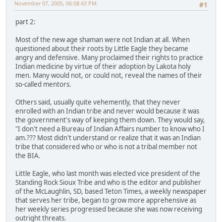
November 07, 2005, 06:08:43 PM
#1
part 2:
Most of the new age shaman were not Indian at all. When
questioned about their roots by Little Eagle they became
angry and defensive. Many proclaimed their rights to practice
Indian medicine by virtue of their adoption by Lakota holy
men. Many would not, or could not, reveal the names of their
so-called mentors.
Others said, usually quite vehemently, that they never
enrolled with an Indian tribe and never would because it was
the government's way of keeping them down. They would say,
"I don't need a Bureau of Indian Affairs number to know who I
am.??? Most didn't understand or realize that it was an Indian
tribe that considered who or who is not a tribal member not
the BIA.
Little Eagle, who last month was elected vice president of the
Standing Rock Sioux Tribe and who is the editor and publisher
of the McLaughlin, SD, based Teton Times, a weekly newspaper
that serves her tribe, began to grow more apprehensive as
her weekly series progressed because she was now receiving
outright threats.