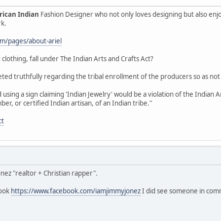
ican Indian
Fashion Designer who not only loves designing but also enj
rk.
com/pages/about-ariel
 clothing, fall under The Indian Arts and Crafts Act?
ted truthfully regarding the tribal enrollment of the producers so as not
using a sign claiming 'Indian Jewelry' would be a violation of the Indian 
, or certified Indian artisan, of an Indian tribe."
ct
onez "realtor + Christian rapper".
book
https://www.facebook.com/iamjimmyjonez
I did see someone in comme