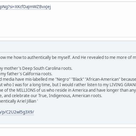
hpNg?si=XKcfDaJmWZBvxJej
show me how to authentically be myself. And He revealed to me more of 
y mother's Deep South Carolina roots.
y father's California roots.
media have mis-labelled me "Negro" "Black" "African-American" because
 who I was for a long time, but I would rather listen to my LIVING GR
ne of the MILLIONS of us who reside in America and have longer than any
e, and celebrate our True, Indigenous, American roots.
ically Ariel Jillian '
m/p/C2U2wl5g3X9/