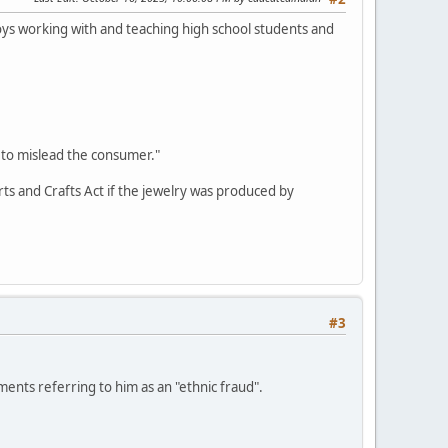
oys working with and teaching high school students and
 to mislead the consumer."
Arts and Crafts Act if the jewelry was produced by
#3
nts referring to him as an "ethnic fraud".