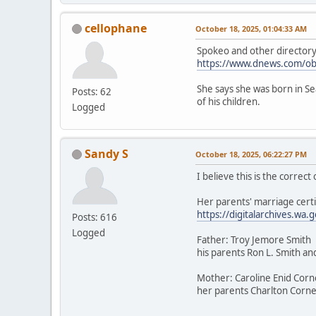
cellophane
October 18, 2025, 01:04:33 AM
Spokeo and other directory a
https://www.dnews.com/ob
She says she was born in Sea
Posts: 62
of his children.
Logged
Sandy S
October 18, 2025, 06:22:27 PM
I believe this is the correc
Her parents' marriage certi
https://digitalarchives.
Posts: 616
Logged
Father: Troy Jemore Smith
his parents Ron L. Smith an
Mother: Caroline Enid Corn
her parents Charlton Cornel