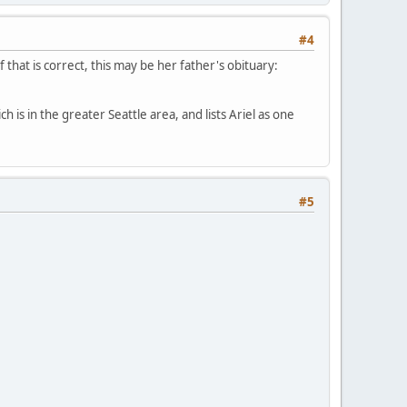
#4
 that is correct, this may be her father's obituary:
h is in the greater Seattle area, and lists Ariel as one
#5