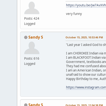
https://youtu.be/Jw7AvXV
very funny
Posts: 424
Logged
Sandy S
October 15, 2025, 10:53:46 PM
"Last year I asked God to 
I am CHEROKEE Indian via m
I am BLACKFOOT Indian via m
Posts: 616
Government, textbooks and 
Logged
They had me confused about
I am an American Indian, o
unafraid to show our cultur
Happy Birthday to me, Authent
https://www.instagram.co
Sandy S
October 15, 2025, 11:04:38 PM