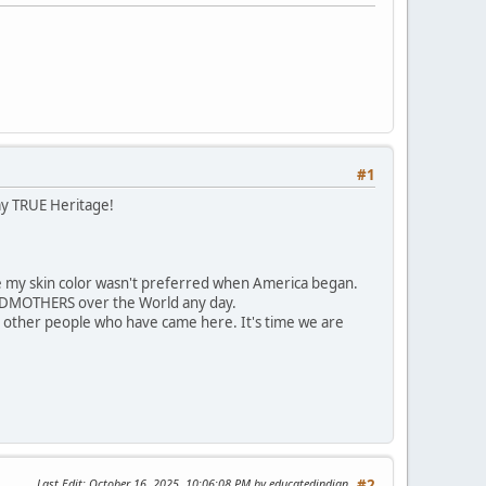
#1
my TRUE Heritage!
 my skin color wasn't preferred when America began.
ANDMOTHERS over the World any day.
 other people who have came here. It's time we are
Last Edit
: October 16, 2025, 10:06:08 PM by educatedindian
#2