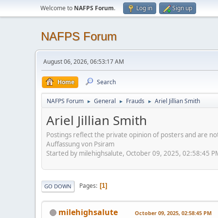
Welcome to
NAFPS Forum
.
Log in
Sign up
NAFPS Forum
August 06, 2026, 06:53:17 AM
Home
Search
NAFPS Forum
General
Frauds
Ariel Jillian Smith
►
►
►
Ariel Jillian Smith
Postings reflect the private opinion of posters and are n
Auffassung von Psiram
Started by milehighsalute, October 09, 2025, 02:58:45 P
Pages
1
GO DOWN
milehighsalute
October 09, 2025, 02:58:45 PM