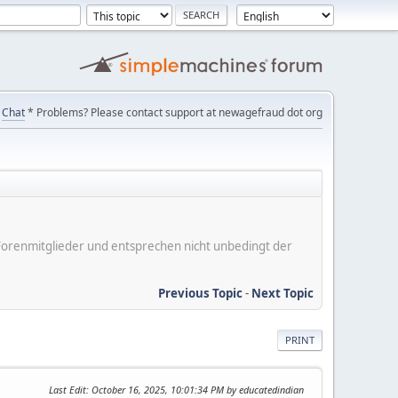
Chat
* Problems? Please contact support at newagefraud dot org
er Forenmitglieder und entsprechen nicht unbedingt der
Previous Topic
-
Next Topic
PRINT
Last Edit
: October 16, 2025, 10:01:34 PM by educatedindian