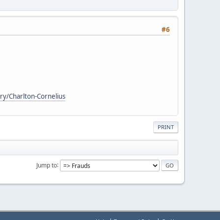
#6
ry/Charlton-Cornelius
PRINT
Jump to