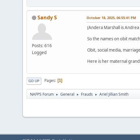
Sandy S
October 18, 2025, 06:55:41 PM
(Andera Marshall is Andrea 
So the names on obit match 
Posts: 616
Obit, social media, marriage
Logged
Here is her maternal grand
Pages
1
GO UP
NAFPS Forum
General
Frauds
Ariel Jillian Smith
►
►
►