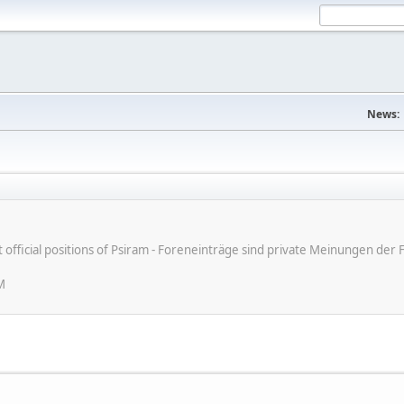
News:
ot official positions of Psiram - Foreneinträge sind private Meinungen d
M