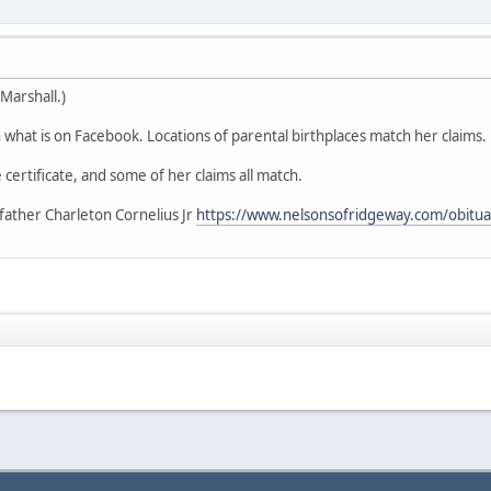
Marshall.)
what is on Facebook. Locations of parental birthplaces match her claims.
 certificate, and some of her claims all match.
father Charleton Cornelius Jr
https://www.nelsonsofridgeway.com/obitua