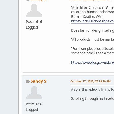
"Ariel Jillian Smith is an
Amer
children's humanitarian wo
Born in Seattle, WA"
https://arieljilliandesigns.
Posts: 616
Logged
Does fashion design, selling
"All products must be marke
"For example, products sold 
someone other than a member
https://www.doi.gov/iacb/a
Sandy S
October 17, 2025, 07:18:20 PM
Also in this video is Jimmy J
Scrolling through his Face
Posts: 616
Logged