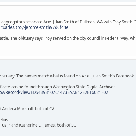
ggregators associate Ariel Jillian Smith of Pullman, WA with Troy Smith. If
ituaries/troy-jerome-smith97d0f44e
ttle. The obituary says Troy served on the city council in Federal Way, whic
t obituary. The names match what is found on Ariel Jillian Smith's Facebook.
ficate can be found through Washington State Digital Archives
wa.gov/Record/View/ED54393107C1473EAAB12E2E16021F02
d Andera Marshall, both of CA
elius
ius Jr and Katherine D. James, both of SC