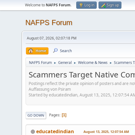
Welcome to
NAFPS Forum
.
Log in
Sign up
NAFPS Forum
August 07, 2026, 02:07:18 PM
Home
Search
NAFPS Forum
General
Welcome & News
Scammers Ta
►
►
►
Scammers Target Native Com
Postings reflect the private opinion of posters and are n
Auffassung von Psiram
Started by educatedindian, August 13, 2025, 12:07:54 A
Pages
1
GO DOWN
educatedindian
August 13, 2025, 12:07:54 AM