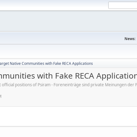
News:
rget Native Communities with Fake RECA Applications
munities with Fake RECA Applicatio
ot official positions of Psiram - Foreneinträge sind private Meinungen d
M