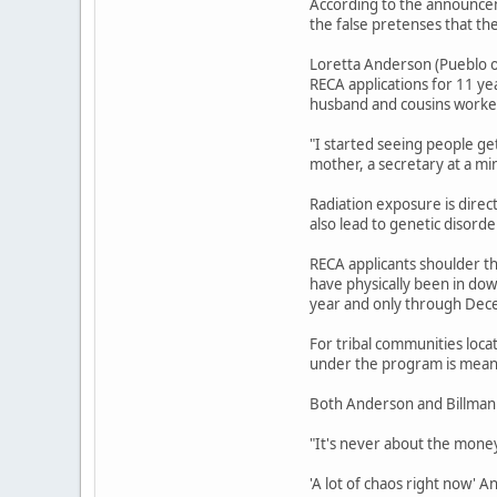
According to the announcem
the false pretenses that th
Loretta Anderson (Pueblo o
RECA applications for 11 ye
husband and cousins worked
"I started seeing people ge
mother, a secretary at a mi
Radiation exposure is direc
also lead to genetic disord
RECA applicants shoulder th
have physically been in do
year and only through Dec
For tribal communities loca
under the program is meant
Both Anderson and Billman 
"It's never about the money,
'A lot of chaos right now' 