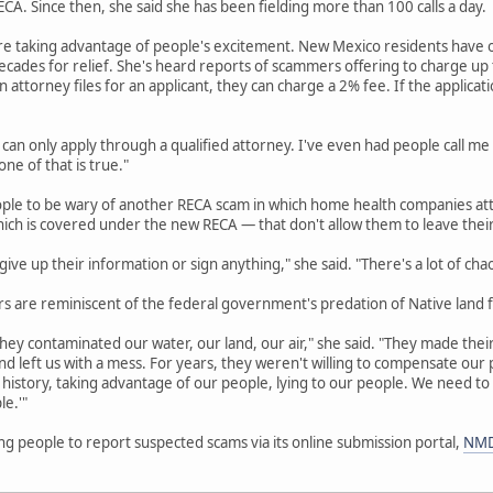
A. Since then, she said she has been fielding more than 100 calls a day.
re taking advantage of people's excitement. New Mexico residents have o
cades for relief. She's heard reports of scammers offering to charge up to
an attorney files for an applicant, they can charge a 2% fee. If the applicat
 can only apply through a qualified attorney. I've even had people call me
ne of that is true."
ople to be wary of another RECA scam in which home health companies att
hich is covered under the new RECA — that don't allow them to leave thei
ive up their information or sign anything," she said. "There's a lot of cha
 are reminiscent of the federal government's predation of Native land f
hey contaminated our water, our land, our air," she said. "They made their 
d left us with a mess. For years, they weren't willing to compensate ou
history, taking advantage of our people, lying to our people. We need to
le.'"
g people to report suspected scams via its online submission portal,
NMD