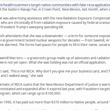
et/health/scammers-target-native-communities-with-fake-reca-applicati
t the Eastern Navajo Fair, in Crown Point, New Mexico, last month, when s
 was advertising assistance with the new Radiation Exposure Compensation
 who are chronically ill from radiation exposure caused by federal urani
 President Trump's sweeping spending bill.
ooth attendants that she was a downwinder — a term for someone expos
deral government tested nuclear weapons for decades — from Sawmill, Ar
e alarmed. The forms had spaces for people to fill in their name, socia
awmill Warriors — a grassroots group made up of advocates and radiatio
were not yet open. What she was holding was not an official application.
 said, 'This is not RECA. Why don't you give me your business card, and I'll 
 and I walked away," she said.
lematic of RECA scams that the New Mexico Department of Justice is war
einstated and expanded after it expired last year, with fraudsters target
ogram, which can range up to $100,000.
in 1990, it has paid out more than $370 million to Native people, around 13