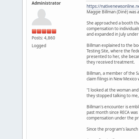
Administrator
https://nativenewsonline.n
Maggie Billman (Diné) was a
She approached a booth that
compensation to individuals
and expanded in July under
Posts: 4,860
Billman explained to the b
Logged
Testing Site, where the fe
presented to her, she becam
they received treatment.
Billman, a member of the S
claim filings in New Mexico 
"I looked at the woman and I
they stopped talking to me,
Billman's encounter is emb
past month since RECA was r
compensation under the pr
Since the program's launch 