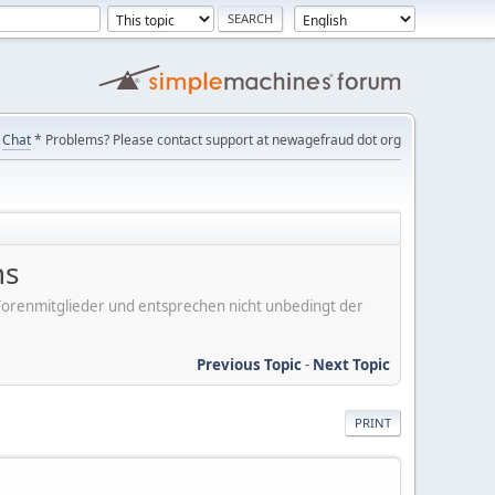
Chat
* Problems? Please contact support at newagefraud dot org
ns
er Forenmitglieder und entsprechen nicht unbedingt der
Previous Topic
-
Next Topic
PRINT