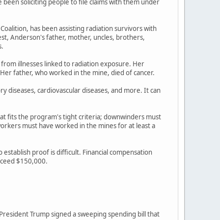
een soliciting people to file claims with them under
lition, has been assisting radiation survivors with
st, Anderson's father, mother, uncles, brothers,
s.
 from illnesses linked to radiation exposure. Her
 Her father, who worked in the mine, died of cancer.
ory diseases, cardiovascular diseases, and more. It can
at fits the program's tight criteria; downwinders must
rkers must have worked in the mines for at least a
stablish proof is difficult. Financial compensation
exceed $150,000.
r President Trump signed a sweeping spending bill that