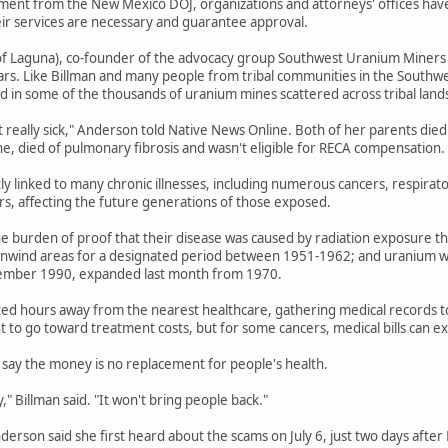
ent from the New Mexico DOJ, organizations and attorneys' offices have b
eir services are necessary and guarantee approval.
f Laguna), co-founder of the advocacy group Southwest Uranium Miners Coa
ars. Like Billman and many people from tribal communities in the Southwe
 in some of the thousands of uranium mines scattered across tribal land
t really sick," Anderson told Native News Online. Both of her parents died
ne, died of pulmonary fibrosis and wasn't eligible for RECA compensation.
tly linked to many chronic illnesses, including numerous cancers, respirat
ers, affecting the future generations of those exposed.
e burden of proof that their disease was caused by radiation exposure th
wnwind areas for a designated period between 1951-1962; and uranium wo
ember 1990, expanded last month from 1970.
ted hours away from the nearest healthcare, gathering medical records to e
 to go toward treatment costs, but for some cancers, medical bills can 
say the money is no replacement for people's health.
" Billman said. "It won't bring people back."
Anderson said she first heard about the scams on July 6, just two days afte