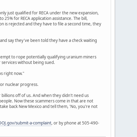
nly just qualified for RECA under the new expansion,
 25% for RECA application assistance. The bill,
ion is rejected and they have to file a second time, they
 and say they've been told they have a check waiting
empt to rope potentially qualifying uranium miners
r services without being sued.
os right now."
or nuclear progress.
billions off of us. And when they didn't need us
r people. Now these scammers come in that are not
 take back New Mexico and tell them, 'No, you're not
OJ.gov/submit-a-complaint
, or by phone at 505-490-