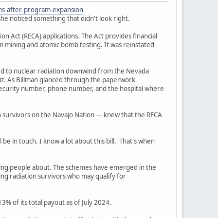
ons-after-program-expansion
he noticed something that didn't look right.
 Act (RECA) applications. The Act provides financial
um mining and atomic bomb testing. It was reinstated
ed to nuclear radiation downwind from the Nevada
iz. As Billman glanced through the paperwork
l security number, phone number, and the hospital where
n survivors on the Navajo Nation — knew that the RECA
be in touch. I know a lot about this bill.' That's when
ning people about. The schemes have emerged in the
ing radiation survivors who may qualify for
% of its total payout as of July 2024.