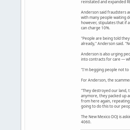
reinstated and expanded REC
Anderson said fraudsters a
with many people waiting de
however, stipulates that if 
can charge 10%.
"People are being told they
already," Anderson said. "No
Anderson is also urging pe
into contracts for care — w
"I'm begging people not to g
For Anderson, the scammers
"They destroyed our land, t
anymore, they packed up an
from here again, repeating 
going to do this to our peop
The New Mexico DOJ is askin
4060.