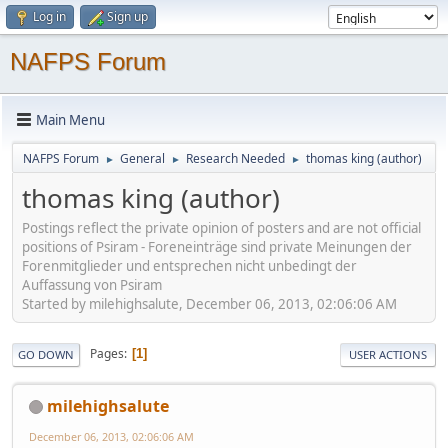
Log in
Sign up
NAFPS Forum
Main Menu
NAFPS Forum
General
Research Needed
thomas king (author)
►
►
►
thomas king (author)
Postings reflect the private opinion of posters and are not official
positions of Psiram - Foreneinträge sind private Meinungen der
Forenmitglieder und entsprechen nicht unbedingt der
Auffassung von Psiram
Started by milehighsalute, December 06, 2013, 02:06:06 AM
Pages
1
GO DOWN
USER ACTIONS
milehighsalute
December 06, 2013, 02:06:06 AM