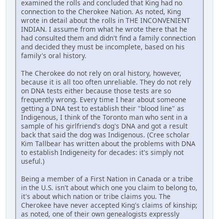
examined the rolls and concluded that King had no
connection to the Cherokee Nation. As noted, King
wrote in detail about the rolls in THE INCONVENIENT
INDIAN. I assume from what he wrote there that he
had consulted them and didn't find a family connection
and decided they must be incomplete, based on his
family's oral history.
The Cherokee do not rely on oral history, however,
because it is all too often unreliable. They do not rely
on DNA tests either because those tests are so
frequently wrong. Every time I hear about someone
getting a DNA test to establish their "blood line" as
Indigenous, I think of the Toronto man who sent in a
sample of his girlfriend's dog's DNA and got a result
back that said the dog was Indigenous. (Cree scholar
Kim Tallbear has written about the problems with DNA
to establish Indigeneity for decades: it's simply not
useful.)
Being a member of a First Nation in Canada or a tribe
in the U.S. isn't about which one you claim to belong to,
it's about which nation or tribe claims you. The
Cherokee have never accepted King's claims of kinship;
as noted, one of their own genealogists expressly