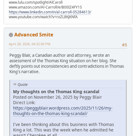
www.lulu.com/spotlight/AlCaroll
www.amazon.com/Al-Carroll/e/B00IZ4FY1S
https://www.linkedin.com/in/al-carroll-05284613/
www.youtube.com/watch?v=roZL8KJKNfA
Advanced Smite
April 28, 2026, 04:32:00 PM
#5
Peggy Blair, a Canadian author and attorney, wrote an
assessment of the Thomas King situation on her blog. She
deftly points out inconsistencies and contradictions in Thomas
King's narrative.
Quote
My thoughts on the Thomas King scandal
Posted on November 26, 2025 by Peggy Blair
Direct Link:
https://peggyblair.wordpress.com/2025/11/26/my-
thoughts-on-the-thomas-king-scandal/
I've been thinking about this business with Thomas
King a lot. This was the week when he admitted he
wasn't Cherokee at all.