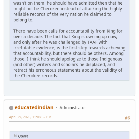
wasn't on them, he should have admitted then that he
might not be Cherokee instead of attacking the highly
reliable records of the very nation he claimed to
belong to.
There have been calls for accountability from King for
over a decade. The fact that King is owning up now,
and only after he was challenged by TAAF with
irrefutable evidence, is the first step towards achieving
that accountability, but there should be others. Among
those, I think he should apologize to those Indigenous
(and other) writers and scholars he displaced, and
retract his erroneous statements about the validity of
the Cherokee records.
educatedindian
Administrator
April 29, 2026, 11:08:52 PM
#6
Quote