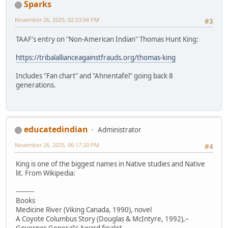
Sparks
November 26, 2025, 02:53:04 PM
#3
TAAF's entry on "Non-American Indian" Thomas Hunt King:
https://tribalallianceagainstfrauds.org/thomas-king
Includes "Fan chart" and "Ahnentafel" going back 8
generations.
educatedindian
Administrator
November 26, 2025, 06:17:20 PM
#4
King is one of the biggest names in Native studies and Native
lit. From Wikipedia:
---------
Books
Medicine River (Viking Canada, 1990), novel
A Coyote Columbus Story (Douglas & McIntyre, 1992),–