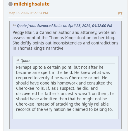
milehighsalute
May 13, 2026, 08:27:54 PM
#7
Quote from: Advanced Smite on April 28, 2026, 04:32:00 PM
Peggy Blair, a Canadian author and attorney, wrote an
assessment of the Thomas King situation on her blog.
She deftly points out inconsistencies and contradictions
in Thomas King's narrative.
Quote
Perhaps up to a certain point, but not after he
became an expert in the field. He knew what was
required to verify if he was Cherokee or not. He
should have done his homework and consulted the
Cherokee rolls. If, as I suspect, he did, and
discovered his father's ancestry wasn't on them, he
should have admitted then that he might not be
Cherokee instead of attacking the highly reliable
records of the very nation he claimed to belong to.