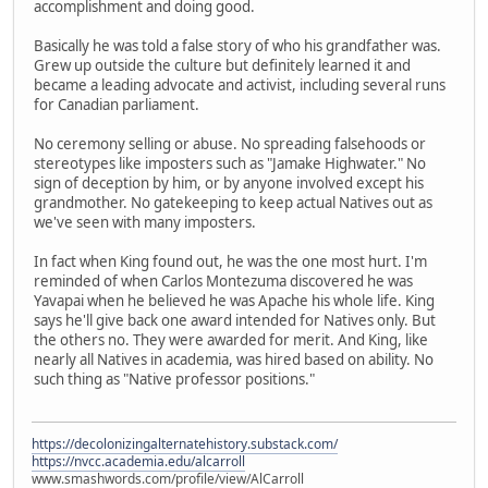
accomplishment and doing good.
Basically he was told a false story of who his grandfather was.
Grew up outside the culture but definitely learned it and
became a leading advocate and activist, including several runs
for Canadian parliament.
No ceremony selling or abuse. No spreading falsehoods or
stereotypes like imposters such as "Jamake Highwater." No
sign of deception by him, or by anyone involved except his
grandmother. No gatekeeping to keep actual Natives out as
we've seen with many imposters.
In fact when King found out, he was the one most hurt. I'm
reminded of when Carlos Montezuma discovered he was
Yavapai when he believed he was Apache his whole life. King
says he'll give back one award intended for Natives only. But
the others no. They were awarded for merit. And King, like
nearly all Natives in academia, was hired based on ability. No
such thing as "Native professor positions."
https://decolonizingalternatehistory.substack.com/
https://nvcc.academia.edu/alcarroll
www.smashwords.com/profile/view/AlCarroll