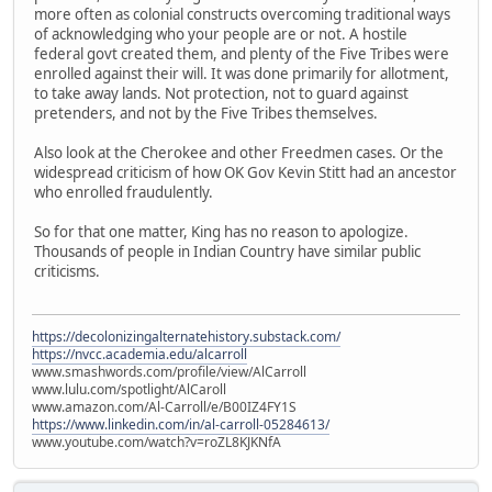
more often as colonial constructs overcoming traditional ways
of acknowledging who your people are or not. A hostile
federal govt created them, and plenty of the Five Tribes were
enrolled against their will. It was done primarily for allotment,
to take away lands. Not protection, not to guard against
pretenders, and not by the Five Tribes themselves.
Also look at the Cherokee and other Freedmen cases. Or the
widespread criticism of how OK Gov Kevin Stitt had an ancestor
who enrolled fraudulently.
So for that one matter, King has no reason to apologize.
Thousands of people in Indian Country have similar public
criticisms.
https://decolonizingalternatehistory.substack.com/
https://nvcc.academia.edu/alcarroll
www.smashwords.com/profile/view/AlCarroll
www.lulu.com/spotlight/AlCaroll
www.amazon.com/Al-Carroll/e/B00IZ4FY1S
https://www.linkedin.com/in/al-carroll-05284613/
www.youtube.com/watch?v=roZL8KJKNfA