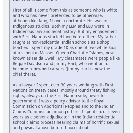
First of all, I come from this as someone who is white
and who has never pretended to be otherwise,
although like King, I have a doctorate. His was in
Indigenous studies. Both my LLM and LLD were in
Indigenous law and legal history. But my engagement
with First Nations started long before then. My father
taught at non-residential Indian schools as a shop
teacher. I spent my grade 10 as one of two white kids
at a school in Masset, Queen Charlotte Islands, now
known as Haida Gwaii. My classmates were people like
Reggie Davidson and Jimmy Hart, who went on to
become renowned carvers (Jimmy Hart is now the
chief there).
As a lawyer I spent over 30 years working with First
Nations on treaty cases, mostly around treaty fishing
rights, always on the First Nation side, never for
government. I was a policy advisor to the Royal
Commission on Aboriginal Peoples and to the Indian
Claims Commission among others. I spent six or seven
years as a senior adjudicator in the Indian residential
school claims process hearing claims of horrific sexual
and physical abuse before I burned out.