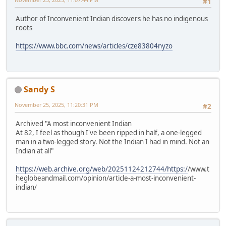
#1
Author of Inconvenient Indian discovers he has no indigenous
roots
https://www.bbc.com/news/articles/cze83804nyzo
Sandy S
November 25, 2025, 11:20:31 PM
#2
Archived "A most inconvenient Indian
At 82, I feel as though I've been ripped in half, a one-legged
man in a two-legged story. Not the Indian I had in mind. Not an
Indian at all"
https://web.archive.org/web/20251124212744/https:/
/www.t
heglobeandmail.com/opinion/article-a-most-inconvenient-
indian/