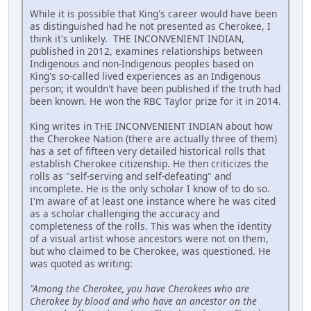
While it is possible that King's career would have been
as distinguished had he not presented as Cherokee, I
think it's unlikely. THE INCONVENIENT INDIAN,
published in 2012, examines relationships between
Indigenous and non-Indigenous peoples based on
King's so-called lived experiences as an Indigenous
person; it wouldn't have been published if the truth had
been known. He won the RBC Taylor prize for it in 2014.
King writes in THE INCONVENIENT INDIAN about how
the Cherokee Nation (there are actually three of them)
has a set of fifteen very detailed historical rolls that
establish Cherokee citizenship. He then criticizes the
rolls as "self-serving and self-defeating" and
incomplete. He is the only scholar I know of to do so.
I'm aware of at least one instance where he was cited
as a scholar challenging the accuracy and
completeness of the rolls. This was when the identity
of a visual artist whose ancestors were not on them,
but who claimed to be Cherokee, was questioned. He
was quoted as writing:
"Among the Cherokee, you have Cherokees who are
Cherokee by blood and who have an ancestor on the