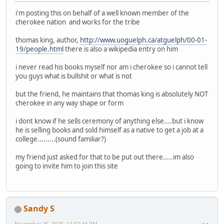
i'm posting this on behalf of a well known member of the
cherokee nation and works for the tribe
thomas king, author,
http://www.uoguelph.ca/atguelph/00-01-
19/people.html
there is also a wikipedia entry on him
i never read his books myself nor am i cherokee so i cannot tell
you guys what is bullshit or what is not
but the friend, he maintains that thomas king is absolutely NOT
cherokee in any way shape or form
i dont know if he sells ceremony of anything else....but i know
he is selling books and sold himself as a native to get a job at a
college.........(sound familiar?)
my friend just asked for that to be put out there.....im also
going to invite him to join this site
Sandy S
November 25, 2025, 11:07:44 PM