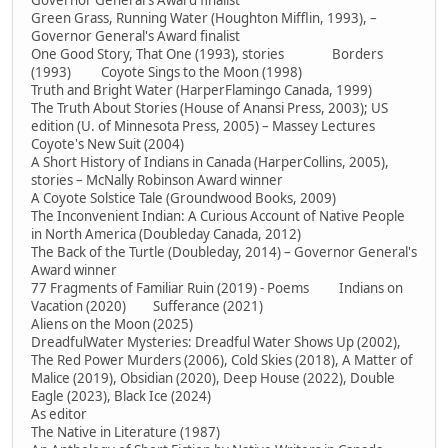
Governor General's Award finalist
Green Grass, Running Water (Houghton Mifflin, 1993), –
Governor General's Award finalist
One Good Story, That One (1993), stories Borders
(1993) Coyote Sings to the Moon (1998)
Truth and Bright Water (HarperFlamingo Canada, 1999)
The Truth About Stories (House of Anansi Press, 2003); US
edition (U. of Minnesota Press, 2005) – Massey Lectures
Coyote's New Suit (2004)
A Short History of Indians in Canada (HarperCollins, 2005),
stories – McNally Robinson Award winner
A Coyote Solstice Tale (Groundwood Books, 2009)
The Inconvenient Indian: A Curious Account of Native People
in North America (Doubleday Canada, 2012)
The Back of the Turtle (Doubleday, 2014) – Governor General's
Award winner
77 Fragments of Familiar Ruin (2019) - Poems Indians on
Vacation (2020) Sufferance (2021)
Aliens on the Moon (2025)
DreadfulWater Mysteries: Dreadful Water Shows Up (2002),
The Red Power Murders (2006), Cold Skies (2018), A Matter of
Malice (2019), Obsidian (2020), Deep House (2022), Double
Eagle (2023), Black Ice (2024)
As editor
The Native in Literature (1987)