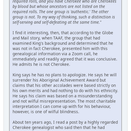
required rolls, and you have Cherokee who are Cherokees
by blood but whose ancestors are not listed on the
required rolls. The one group is 'authentic.' The other
group is not. To my way of thinking, such a distinction is
self-serving and self-defeating at the same time."
I find it interesting, then, that according to the Globe
and Mail story, when TAAF, the group that had
examined King's background and determined that he
was not in fact Cherokee, presented him with this
genealogical information via a Zoom call, he
immediately and readily agreed that it was conclusive.
He admits he is not Cherokee.
King says he has no plans to apologize. He says he will
surrender his Aboriginal Achievement Award but
claims that his other accolades were based strictly on
his own merits and had nothing to do with his ethnicity.
He says his claim was based on a misunderstanding
and not wilful misrepresentation. The most charitable
interpretation I can come up with for his behaviour,
however, is one of wilful blindness.
About ten years ago, I read a post by a highly regarded
Cherokee genealogist who said then that he had