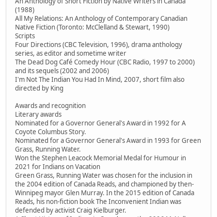
An Anthology of Short Fiction by Native Writers in Canada
(1988)
All My Relations: An Anthology of Contemporary Canadian
Native Fiction (Toronto: McClelland & Stewart, 1990)
Scripts
Four Directions (CBC Television, 1996), drama anthology
series, as editor and sometime writer
The Dead Dog Café Comedy Hour (CBC Radio, 1997 to 2000)
and its sequels (2002 and 2006)
I'm Not The Indian You Had In Mind, 2007, short film also
directed by King
Awards and recognition
Literary awards
Nominated for a Governor General's Award in 1992 for A
Coyote Columbus Story.
Nominated for a Governor General's Award in 1993 for Green
Grass, Running Water.
Won the Stephen Leacock Memorial Medal for Humour in
2021 for Indians on Vacation
Green Grass, Running Water was chosen for the inclusion in
the 2004 edition of Canada Reads, and championed by then-
Winnipeg mayor Glen Murray. In the 2015 edition of Canada
Reads, his non-fiction book The Inconvenient Indian was
defended by activist Craig Kielburger.