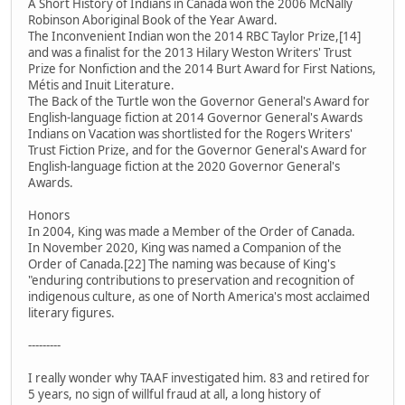
A Short History of Indians in Canada won the 2006 McNally
Robinson Aboriginal Book of the Year Award.
The Inconvenient Indian won the 2014 RBC Taylor Prize,[14]
and was a finalist for the 2013 Hilary Weston Writers' Trust
Prize for Nonfiction and the 2014 Burt Award for First Nations,
Métis and Inuit Literature.
The Back of the Turtle won the Governor General's Award for
English-language fiction at 2014 Governor General's Awards
Indians on Vacation was shortlisted for the Rogers Writers'
Trust Fiction Prize, and for the Governor General's Award for
English-language fiction at the 2020 Governor General's
Awards.
Honors
In 2004, King was made a Member of the Order of Canada.
In November 2020, King was named a Companion of the
Order of Canada.[22] The naming was because of King's
"enduring contributions to preservation and recognition of
indigenous culture, as one of North America's most acclaimed
literary figures.
---------
I really wonder why TAAF investigated him. 83 and retired for
5 years, no sign of willful fraud at all, a long history of