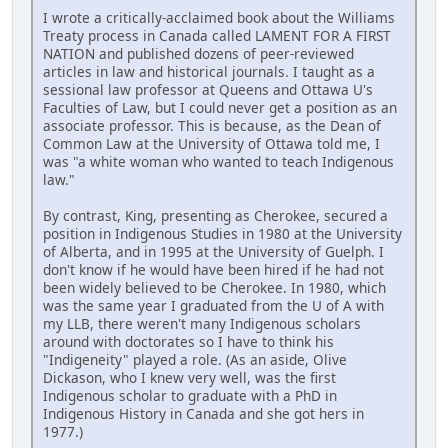
I wrote a critically-acclaimed book about the Williams
Treaty process in Canada called LAMENT FOR A FIRST
NATION and published dozens of peer-reviewed
articles in law and historical journals. I taught as a
sessional law professor at Queens and Ottawa U's
Faculties of Law, but I could never get a position as an
associate professor. This is because, as the Dean of
Common Law at the University of Ottawa told me, I
was "a white woman who wanted to teach Indigenous
law."
By contrast, King, presenting as Cherokee, secured a
position in Indigenous Studies in 1980 at the University
of Alberta, and in 1995 at the University of Guelph. I
don't know if he would have been hired if he had not
been widely believed to be Cherokee. In 1980, which
was the same year I graduated from the U of A with
my LLB, there weren't many Indigenous scholars
around with doctorates so I have to think his
"Indigeneity" played a role. (As an aside, Olive
Dickason, who I knew very well, was the first
Indigenous scholar to graduate with a PhD in
Indigenous History in Canada and she got hers in
1977.)