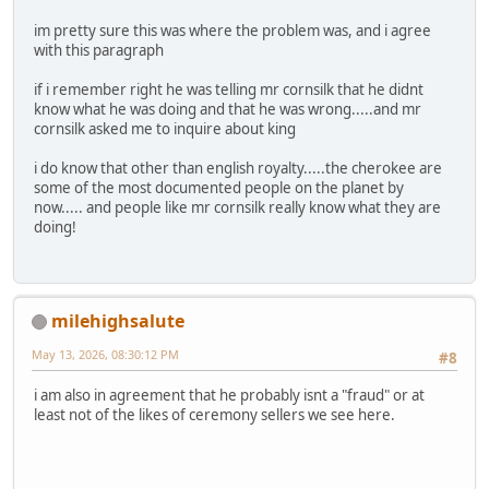
im pretty sure this was where the problem was, and i agree
with this paragraph
if i remember right he was telling mr cornsilk that he didnt
know what he was doing and that he was wrong.....and mr
cornsilk asked me to inquire about king
i do know that other than english royalty.....the cherokee are
some of the most documented people on the planet by
now..... and people like mr cornsilk really know what they are
doing!
milehighsalute
May 13, 2026, 08:30:12 PM
#8
i am also in agreement that he probably isnt a "fraud" or at
least not of the likes of ceremony sellers we see here.