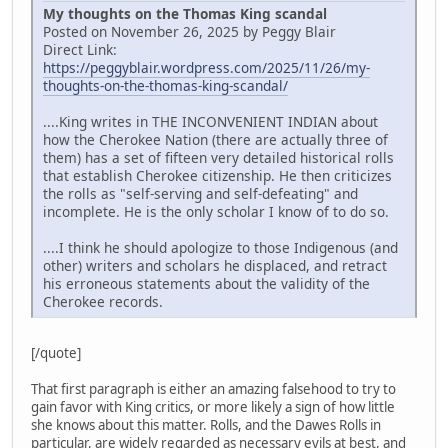
My thoughts on the Thomas King scandal
Posted on November 26, 2025 by Peggy Blair
Direct Link:
https://peggyblair.wordpress.com/2025/11/26/my-
thoughts-on-the-thomas-king-scandal/
....King writes in THE INCONVENIENT INDIAN about
how the Cherokee Nation (there are actually three of
them) has a set of fifteen very detailed historical rolls
that establish Cherokee citizenship. He then criticizes
the rolls as "self-serving and self-defeating" and
incomplete. He is the only scholar I know of to do so.
....I think he should apologize to those Indigenous (and
other) writers and scholars he displaced, and retract
his erroneous statements about the validity of the
Cherokee records.
[/quote]
That first paragraph is either an amazing falsehood to try to
gain favor with King critics, or more likely a sign of how little
she knows about this matter. Rolls, and the Dawes Rolls in
particular, are widely regarded as necessary evils at best, and