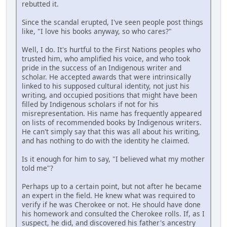
rebutted it.
Since the scandal erupted, I've seen people post things
like, "I love his books anyway, so who cares?"
Well, I do. It's hurtful to the First Nations peoples who
trusted him, who amplified his voice, and who took
pride in the success of an Indigenous writer and
scholar. He accepted awards that were intrinsically
linked to his supposed cultural identity, not just his
writing, and occupied positions that might have been
filled by Indigenous scholars if not for his
misrepresentation. His name has frequently appeared
on lists of recommended books by Indigenous writers.
He can't simply say that this was all about his writing,
and has nothing to do with the identity he claimed.
Is it enough for him to say, "I believed what my mother
told me"?
Perhaps up to a certain point, but not after he became
an expert in the field. He knew what was required to
verify if he was Cherokee or not. He should have done
his homework and consulted the Cherokee rolls. If, as I
suspect, he did, and discovered his father's ancestry