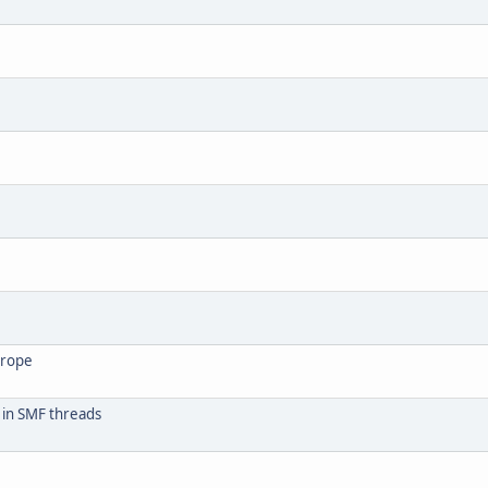
urope
 in SMF threads