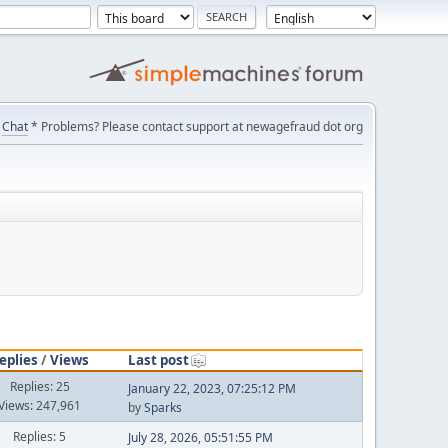
Chat
* Problems? Please contact support at newagefraud dot org
eplies
/
Views
Last post
Replies: 25
January 22, 2023, 07:25:12 PM
Views: 247,961
by
Sparks
Replies: 5
July 28, 2026, 05:51:55 PM