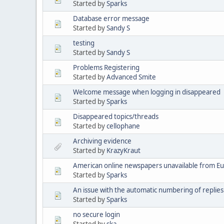
Started by
Sparks
Database error message
Started by
Sandy S
testing
Started by
Sandy S
Problems Registering
Started by
Advanced Smite
Welcome message when logging in disappeared
Started by
Sparks
Disappeared topics/threads
Started by
cellophane
Archiving evidence
Started by
KrazyKraut
American online newspapers unavailable from E
Started by
Sparks
An issue with the automatic numbering of replies
Started by
Sparks
no secure login
Started by
ska