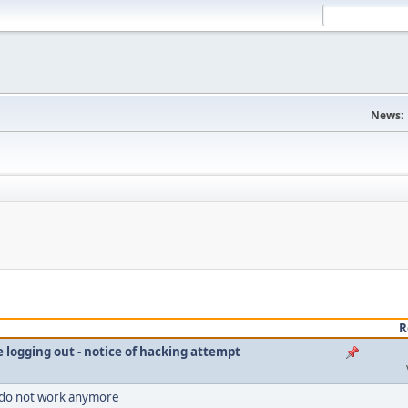
News:
R
le logging out - notice of hacking attempt
 do not work anymore