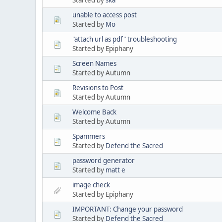
unable to access post
Started by
Mo
"attach url as pdf" troubleshooting
Started by Epiphany
Screen Names
Started by Autumn
Revisions to Post
Started by Autumn
Welcome Back
Started by Autumn
Spammers
Started by
Defend the Sacred
password generator
Started by
matt e
image check
Started by Epiphany
IMPORTANT: Change your password
Started by
Defend the Sacred