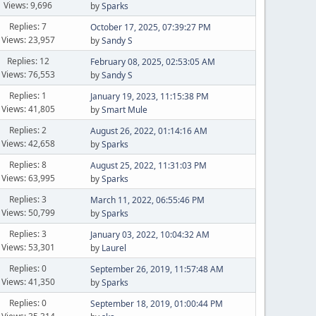
Views: 9,696
by
Sparks
Replies: 7
October 17, 2025, 07:39:27 PM
Views: 23,957
by
Sandy S
Replies: 12
February 08, 2025, 02:53:05 AM
Views: 76,553
by
Sandy S
Replies: 1
January 19, 2023, 11:15:38 PM
Views: 41,805
by
Smart Mule
Replies: 2
August 26, 2022, 01:14:16 AM
Views: 42,658
by
Sparks
Replies: 8
August 25, 2022, 11:31:03 PM
Views: 63,995
by
Sparks
Replies: 3
March 11, 2022, 06:55:46 PM
Views: 50,799
by
Sparks
Replies: 3
January 03, 2022, 10:04:32 AM
Views: 53,301
by
Laurel
Replies: 0
September 26, 2019, 11:57:48 AM
Views: 41,350
by
Sparks
Replies: 0
September 18, 2019, 01:00:44 PM