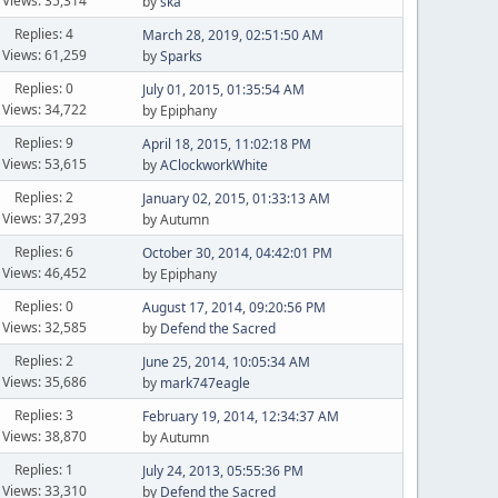
Views: 35,314
by
ska
Replies: 4
March 28, 2019, 02:51:50 AM
Views: 61,259
by
Sparks
Replies: 0
July 01, 2015, 01:35:54 AM
Views: 34,722
by Epiphany
Replies: 9
April 18, 2015, 11:02:18 PM
Views: 53,615
by
AClockworkWhite
Replies: 2
January 02, 2015, 01:33:13 AM
Views: 37,293
by Autumn
Replies: 6
October 30, 2014, 04:42:01 PM
Views: 46,452
by Epiphany
Replies: 0
August 17, 2014, 09:20:56 PM
Views: 32,585
by
Defend the Sacred
Replies: 2
June 25, 2014, 10:05:34 AM
Views: 35,686
by
mark747eagle
Replies: 3
February 19, 2014, 12:34:37 AM
Views: 38,870
by Autumn
Replies: 1
July 24, 2013, 05:55:36 PM
Views: 33,310
by
Defend the Sacred