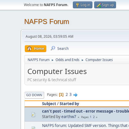
Welcome to
NAFPS Forum
.
Log in
Sign up
NAFPS Forum
August 08, 2026, 03:59:05 AM
Home
Search
NAFPS Forum
Odds and Ends
Computer Issues
►
►
Computer Issues
PC security & technical stuff
2
3
Pages
1
GO DOWN
Subject
/
Started by
can't post - timed out - error message - troub
Started by
earthw7
1
2
Pages
NAFPS forum: Updated SMF version. Things that