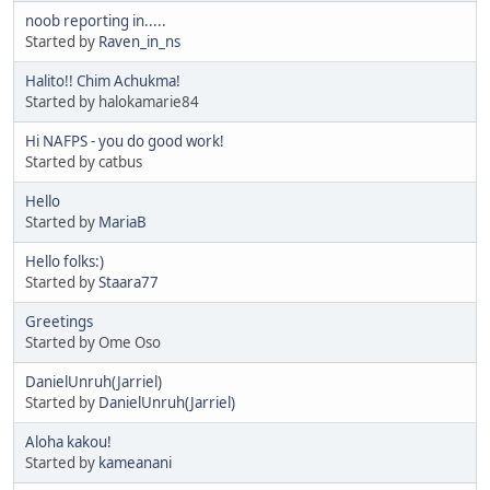
noob reporting in.....
Started by
Raven_in_ns
Halito!! Chim Achukma!
Started by halokamarie84
Hi NAFPS - you do good work!
Started by catbus
Hello
Started by
MariaB
Hello folks:)
Started by
Staara77
Greetings
Started by Ome Oso
DanielUnruh(Jarriel)
Started by
DanielUnruh(Jarriel)
Aloha kakou!
Started by
kameanani