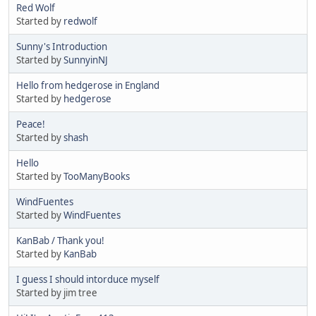
Red Wolf
Started by
redwolf
Sunny's Introduction
Started by
SunnyinNJ
Hello from hedgerose in England
Started by
hedgerose
Peace!
Started by
shash
Hello
Started by
TooManyBooks
WindFuentes
Started by
WindFuentes
KanBab / Thank you!
Started by
KanBab
I guess I should intorduce myself
Started by jim tree