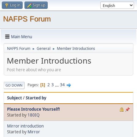
Log in
Sign up
NAFPS Forum
Main Menu
NAFPS Forum
General
Member Introductions
►
►
Member Introductions
Post here about who you are
2
3
...
34
Pages
1
GO DOWN
Subject
/
Started by
Please Introduce Yourself!
Started by
180IQ
Mirror introduction
Started by
Mirror