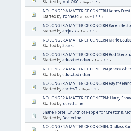
Started by
MattOKC
1
2
Pages
NO LONGER A MATTER OF CONCERN Kenny Frost
Started by
ironhead
1
2
3
Pages
NO LONGER A MATTER OF CONCERN Karen Bethan
Started by
emj023
1
2
Pages
NO LONGER A MATTER OF CONCERN Marie Louise C
Started by
Sparks
NO LONGER A MATTER OF CONCERN Rod Skenando
Started by
educatedindian
1
2
Pages
NO LONGER A MATTER OF CONCERN Jeneca Whit
Started by
educatedindian
NO LONGER A MATTER OF CONCERN Ray freelan
Started by
earthw7
1
2
Pages
NO LONGER A MATTER OF CONCERN: Harry Sno
Started by
luckycharlie
Shane Norte, Church of People for Creator & 
Started by
DoctorLao
NO LONGER A MATTER OF CONCERN: 3ndless 3arth