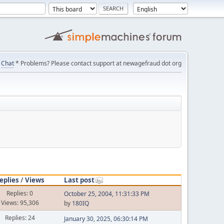
Chat
* Problems? Please contact support at newagefraud dot org
eplies
/
Views
Last post
Replies: 0
October 25, 2004, 11:31:33 PM
Views: 95,306
by
180IQ
Replies: 24
January 30, 2025, 06:30:14 PM