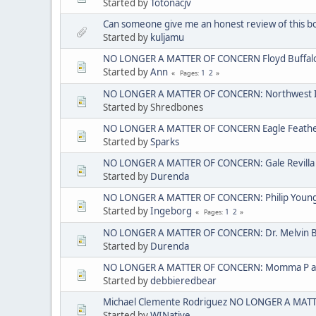
Started by
Totonacjv
Can someone give me an honest review of this b
Started by
kuljamu
NO LONGER A MATTER OF CONCERN Floyd Buffal
Started by
Ann
1
2
Pages
NO LONGER A MATTER OF CONCERN: Northwest I
Started by Shredbones
NO LONGER A MATTER OF CONCERN Eagle Feather 
Started by
Sparks
NO LONGER A MATTER OF CONCERN: Gale Revilla
Started by
Durenda
NO LONGER A MATTER OF CONCERN: Philip Young ak
Started by
Ingeborg
1
2
Pages
NO LONGER A MATTER OF CONCERN: Dr. Melvin 
Started by
Durenda
NO LONGER A MATTER OF CONCERN: Momma P aka
Started by
debbieredbear
Michael Clemente Rodriguez NO LONGER A MAT
Started by
WINative