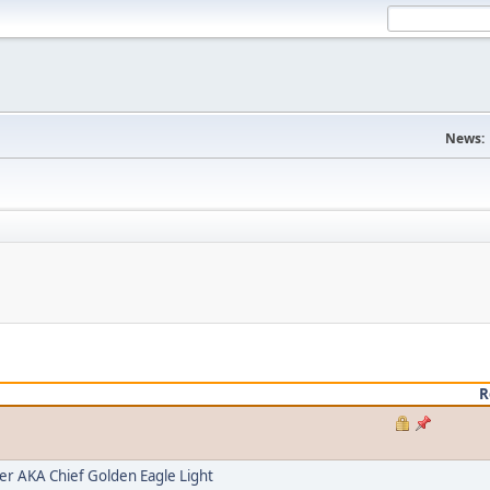
News:
R
 AKA Chief Golden Eagle Light