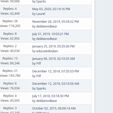
Views: 50,666
by
Sparks
Replies: 4
May 03, 2020, 02:14:16 PM
Views: 42,449
by
Laurel
Replies: 26
November 26, 2019, 05:59:22 PM
Views: 174,205
by
debbieredbear
Replies: 8
July 31, 2019, 10:03:21 PM
Views: 62,992
by
debbieredbear
Replies: 2
January 25, 2019, 05:35:36 PM
Views: 40,034
by
educatedindian
Replies: 13
January 06, 2019, 02:10:35 AM
Views: 89,246
by Piff
Replies: 21
December 12, 2018, 07:35:53 PM
Views: 165,780
by Piff
Replies: 6
December 12, 2018, 03:10:56 AM
Views: 76,034
by
Sparks
Replies: 4
July 17, 2018, 03:18:30 PM
Views: 45,005
by
debbieredbear
Replies: 3
October 02, 2015, 06:06:14 AM
Views: 47,240