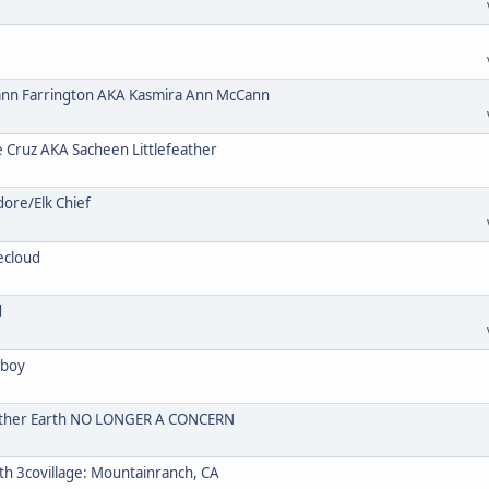
n Farrington AKA Kasmira Ann McCann
ruz AKA Sacheen Littlefeather
re/Elk Chief
ecloud
d
wboy
Mother Earth NO LONGER A CONCERN
 3covillage: Mountainranch, CA