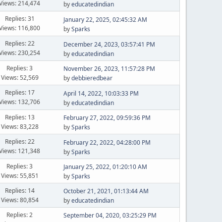
Views: 214,474
by
educatedindian
Replies: 31
January 22, 2025, 02:45:32 AM
Views: 116,800
by
Sparks
Replies: 22
December 24, 2023, 03:57:41 PM
Views: 230,254
by
educatedindian
Replies: 3
November 26, 2023, 11:57:28 PM
Views: 52,569
by
debbieredbear
Replies: 17
April 14, 2022, 10:03:33 PM
Views: 132,706
by
educatedindian
Replies: 13
February 27, 2022, 09:59:36 PM
Views: 83,228
by
Sparks
Replies: 22
February 22, 2022, 04:28:00 PM
Views: 121,348
by
Sparks
Replies: 3
January 25, 2022, 01:20:10 AM
Views: 55,851
by
Sparks
Replies: 14
October 21, 2021, 01:13:44 AM
Views: 80,854
by
educatedindian
Replies: 2
September 04, 2020, 03:25:29 PM