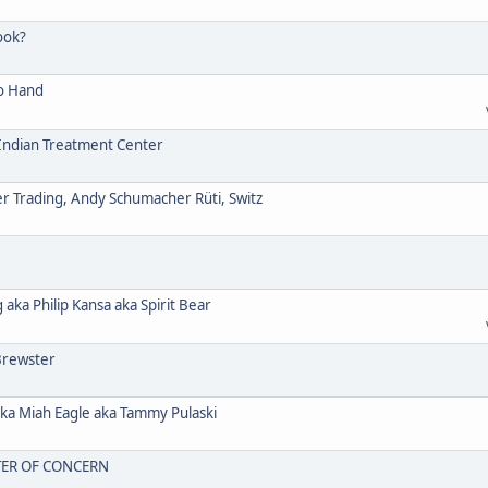
ook?
o Hand
ndian Treatment Center
Trading, Andy Schumacher Rüti, Switz
a Philip Kansa aka Spirit Bear
Brewster
 Miah Eagle aka Tammy Pulaski
TER OF CONCERN