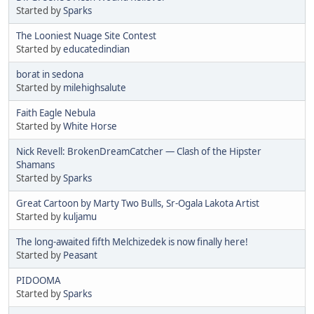
Started by
Sparks
The Looniest Nuage Site Contest
Started by
educatedindian
borat in sedona
Started by
milehighsalute
Faith Eagle Nebula
Started by
White Horse
Nick Revell: BrokenDreamCatcher — Clash of the Hipster
Shamans
Started by
Sparks
Great Cartoon by Marty Two Bulls, Sr-Ogala Lakota Artist
Started by
kuljamu
The long-awaited fifth Melchizedek is now finally here!
Started by
Peasant
PIDOOMA
Started by
Sparks