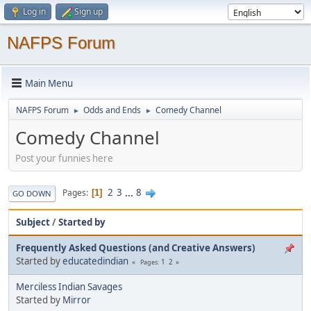
Log in
Sign up
NAFPS Forum
Main Menu
NAFPS Forum
Odds and Ends
Comedy Channel
►
►
Comedy Channel
Post your funnies here
2
3
...
8
Pages
1
GO DOWN
Subject
/
Started by
Frequently Asked Questions (and Creative Answers)
Started by
educatedindian
1
2
Pages
Merciless Indian Savages
Started by
Mirror