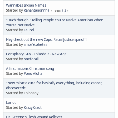
Wannabes Indian Names
Started by
Ranantanonnha
1
2
Pages
"Ouch though!" Telling People You're Native American When
You're Not Native...
Started by
Laurel
Hey check out the new Cops: Racial Justice spinoff!
Started by
amorYcohetes
Conspiracy Guy - Episode 2 - New Age
Started by
oneforall
A first nations Christmas song
Started by
Pono Aloha
"New miracle cure for basically everything, including cancer,
discovered!"
Started by Epiphany
Loriot
Started by
KrazyKraut
Dr. Greene's Flesh Wound Reliever