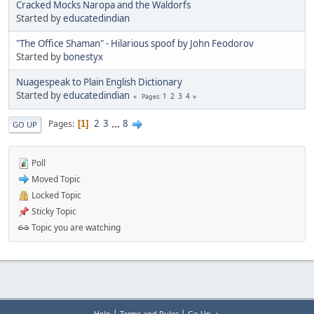
Cracked Mocks Naropa and the Waldorfs
Started by
educatedindian
"The Office Shaman" - Hilarious spoof by John Feodorov
Started by
bonestyx
Nuagespeak to Plain English Dictionary
Started by
educatedindian
1
2
3
4
Pages
2
3
...
8
Pages
1
GO UP
Poll
Moved Topic
Locked Topic
Sticky Topic
Topic you are watching
|
|
Help
Terms and Rules
Go Up ▲