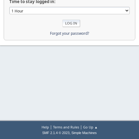
Time to stay logged in:
Forgot your password?
|
|
Help
Terms and Rules
Go Up ▲
,
SMF 2.1.4 © 2023
Simple Machines