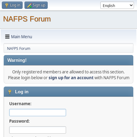
Log in
Sign up
NAFPS Forum
Main Menu
NAFPS Forum
Warning!
Only registered members are allowed to access this section.
Please login below or
sign up for an account
with NAFPS Forum
Log in
Username:
Password: