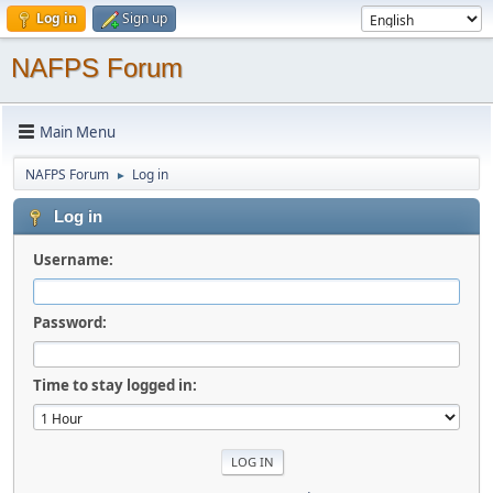
Log in
Sign up
NAFPS Forum
Main Menu
NAFPS Forum
Log in
►
Log in
Username:
Password:
Time to stay logged in: