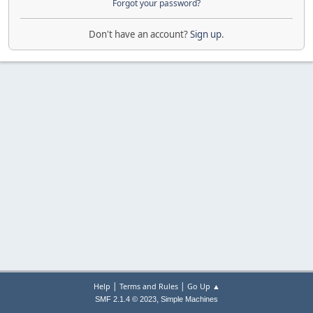
Forgot your password?
Don't have an account?
Sign up
.
|
|
Help
Terms and Rules
Go Up ▲
,
SMF 2.1.4 © 2023
Simple Machines