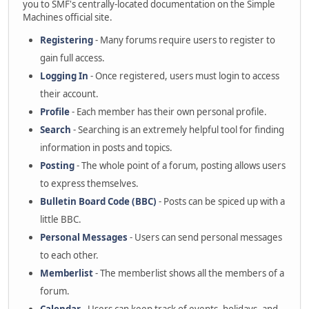
you to SMF's centrally-located documentation on the Simple
Machines official site.
Registering
- Many forums require users to register to
gain full access.
Logging In
- Once registered, users must login to access
their account.
Profile
- Each member has their own personal profile.
Search
- Searching is an extremely helpful tool for finding
information in posts and topics.
Posting
- The whole point of a forum, posting allows users
to express themselves.
Bulletin Board Code (BBC)
- Posts can be spiced up with a
little BBC.
Personal Messages
- Users can send personal messages
to each other.
Memberlist
- The memberlist shows all the members of a
forum.