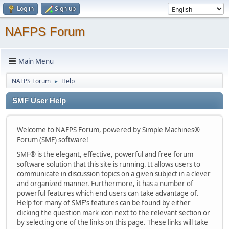
Log in
Sign up
NAFPS Forum
Main Menu
NAFPS Forum
Help
►
SMF User Help
Welcome to NAFPS Forum, powered by Simple Machines®
Forum (SMF) software!
SMF® is the elegant, effective, powerful and free forum
software solution that this site is running. It allows users to
communicate in discussion topics on a given subject in a clever
and organized manner. Furthermore, it has a number of
powerful features which end users can take advantage of.
Help for many of SMF's features can be found by either
clicking the question mark icon next to the relevant section or
by selecting one of the links on this page. These links will take